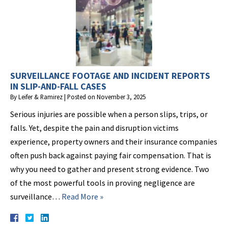
SURVEILLANCE FOOTAGE AND INCIDENT REPORTS
IN SLIP-AND-FALL CASES
By
Leifer & Ramirez
|
Posted on
November 3, 2025
Serious injuries are possible when a person slips, trips, or
falls. Yet, despite the pain and disruption victims
experience, property owners and their insurance companies
often push back against paying fair compensation. That is
why you need to gather and present strong evidence. Two
of the most powerful tools in proving negligence are
surveillance…
Read More »