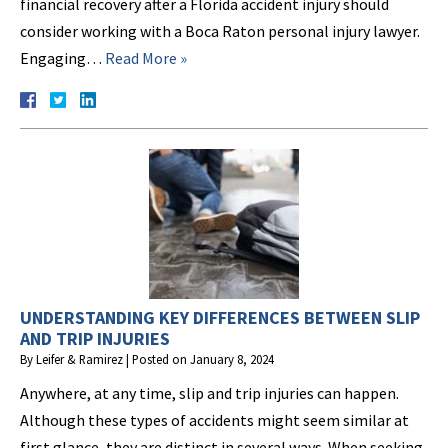
financial recovery after a Florida accident injury should
consider working with a Boca Raton personal injury lawyer.
Engaging…
Read More »
UNDERSTANDING KEY DIFFERENCES BETWEEN SLIP
AND TRIP INJURIES
By
Leifer & Ramirez
|
Posted on
January 8, 2024
Anywhere, at any time, slip and trip injuries can happen.
Although these types of accidents might seem similar at
first glance, they are distinct in several ways. When seeking