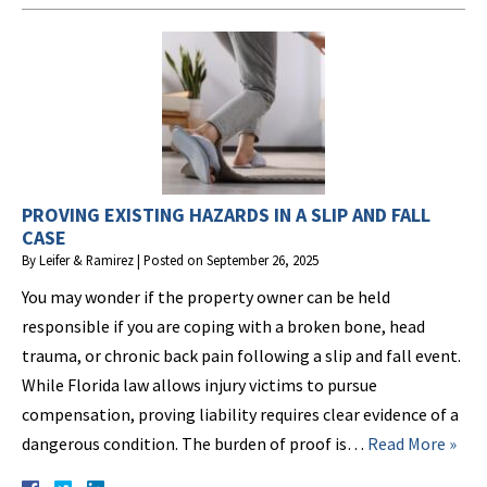
PROVING EXISTING HAZARDS IN A SLIP AND FALL
CASE
By
Leifer & Ramirez
|
Posted on
September 26, 2025
You may wonder if the property owner can be held
responsible if you are coping with a broken bone, head
trauma, or chronic back pain following a slip and fall event.
While Florida law allows injury victims to pursue
compensation, proving liability requires clear evidence of a
dangerous condition. The burden of proof is…
Read More »