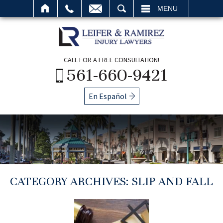
SEARCH
MENU
CALL FOR A FREE CONSULTATION!
561-660-9421
En Español
CATEGORY ARCHIVES:
SLIP AND FALL