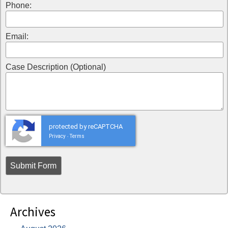
Phone:
Email:
Case Description (Optional)
protected by reCAPTCHA
Privacy
Terms
-
Archives