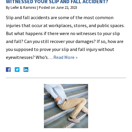
WITNESSED YOUR SLIP AND FALL ACCIDENT?
By
Leifer & Ramirez
|
Posted on
June 22, 2023
Slip and fall accidents are some of the most common
injuries that occur at workplaces, stores, and public spaces.
But what happens if there were no witnesses to your slip
and fall? Can you still recover your damages? If so, how are
you supposed to prove your slip and fall injury without
eyewitnesses? Who’s…
Read More »