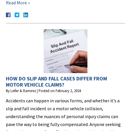
Read More »
HOW DO SLIP AND FALL CASES DIFFER FROM
MOTOR VEHICLE CLAIMS?
By
Leifer & Ramirez
|
Posted on
February 2, 2024
Accidents can happen in various forms, and whether it’s a
slip and fall incident or a motor vehicle collision,
understanding the nuances of personal injury claims can
pave the way to being fully compensated. Anyone seeking