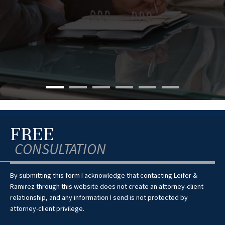
FREE
CONSULTATION
By submitting this form I acknowledge that contacting Leifer &
Ramirez through this website does not create an attorney-client
relationship, and any information I send is not protected by
attorney-client privilege.