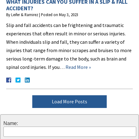
WHAT INJURIES CAN YOU SUFFER IN A SLIP & FALL
ACCIDENT?
By
Leifer & Ramirez
|
Posted on
May 3, 2023
Slip and fall accidents can be frightening and traumatic
experiences that often result in minor or serious injuries.
When individuals slip and fall, they can suffer a variety of
injuries that range from minor scrapes and bruises to more
serious long-term damage to the body, such as brain and
spinal cord injuries. If you…
Read More »
Load More Posts
Name: