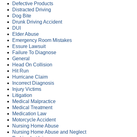
Defective Products
Distracted Driving
Dog Bite
Drunk Driving Accident
DUI
Elder Abuse
Emergency Room Mistakes
Essure Lawsuit
Failure To Diagnose
General
Head On Collision
Hit Run
Hurricane Claim
Incorrect Diagnosis
Injury Victims
Litigation
Medical Malpractice
Medical Treatment
Medication Law
Motorcycle Accident
Nursing Home Abuse
Nursing Home Abuse and Neglect