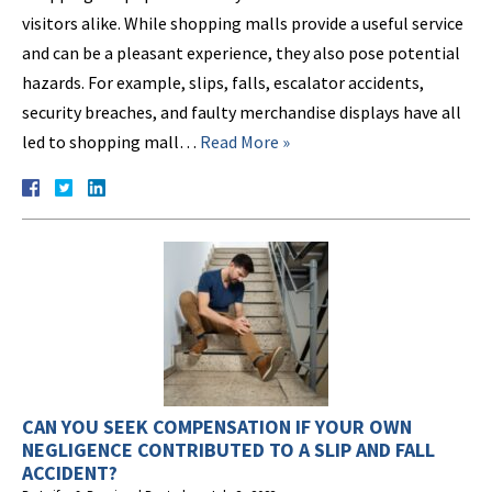
visitors alike. While shopping malls provide a useful service
and can be a pleasant experience, they also pose potential
hazards. For example, slips, falls, escalator accidents,
security breaches, and faulty merchandise displays have all
led to shopping mall…
Read More »
CAN YOU SEEK COMPENSATION IF YOUR OWN
NEGLIGENCE CONTRIBUTED TO A SLIP AND FALL
ACCIDENT?