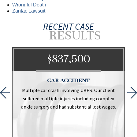
Wrongful Death
Zantac Lawsuit
RECENT CASE
RESULTS
$837,500
CAR ACCIDENT
t
Multiple car crash involving UBER. Our client
suffered multiple injuries including complex
ankle surgery and had substantial lost wages.