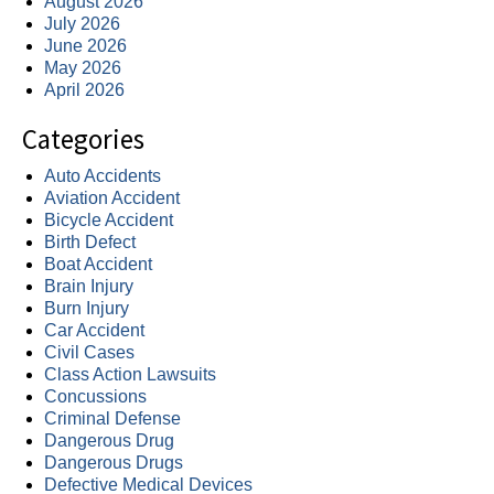
August 2026
July 2026
June 2026
May 2026
April 2026
Categories
Auto Accidents
Aviation Accident
Bicycle Accident
Birth Defect
Boat Accident
Brain Injury
Burn Injury
Car Accident
Civil Cases
Class Action Lawsuits
Concussions
Criminal Defense
Dangerous Drug
Dangerous Drugs
Defective Medical Devices