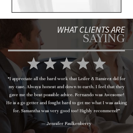
WHAT CLIENTS ARE
SAYING
“I appreciate all the hard work that Leifer & Ramirez did for
my case. Always honest and down to earth. I feel that they
gave me the best possible advice. Fernando was Awesome!
He is a go getter and fought hard to get me what I was asking
for. Samantha was very good too! Highly recommend!”
— Jennifer Faulkenberry