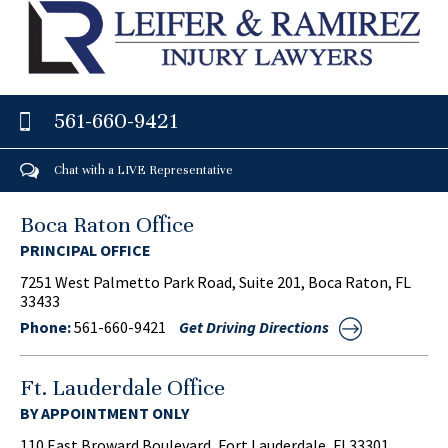
561-660-9421
Chat with a LIVE Representative
Boca Raton Office
PRINCIPAL OFFICE
7251 West Palmetto Park Road, Suite 201, Boca Raton, FL
33433
Phone:
561-660-9421
Get Driving Directions
Ft. Lauderdale Office
BY APPOINTMENT ONLY
110 East Broward Boulevard, Fort Lauderdale, FL33301