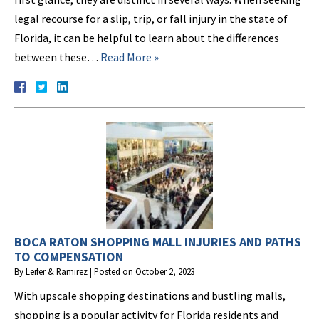
legal recourse for a slip, trip, or fall injury in the state of
Florida, it can be helpful to learn about the differences
between these…
Read More »
BOCA RATON SHOPPING MALL INJURIES AND PATHS
TO COMPENSATION
By
Leifer & Ramirez
|
Posted on
October 2, 2023
With upscale shopping destinations and bustling malls,
shopping is a popular activity for Florida residents and