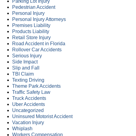
Parking Lot Injury
Pedestrian Accident
Personal Injury
Personal Injury Attorneys
Premises Liability
Products Liability
Retail Store Injury
Road Accident in Florida
Rollover Car Accidents
Serious Injury
Side Impact
Slip and Fall
TBI Claim
Texting Driving
Theme Park Accidents
Traffic Safety Law
Truck Accidents
Uber Accidents
Uncategorized
Uninsured Motorist Accident
Vacation Injury
Whiplash
Workers Compensation