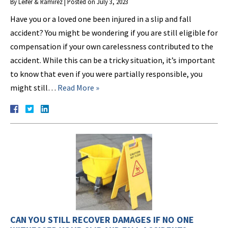
By
Leifer & Ramirez
|
Posted on
July 3, 2023
Have you or a loved one been injured in a slip and fall
accident? You might be wondering if you are still eligible for
compensation if your own carelessness contributed to the
accident. While this can be a tricky situation, it’s important
to know that even if you were partially responsible, you
might still…
Read More »
CAN YOU STILL RECOVER DAMAGES IF NO ONE