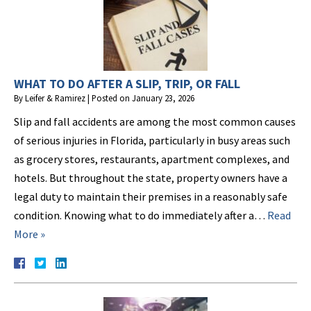
WHAT TO DO AFTER A SLIP, TRIP, OR FALL
By
Leifer & Ramirez
|
Posted on
January 23, 2026
Slip and fall accidents are among the most common causes
of serious injuries in Florida, particularly in busy areas such
as grocery stores, restaurants, apartment complexes, and
hotels. But throughout the state, property owners have a
legal duty to maintain their premises in a reasonably safe
condition. Knowing what to do immediately after a…
Read
More »