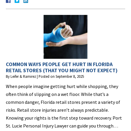
COMMON WAYS PEOPLE GET HURT IN FLORIDA
RETAIL STORES (THAT YOU MIGHT NOT EXPECT)
By
Leifer & Ramirez
|
Posted on
September 8, 2025
When people imagine getting hurt while shopping, they
often think of slipping on a wet floor. While that’s a
common danger, Florida retail stores present a variety of
risks. Retail store injuries aren’t always predictable.
Knowing your rights is the first step toward recovery. Port
St. Lucie Personal Injury Lawyer can guide you through…