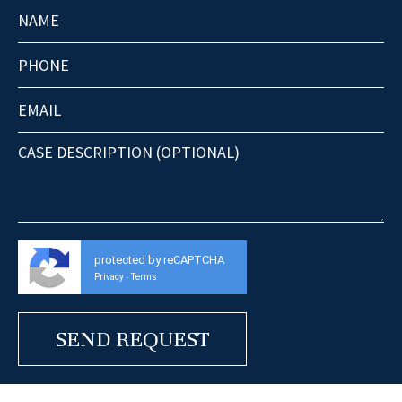
protected by reCAPTCHA
Privacy
Terms
-