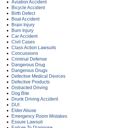
Aviation Accident
Bicycle Accident
Birth Defect
Boat Accident
Brain Injury
Burn Injury
Car Accident
Civil Cases
Class Action Lawsuits
Concussions
Criminal Defense
Dangerous Drug
Dangerous Drugs
Defective Medical Devices
Defective Products
Distracted Driving
Dog Bite
Drunk Driving Accident
DUI
Elder Abuse
Emergency Room Mistakes
Essure Lawsuit
Failure To Diagnose