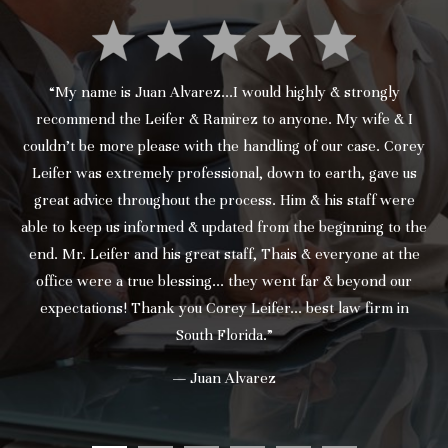
“My name is Juan Alvarez...I would highly & strongly
recommend the Leifer & Ramirez to anyone. My wife & I
couldn’t be more please with the handling of our case. Corey
Leifer was extremely professional, down to earth, gave us
great advice throughout the process. Him & his staff were
able to keep us informed & updated from the beginning to the
end. Mr. Leifer and his great staff, Thais & everyone at the
office were a true blessing... they went far & beyond our
expectations! Thank you Corey Leifer... best law firm in
South Florida.”
— Juan Alvarez