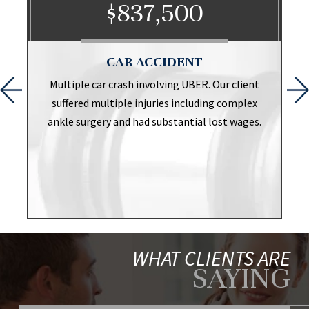
$837,500
CAR ACCIDENT
t
Multiple car crash involving UBER. Our client
suffered multiple injuries including complex
ankle surgery and had substantial lost wages.
WHAT CLIENTS ARE
SAYING