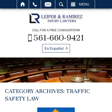
SEARCH
MENU
CALL FOR A FREE CONSULTATION!
561-660-9421
En Español
CATEGORY ARCHIVES:
TRAFFIC
SAFETY LAW