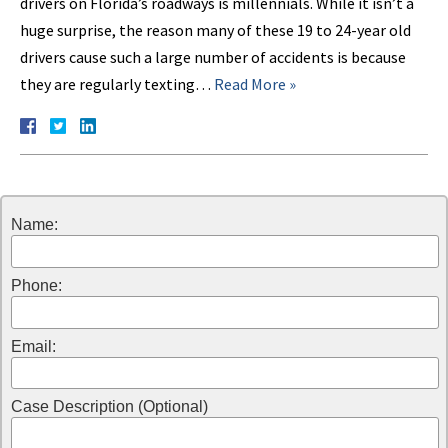
drivers on Florida’s roadways is millennials. While it isn’t a
huge surprise, the reason many of these 19 to 24-year old
drivers cause such a large number of accidents is because
they are regularly texting…
Read More »
Name:
Phone:
Email:
Case Description (Optional)