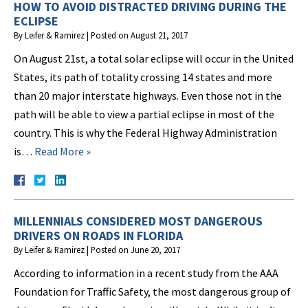
HOW TO AVOID DISTRACTED DRIVING DURING THE
ECLIPSE
By
Leifer & Ramirez
|
Posted on
August 21, 2017
On August 21st, a total solar eclipse will occur in the United
States, its path of totality crossing 14 states and more
than 20 major interstate highways. Even those not in the
path will be able to view a partial eclipse in most of the
country. This is why the Federal Highway Administration
is…
Read More »
MILLENNIALS CONSIDERED MOST DANGEROUS
DRIVERS ON ROADS IN FLORIDA
By
Leifer & Ramirez
|
Posted on
June 20, 2017
According to information in a recent study from the AAA
Foundation for Traffic Safety, the most dangerous group of