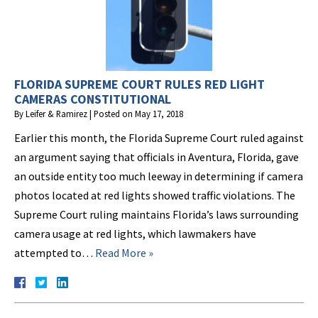
FLORIDA SUPREME COURT RULES RED LIGHT
CAMERAS CONSTITUTIONAL
By
Leifer & Ramirez
|
Posted on
May 17, 2018
Earlier this month, the Florida Supreme Court ruled against
an argument saying that officials in Aventura, Florida, gave
an outside entity too much leeway in determining if camera
photos located at red lights showed traffic violations. The
Supreme Court ruling maintains Florida’s laws surrounding
camera usage at red lights, which lawmakers have
attempted to…
Read More »