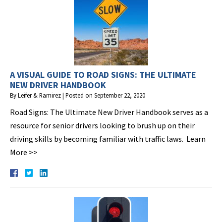
A VISUAL GUIDE TO ROAD SIGNS: THE ULTIMATE
NEW DRIVER HANDBOOK
By
Leifer & Ramirez
|
Posted on
September 22, 2020
Road Signs: The Ultimate New Driver Handbook serves as a
resource for senior drivers looking to brush up on their
driving skills by becoming familiar with traffic laws. Learn
More >>