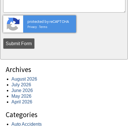
protected by reCAPTCHA
Privacy
Terms
-
Archives
August 2026
July 2026
June 2026
May 2026
April 2026
Categories
Auto Accidents