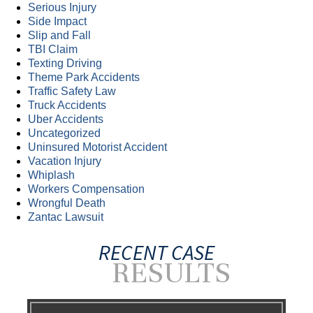
Serious Injury
Side Impact
Slip and Fall
TBI Claim
Texting Driving
Theme Park Accidents
Traffic Safety Law
Truck Accidents
Uber Accidents
Uncategorized
Uninsured Motorist Accident
Vacation Injury
Whiplash
Workers Compensation
Wrongful Death
Zantac Lawsuit
RECENT CASE
RESULTS