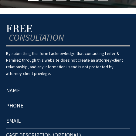
FREE
CONSULTATION
By submitting this form I acknowledge that contacting Leifer &
Ramirez through this website does not create an attorney-client
relationship, and any information I send is not protected by
attorney-client privilege.