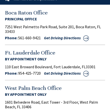
Boca Raton Office
PRINCIPAL OFFICE
7251 West Palmetto Park Road, Suite 201, Boca Raton, FL
33433
Phone:
561-660-9421
Get Driving Directions
Ft. Lauderdale Office
BY APPOINTMENT ONLY
110 East Broward Boulevard, Fort Lauderdale, FL33301
Phone:
954-425-7720
Get Driving Directions
West Palm Beach Office
BY APPOINTMENT ONLY
1601 Belvedere Road, East Tower - 3rd Floor, West Palm
Beach, FL 33406