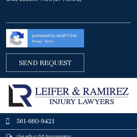
protected by reCAPTCHA
Privacy
Terms
-
561-660-9421
Chat with a LIVE Representative