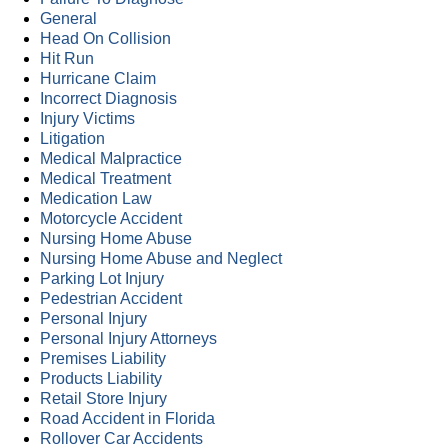
General
Head On Collision
Hit Run
Hurricane Claim
Incorrect Diagnosis
Injury Victims
Litigation
Medical Malpractice
Medical Treatment
Medication Law
Motorcycle Accident
Nursing Home Abuse
Nursing Home Abuse and Neglect
Parking Lot Injury
Pedestrian Accident
Personal Injury
Personal Injury Attorneys
Premises Liability
Products Liability
Retail Store Injury
Road Accident in Florida
Rollover Car Accidents