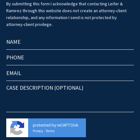
By submitting this form I acknowledge that contacting Leifer &
Ramirez through this website does not create an attorney-client
relationship, and any information I send is not protected by
attorney-client privilege.
protected by reCAPTCHA
Privacy
Terms
-