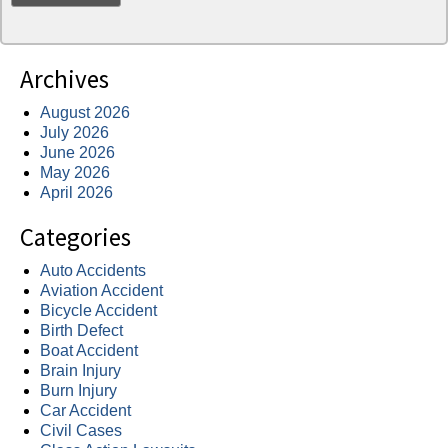
Archives
August 2026
July 2026
June 2026
May 2026
April 2026
Categories
Auto Accidents
Aviation Accident
Bicycle Accident
Birth Defect
Boat Accident
Brain Injury
Burn Injury
Car Accident
Civil Cases