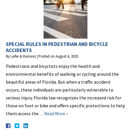
SPECIAL RULES IN PEDESTRIAN AND BICYCLE
ACCIDENTS
By
Leifer & Ramirez
|
Posted on
August 4, 2025
Pedestrians and bicyclists enjoy the health and
environmental benefits of walking or cycling around the
beautiful areas of Florida. But when a traffic accident
occurs, these individuals are particularly vulnerable to
serious injury. Florida law recognizes the increased risk for
those on foot or bike and offers specific protections to help
them access the…
Read More »