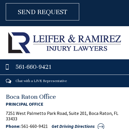
561-660-9421
Chat with a LIVE Representative
Boca Raton Office
PRINCIPAL OFFICE
7251 West Palmetto Park Road, Suite 201, Boca Raton, FL
33433
Phone:
561-660-9421
Get Driving Directions