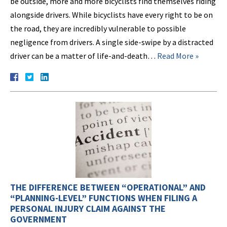
be outside, more and more bicyclists find themselves riding
alongside drivers. While bicyclists have every right to be on
the road, they are incredibly vulnerable to possible
negligence from drivers. A single side-swipe by a distracted
driver can be a matter of life-and-death…
Read More »
THE DIFFERENCE BETWEEN “OPERATIONAL” AND
“PLANNING-LEVEL” FUNCTIONS WHEN FILING A
PERSONAL INJURY CLAIM AGAINST THE
GOVERNMENT