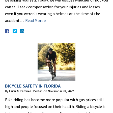
be asking yourself. Today, we will discuss whether or not you
can still seek compensation for your injuries and losses
even if you weren’t wearing a helmet at the time of the
accident….
Read More »
BICYCLE SAFETY IN FLORIDA
By
Leifer & Ramirez
|
Posted on
November 28, 2022
Bike riding has become more popular with gas prices still
high and people focused on their health. Riding a bicycle is