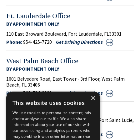
Ft. Lauderdale Office
BY APPOINTMENT ONLY
110 East Broward Boulevard, Fort Lauderdale, FL33301
Phone:
954-425-7720
Get Driving Directions
West Palm Beach Office
BY APPOINTMENT ONLY
1601 Belvedere Road, East Tower - 3rd Floor, West Palm
Beach, FL 33406
Phone:
561-734-3220
Get Driving Directions
×
This website uses cookies
Port Saint Lucie Office
We use cookies to personalise content, ads
and to analyse our traffic. We also share
1860 S.W. Fountainview Boulevard, Suite 38, Port Saint Lucie,
information about your use of our site with
FL 34986
our advertising and analytics partners who
Phone:
772-212-2255
Get Driving Directions
may combine it with other information that