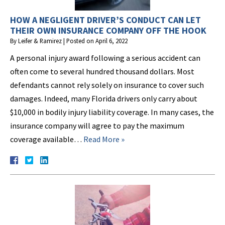
HOW A NEGLIGENT DRIVER’S CONDUCT CAN LET
THEIR OWN INSURANCE COMPANY OFF THE HOOK
By
Leifer & Ramirez
|
Posted on
April 6, 2022
A personal injury award following a serious accident can
often come to several hundred thousand dollars. Most
defendants cannot rely solely on insurance to cover such
damages. Indeed, many Florida drivers only carry about
$10,000 in bodily injury liability coverage. In many cases, the
insurance company will agree to pay the maximum
coverage available…
Read More »