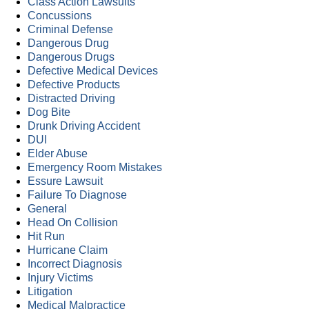
Class Action Lawsuits
Concussions
Criminal Defense
Dangerous Drug
Dangerous Drugs
Defective Medical Devices
Defective Products
Distracted Driving
Dog Bite
Drunk Driving Accident
DUI
Elder Abuse
Emergency Room Mistakes
Essure Lawsuit
Failure To Diagnose
General
Head On Collision
Hit Run
Hurricane Claim
Incorrect Diagnosis
Injury Victims
Litigation
Medical Malpractice