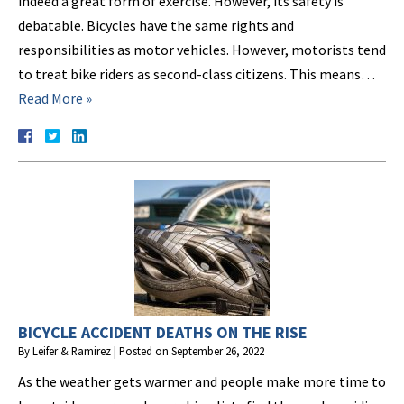
indeed a great form of exercise. However, its safety is
debatable. Bicycles have the same rights and
responsibilities as motor vehicles. However, motorists tend
to treat bike riders as second-class citizens. This means…
Read More »
BICYCLE ACCIDENT DEATHS ON THE RISE
By
Leifer & Ramirez
|
Posted on
September 26, 2022
As the weather gets warmer and people make more time to