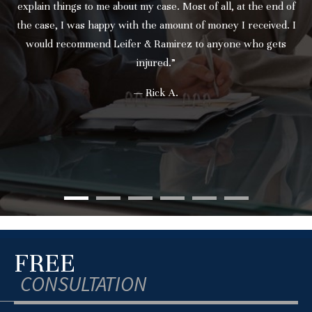
explain things to me about my case. Most of all, at the end of
the case, I was happy with the amount of money I received. I
would recommend Leifer & Ramirez to anyone who gets
injured.”
— Rick A.
FREE
CONSULTATION