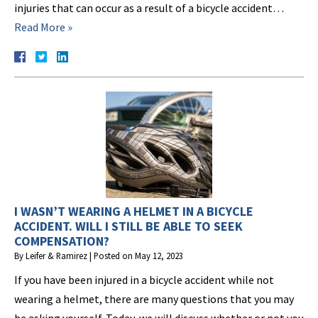
injuries that can occur as a result of a bicycle accident…
Read More »
I WASN’T WEARING A HELMET IN A BICYCLE
ACCIDENT. WILL I STILL BE ABLE TO SEEK
COMPENSATION?
By
Leifer & Ramirez
|
Posted on
May 12, 2023
If you have been injured in a bicycle accident while not
wearing a helmet, there are many questions that you may