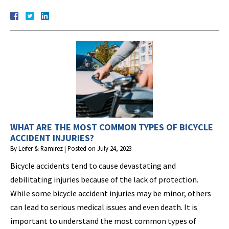
WHAT ARE THE MOST COMMON TYPES OF BICYCLE
ACCIDENT INJURIES?
By
Leifer & Ramirez
|
Posted on
July 24, 2023
Bicycle accidents tend to cause devastating and
debilitating injuries because of the lack of protection.
While some bicycle accident injuries may be minor, others
can lead to serious medical issues and even death. It is
important to understand the most common types of