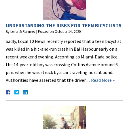
UNDERSTANDING THE RISKS FOR TEEN BICYCLISTS
By
Leifer & Ramirez
|
Posted on
October 14, 2020
Sadly, Local 10 News recently reported that a teen bicyclist
was killed in a hit-and-run crash in Bal Harbour early on a
recent weekend evening. According to Miami-Dade police,
the 14-year-old boy was crossing Collins Avenue around 6
p.m. when he was struck by a car traveling northbound.
Authorities have asserted that the driver…
Read More »