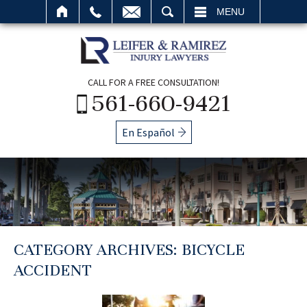
SEARCH
MENU
CALL FOR A FREE CONSULTATION!
561-660-9421
En Español
CATEGORY ARCHIVES:
BICYCLE
ACCIDENT