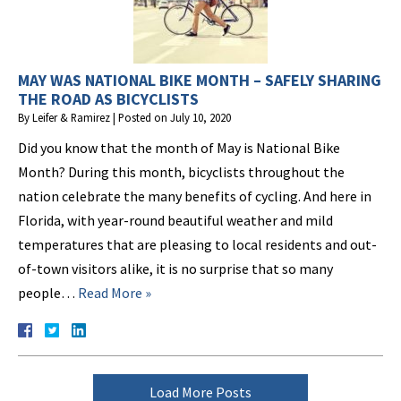
MAY WAS NATIONAL BIKE MONTH – SAFELY SHARING
THE ROAD AS BICYCLISTS
By
Leifer & Ramirez
|
Posted on
July 10, 2020
Did you know that the month of May is National Bike
Month? During this month, bicyclists throughout the
nation celebrate the many benefits of cycling. And here in
Florida, with year-round beautiful weather and mild
temperatures that are pleasing to local residents and out-
of-town visitors alike, it is no surprise that so many
people…
Read More »
Load More Posts