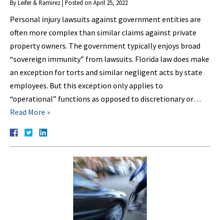
By
Leifer & Ramirez
|
Posted on
April 25, 2022
Personal injury lawsuits against government entities are
often more complex than similar claims against private
property owners. The government typically enjoys broad
“sovereign immunity” from lawsuits. Florida law does make
an exception for torts and similar negligent acts by state
employees. But this exception only applies to
“operational” functions as opposed to discretionary or…
Read More »