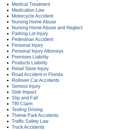
Medical Treatment
Medication Law
Motorcycle Accident
Nursing Home Abuse
Nursing Home Abuse and Neglect
Parking Lot Injury
Pedestrian Accident
Personal Injury
Personal Injury Attorneys
Premises Liability
Products Liability
Retail Store Injury
Road Accident in Florida
Rollover Car Accidents
Serious Injury
Side Impact
Slip and Fall
TBI Claim
Texting Driving
Theme Park Accidents
Traffic Safety Law
Truck Accidents