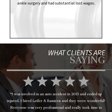
ankle surgery and had substantial lost wages.
WHAT CLIENTS ARE
SAYING
“I was involved in an auto accident in 2015 and ended up
injured. I hired Leifer & Ramirez and they were wonderful!
Everyone was very professional and really took time to