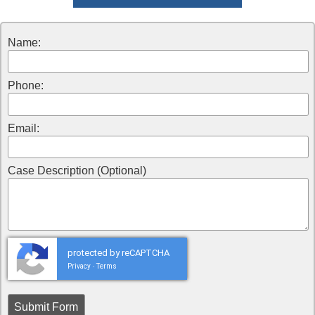
Name:
Phone:
Email:
Case Description (Optional)
protected by reCAPTCHA
Privacy
Terms
-