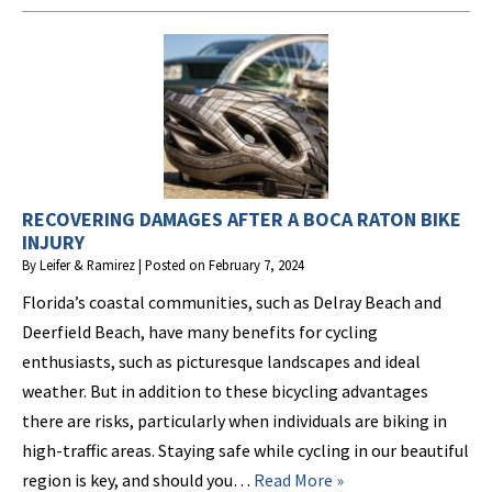
RECOVERING DAMAGES AFTER A BOCA RATON BIKE
INJURY
By
Leifer & Ramirez
|
Posted on
February 7, 2024
Florida’s coastal communities, such as Delray Beach and
Deerfield Beach, have many benefits for cycling
enthusiasts, such as picturesque landscapes and ideal
weather. But in addition to these bicycling advantages
there are risks, particularly when individuals are biking in
high-traffic areas. Staying safe while cycling in our beautiful
region is key, and should you…
Read More »