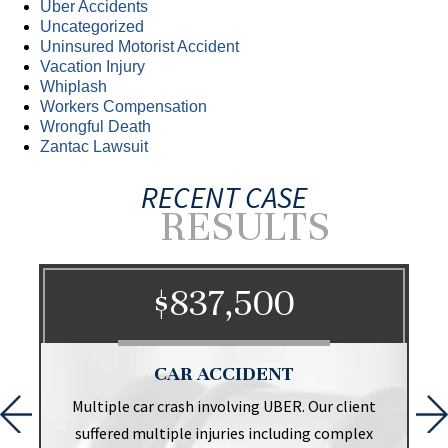
Uber Accidents
Uncategorized
Uninsured Motorist Accident
Vacation Injury
Whiplash
Workers Compensation
Wrongful Death
Zantac Lawsuit
RECENT CASE
RESULTS
$837,500
CAR ACCIDENT
t
Multiple car crash involving UBER. Our client
suffered multiple injuries including complex