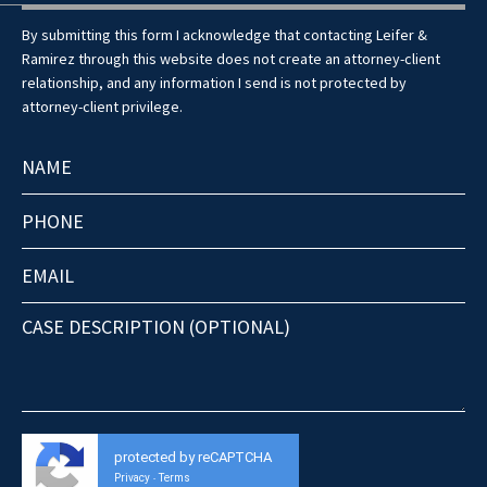
By submitting this form I acknowledge that contacting Leifer &
Ramirez through this website does not create an attorney-client
relationship, and any information I send is not protected by
attorney-client privilege.
protected by reCAPTCHA
Privacy
Terms
-