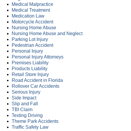
Medical Malpractice
Medical Treatment
Medication Law
Motorcycle Accident
Nursing Home Abuse
Nursing Home Abuse and Neglect
Parking Lot Injury
Pedestrian Accident
Personal Injury
Personal Injury Attorneys
Premises Liability
Products Liability
Retail Store Injury
Road Accident in Florida
Rollover Car Accidents
Serious Injury
Side Impact
Slip and Fall
TBI Claim
Texting Driving
Theme Park Accidents
Traffic Safety Law