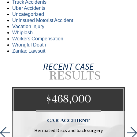
Truck Accidents
Uber Accidents
Uncategorized
Uninsured Motorist Accident
Vacation Injury
Whiplash
Workers Compensation
Wrongful Death
Zantac Lawsuit
RECENT CASE
RESULTS
$468,000
CAR ACCIDENT
Herniated Discs and back surgery
P