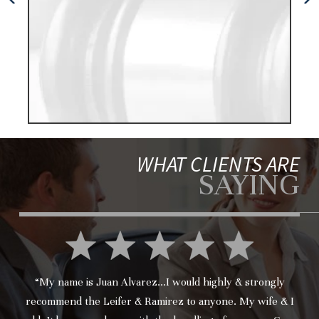
wa
WHAT CLIENTS ARE
SAYING
“My name is Juan Alvarez...I would highly & strongly
recommend the Leifer & Ramirez to anyone. My wife & I