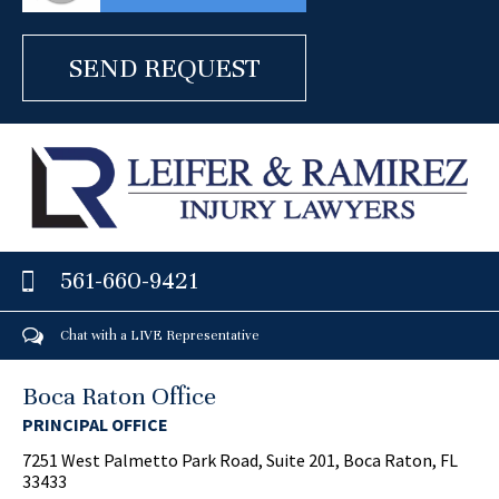
561-660-9421
Chat with a LIVE Representative
Boca Raton Office
PRINCIPAL OFFICE
7251 West Palmetto Park Road, Suite 201, Boca Raton, FL
33433