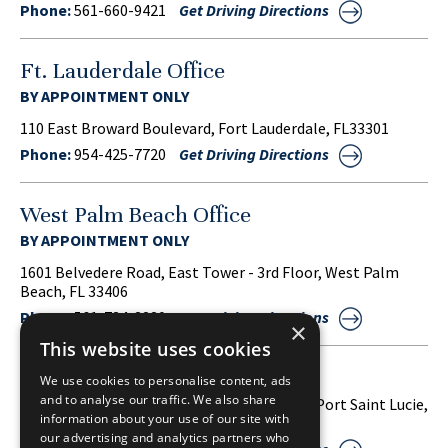
Phone:
561-660-9421
Get Driving Directions
Ft. Lauderdale Office
BY APPOINTMENT ONLY
110 East Broward Boulevard, Fort Lauderdale, FL33301
Phone:
954-425-7720
Get Driving Directions
West Palm Beach Office
BY APPOINTMENT ONLY
1601 Belvedere Road, East Tower - 3rd Floor, West Palm
Beach, FL 33406
Phone:
561-734-3220
Get Driving Directions
×
This website uses cookies
Port Saint Lucie Office
We use cookies to personalise content, ads
and to analyse our traffic. We also share
1860 S.W. Fountainview Boulevard, Suite 38, Port Saint Lucie,
information about your use of our site with
FL 34986
our advertising and analytics partners who