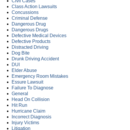
Civil Cases
Class Action Lawsuits
Concussions
Criminal Defense
Dangerous Drug
Dangerous Drugs
Defective Medical Devices
Defective Products
Distracted Driving
Dog Bite
Drunk Driving Accident
DUI
Elder Abuse
Emergency Room Mistakes
Essure Lawsuit
Failure To Diagnose
General
Head On Collision
Hit Run
Hurricane Claim
Incorrect Diagnosis
Injury Victims
Litigation