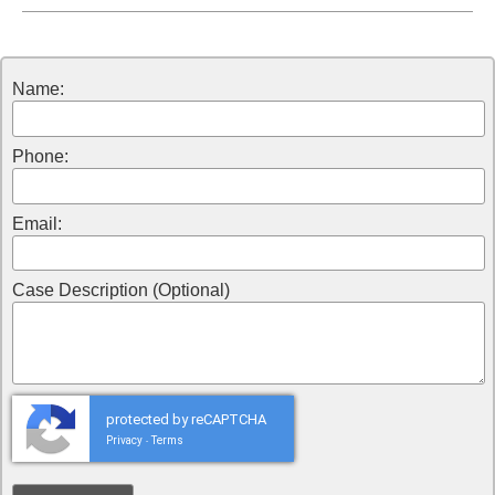
Name:
Phone:
Email:
Case Description (Optional)
protected by reCAPTCHA
Privacy
Terms
-