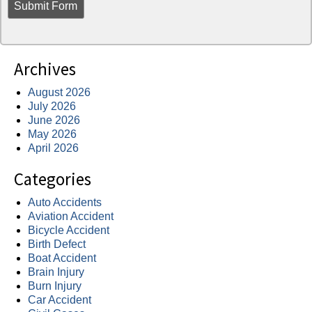
Archives
August 2026
July 2026
June 2026
May 2026
April 2026
Categories
Auto Accidents
Aviation Accident
Bicycle Accident
Birth Defect
Boat Accident
Brain Injury
Burn Injury
Car Accident