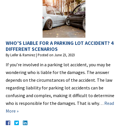
WHO’S LIABLE FOR A PARKING LOT ACCIDENT? 4
DIFFERENT SCENARIOS
By
Leifer & Ramirez
|
Posted on
June 23, 2023
If you’re involved in a parking lot accident, you may be
wondering who is liable for the damages. The answer
depends on the circumstances of the accident. The law
regarding liability for parking lot accidents can be
confusing and complex, making it difficult to determine
who is responsible for the damages. That is why…
Read
More »