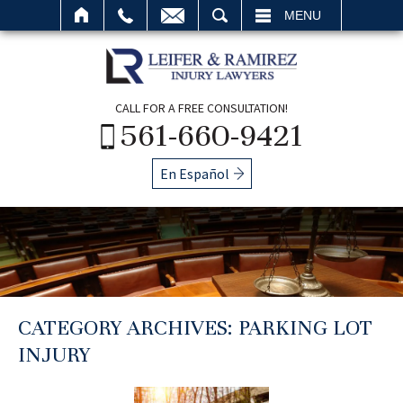
SEARCH
MENU
CALL FOR A FREE CONSULTATION!
561-660-9421
En Español
CATEGORY ARCHIVES:
PARKING LOT
INJURY