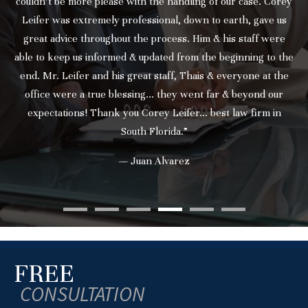
couldn’t be more please with the handling of our case. Corey
Leifer was extremely professional, down to earth, gave us
great advice throughout the process. Him & his staff were
able to keep us informed & updated from the beginning to the
end. Mr. Leifer and his great staff, Thais & everyone at the
office were a true blessing... they went far & beyond our
expectations! Thank you Corey Leifer... best law firm in
South Florida.”
— Juan Alvarez
FREE
CONSULTATION