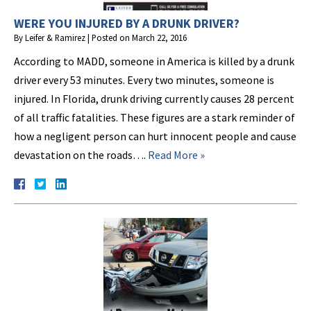
WERE YOU INJURED BY A DRUNK DRIVER?
By
Leifer & Ramirez
|
Posted on
March 22, 2016
According to MADD, someone in America is killed by a drunk
driver every 53 minutes. Every two minutes, someone is
injured. In Florida, drunk driving currently causes 28 percent
of all traffic fatalities. These figures are a stark reminder of
how a negligent person can hurt innocent people and cause
devastation on the roads….
Read More »