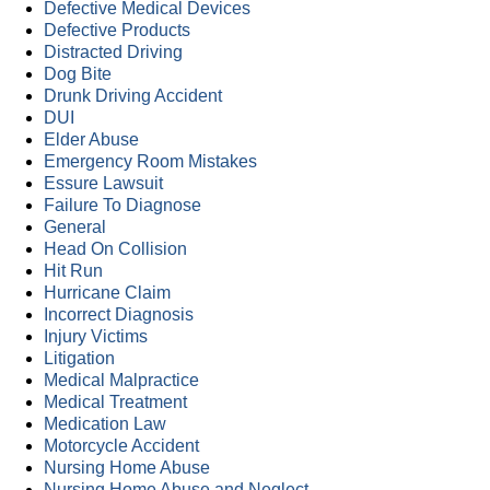
Defective Medical Devices
Defective Products
Distracted Driving
Dog Bite
Drunk Driving Accident
DUI
Elder Abuse
Emergency Room Mistakes
Essure Lawsuit
Failure To Diagnose
General
Head On Collision
Hit Run
Hurricane Claim
Incorrect Diagnosis
Injury Victims
Litigation
Medical Malpractice
Medical Treatment
Medication Law
Motorcycle Accident
Nursing Home Abuse
Nursing Home Abuse and Neglect