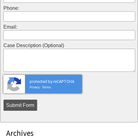
Phone:
Email:
Case Description (Optional)
protected by reCAPTCHA
Privacy
Terms
-
Archives