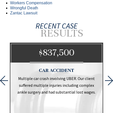
Workers Compensation
Wrongful Death
Zantac Lawsuit
RECENT CASE
RESULTS
$837,500
CAR ACCIDENT
t
Multiple car crash involving UBER. Our client
suffered multiple injuries including complex
ankle surgery and had substantial lost wages.