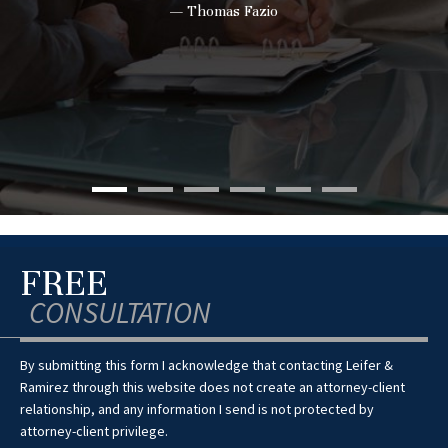
— Thomas Fazio
FREE
CONSULTATION
By submitting this form I acknowledge that contacting Leifer &
Ramirez through this website does not create an attorney-client
relationship, and any information I send is not protected by
attorney-client privilege.