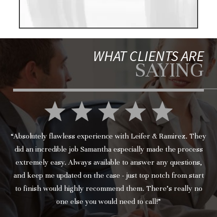
WHAT CLIENTS ARE
SAYING
“Absolutely flawless experience with Leifer & Ramirez. They
did an incredible job Samantha especially made the process
extremely easy. Always available to answer any questions,
and keep me updated on the case - just top notch from start
to finish would highly recommend them. There’s really no
one else you would need to call!”