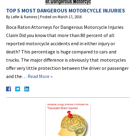
TOP 5 MOST DANGEROUS MOTORCYCLE INJURIES
By
Leifer & Ramirez
|
Posted on
March 17, 2016
Boca Raton Attorneys for Dangerous Motorcycle Injuries
Claim Did you know that more than 80 percent of all
reported motorcycle accidents end in either injury or
death? This percentage is huge compared to cars and
trucks. The major difference is obviously that motorcycles
offer very little protection between the driver or passenger
and the…
Read More »