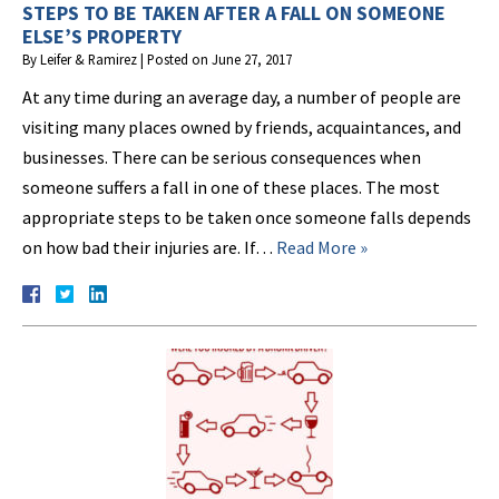
STEPS TO BE TAKEN AFTER A FALL ON SOMEONE
ELSE’S PROPERTY
By
Leifer & Ramirez
|
Posted on
June 27, 2017
At any time during an average day, a number of people are
visiting many places owned by friends, acquaintances, and
businesses. There can be serious consequences when
someone suffers a fall in one of these places. The most
appropriate steps to be taken once someone falls depends
on how bad their injuries are. If…
Read More »