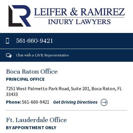
561-660-9421
Chat with a LIVE Representative
Boca Raton Office
PRINCIPAL OFFICE
7251 West Palmetto Park Road, Suite 201, Boca Raton, FL
33433
Phone:
561-660-9421
Get Driving Directions
Ft. Lauderdale Office
BY APPOINTMENT ONLY