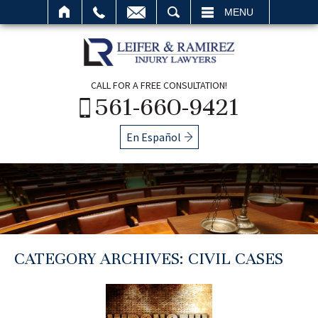
SEARCH
MENU
CALL FOR A FREE CONSULTATION!
561-660-9421
En Español
CATEGORY ARCHIVES:
CIVIL CASES