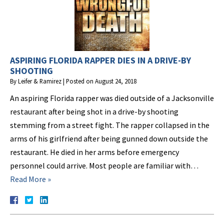
ASPIRING FLORIDA RAPPER DIES IN A DRIVE-BY
SHOOTING
By
Leifer & Ramirez
|
Posted on
August 24, 2018
An aspiring Florida rapper was died outside of a Jacksonville
restaurant after being shot in a drive-by shooting
stemming from a street fight. The rapper collapsed in the
arms of his girlfriend after being gunned down outside the
restaurant. He died in her arms before emergency
personnel could arrive. Most people are familiar with…
Read More »