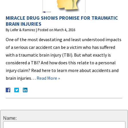
MIRACLE DRUG SHOWS PROMISE FOR TRAUMATIC
BRAIN INJURIES
By
Leifer & Ramirez
|
Posted on
March 4, 2016
One of the most devastating and least understood impacts
of a serious car accident can be a victim who has suffered
with a traumatic brain injury (TBI). But what exactly is
considered a TBI? And how does this relate to a personal
injury claim? Read here to learn more about accidents and
brain injuries…
Read More »
Name: