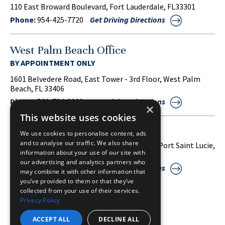
110 East Broward Boulevard, Fort Lauderdale, FL33301
Phone:
954-425-7720
Get Driving Directions
West Palm Beach Office
BY APPOINTMENT ONLY
1601 Belvedere Road, East Tower - 3rd Floor, West Palm
Beach, FL 33406
Phone:
561-734-3220
Get Driving Directions
×
This website uses cookies
Port Saint Lucie Office
We use cookies to personalise content, ads
and to analyse our traffic. We also share
1860 S.W. Fountainview Boulevard, Suite 38, Port Saint Lucie,
information about your use of our site with
FL 34986
our advertising and analytics partners who
Phone:
772-212-2255
Get Driving Directions
may combine it with other information that
you’ve provided to them or that they’ve
collected from your use of their services.
Privacy Policy
SITE MAP
DISCLAIMER
PRIVACY POLICY
ACCEPT ALL
DECLINE ALL