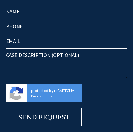
protected by reCAPTCHA
Privacy
Terms
-