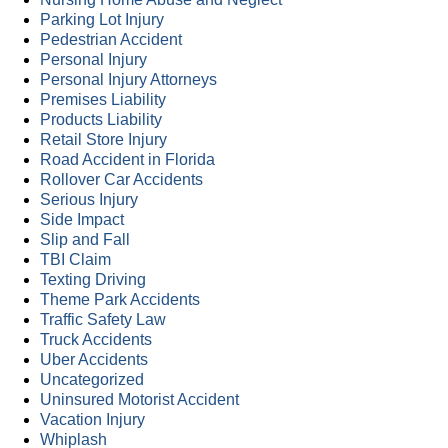
Parking Lot Injury
Pedestrian Accident
Personal Injury
Personal Injury Attorneys
Premises Liability
Products Liability
Retail Store Injury
Road Accident in Florida
Rollover Car Accidents
Serious Injury
Side Impact
Slip and Fall
TBI Claim
Texting Driving
Theme Park Accidents
Traffic Safety Law
Truck Accidents
Uber Accidents
Uncategorized
Uninsured Motorist Accident
Vacation Injury
Whiplash