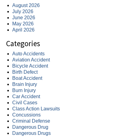
August 2026
July 2026
June 2026
May 2026
April 2026
Categories
Auto Accidents
Aviation Accident
Bicycle Accident
Birth Defect
Boat Accident
Brain Injury
Burn Injury
Car Accident
Civil Cases
Class Action Lawsuits
Concussions
Criminal Defense
Dangerous Drug
Dangerous Drugs