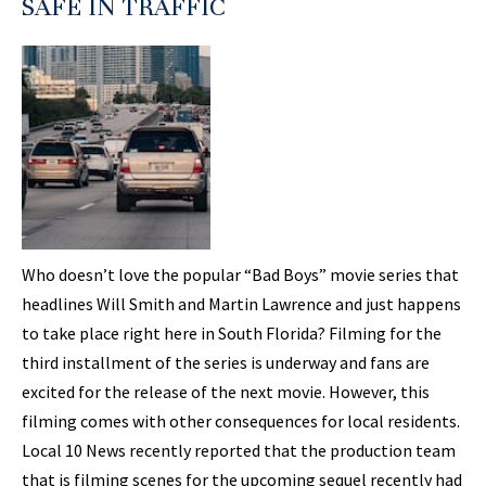
SAFE IN TRAFFIC
Who doesn’t love the popular “Bad Boys” movie series that
headlines Will Smith and Martin Lawrence and just happens
to take place right here in South Florida? Filming for the
third installment of the series is underway and fans are
excited for the release of the next movie. However, this
filming comes with other consequences for local residents.
Local 10 News recently reported that the production team
that is filming scenes for the upcoming sequel recently had