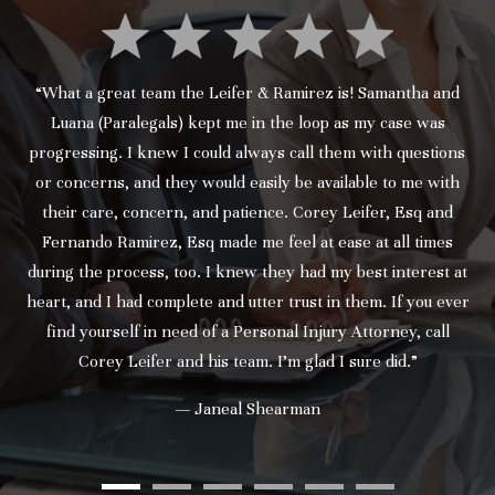
“What a great team the Leifer & Ramirez is! Samantha and
Luana (Paralegals) kept me in the loop as my case was
progressing. I knew I could always call them with questions
or concerns, and they would easily be available to me with
their care, concern, and patience. Corey Leifer, Esq and
Fernando Ramirez, Esq made me feel at ease at all times
during the process, too. I knew they had my best interest at
heart, and I had complete and utter trust in them. If you ever
find yourself in need of a Personal Injury Attorney, call
Corey Leifer and his team. I’m glad I sure did.”
— Janeal Shearman