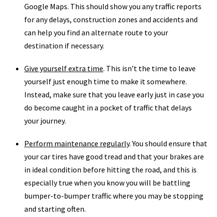
Google Maps. This should show you any traffic reports
for any delays, construction zones and accidents and
can help you find an alternate route to your
destination if necessary.
Give yourself extra time
. This isn’t the time to leave
yourself just enough time to make it somewhere.
Instead, make sure that you leave early just in case you
do become caught in a pocket of traffic that delays
your journey.
Perform maintenance regularly
. You should ensure that
your car tires have good tread and that your brakes are
in ideal condition before hitting the road, and this is
especially true when you know you will be battling
bumper-to-bumper traffic where you may be stopping
and starting often.