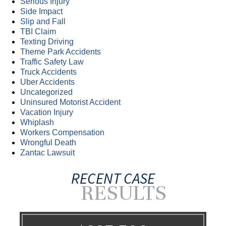
Serious Injury
Side Impact
Slip and Fall
TBI Claim
Texting Driving
Theme Park Accidents
Traffic Safety Law
Truck Accidents
Uber Accidents
Uncategorized
Uninsured Motorist Accident
Vacation Injury
Whiplash
Workers Compensation
Wrongful Death
Zantac Lawsuit
RECENT CASE
RESULTS