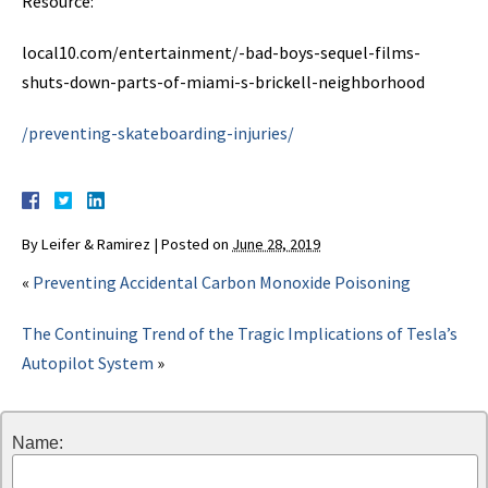
Resource:
local10.com/entertainment/-bad-boys-sequel-films-
shuts-down-parts-of-miami-s-brickell-neighborhood
/preventing-skateboarding-injuries/
By
Leifer & Ramirez
|
Posted on
June 28, 2019
«
Preventing Accidental Carbon Monoxide Poisoning
The Continuing Trend of the Tragic Implications of Tesla’s
Autopilot System
»
Name: