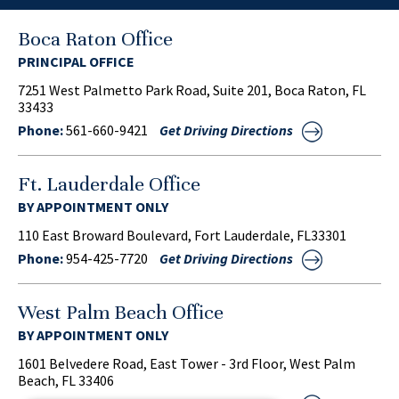
Boca Raton Office
PRINCIPAL OFFICE
7251 West Palmetto Park Road, Suite 201, Boca Raton, FL
33433
Phone:
561-660-9421
Get Driving Directions
Ft. Lauderdale Office
BY APPOINTMENT ONLY
110 East Broward Boulevard, Fort Lauderdale, FL33301
Phone:
954-425-7720
Get Driving Directions
West Palm Beach Office
BY APPOINTMENT ONLY
1601 Belvedere Road, East Tower - 3rd Floor, West Palm
Beach, FL 33406