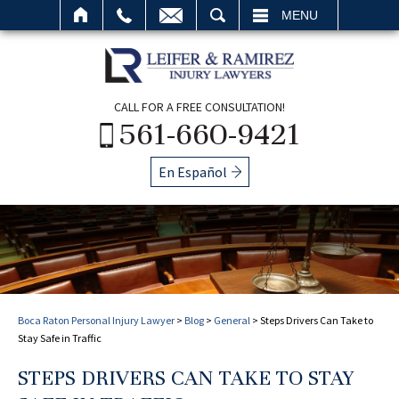
SEARCH
MENU
CALL FOR A FREE CONSULTATION!
561-660-9421
En Español
Boca Raton Personal Injury Lawyer
>
Blog
>
General
>
Steps Drivers Can Take to
Stay Safe in Traffic
STEPS DRIVERS CAN TAKE TO STAY