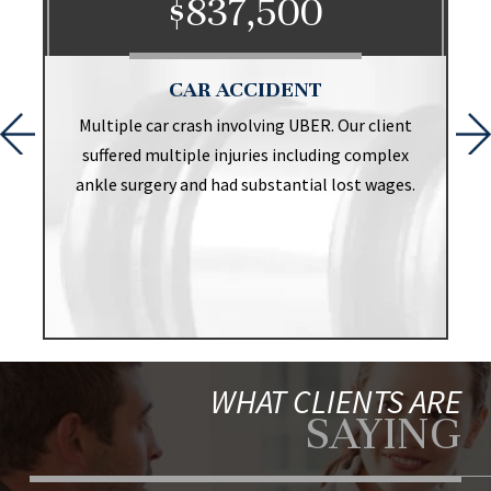
$837,500
CAR ACCIDENT
t
Multiple car crash involving UBER. Our client
suffered multiple injuries including complex
ankle surgery and had substantial lost wages.
WHAT CLIENTS ARE
SAYING