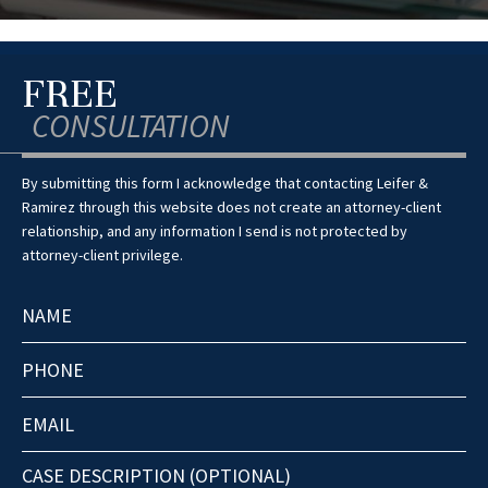
FREE
CONSULTATION
By submitting this form I acknowledge that contacting Leifer &
Ramirez through this website does not create an attorney-client
relationship, and any information I send is not protected by
attorney-client privilege.