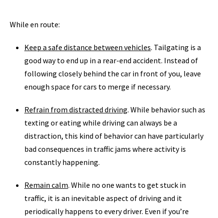
While en route:
Keep a safe distance between vehicles
. Tailgating is a
good way to end up in a rear-end accident. Instead of
following closely behind the car in front of you, leave
enough space for cars to merge if necessary.
Refrain from distracted driving
. While behavior such as
texting or eating while driving can always be a
distraction, this kind of behavior can have particularly
bad consequences in traffic jams where activity is
constantly happening.
Remain calm
. While no one wants to get stuck in
traffic, it is an inevitable aspect of driving and it
periodically happens to every driver. Even if you’re