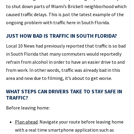
to shut down parts of Miami’s Brickell neighborhood which
caused traffic delays. This is just the latest example of the
ongoing problem with traffic here in South Florida.
JUST HOW BAD IS TRAFFIC IN SOUTH FLORIDA?
Local 10 News had previously reported that traffic is so bad
in South Florida that many commuters would reportedly
refrain from alcohol in order to have an easier drive to and
from work. In other words, traffic was already bad in this
area and now due to filming, it’s about to get worse.
WHAT STEPS CAN DRIVERS TAKE TO STAY SAFE IN
TRAFFIC?
Before leaving home:
Plan ahead
. Navigate your route before leaving home
with a real time smartphone application such as