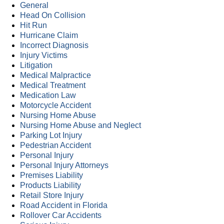
General
Head On Collision
Hit Run
Hurricane Claim
Incorrect Diagnosis
Injury Victims
Litigation
Medical Malpractice
Medical Treatment
Medication Law
Motorcycle Accident
Nursing Home Abuse
Nursing Home Abuse and Neglect
Parking Lot Injury
Pedestrian Accident
Personal Injury
Personal Injury Attorneys
Premises Liability
Products Liability
Retail Store Injury
Road Accident in Florida
Rollover Car Accidents