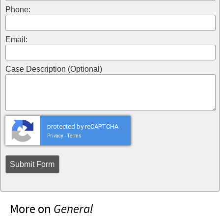
Phone:
Email:
Case Description (Optional)
protected by reCAPTCHA
Privacy
Terms
-
More on
General