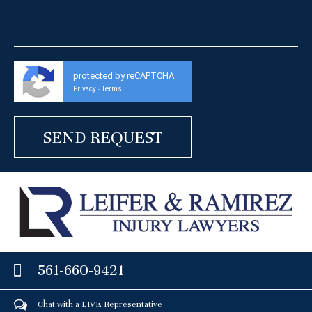
protected by reCAPTCHA
Privacy
Terms
-
561-660-9421
Chat with a LIVE Representative