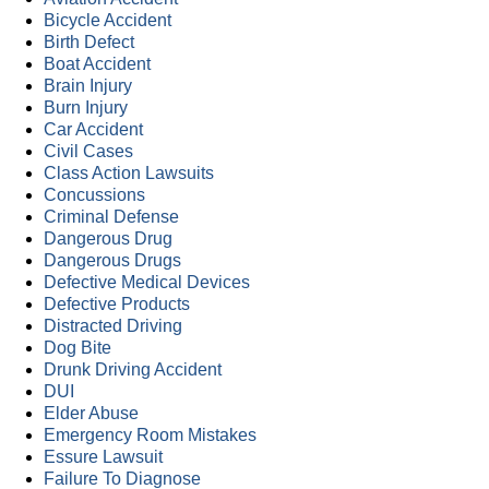
Bicycle Accident
Birth Defect
Boat Accident
Brain Injury
Burn Injury
Car Accident
Civil Cases
Class Action Lawsuits
Concussions
Criminal Defense
Dangerous Drug
Dangerous Drugs
Defective Medical Devices
Defective Products
Distracted Driving
Dog Bite
Drunk Driving Accident
DUI
Elder Abuse
Emergency Room Mistakes
Essure Lawsuit
Failure To Diagnose