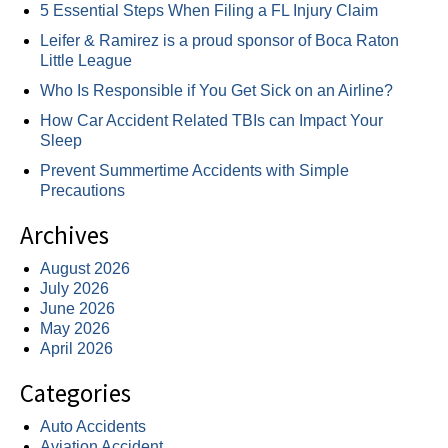
5 Essential Steps When Filing a FL Injury Claim
Leifer & Ramirez is a proud sponsor of Boca Raton
Little League
Who Is Responsible if You Get Sick on an Airline?
How Car Accident Related TBIs can Impact Your
Sleep
Prevent Summertime Accidents with Simple
Precautions
Archives
August 2026
July 2026
June 2026
May 2026
April 2026
Categories
Auto Accidents
Aviation Accident