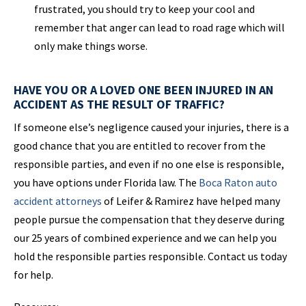
frustrated, you should try to keep your cool and
remember that anger can lead to road rage which will
only make things worse.
HAVE YOU OR A LOVED ONE BEEN INJURED IN AN
ACCIDENT AS THE RESULT OF TRAFFIC?
If someone else’s negligence caused your injuries, there is a
good chance that you are entitled to recover from the
responsible parties, and even if no one else is responsible,
you have options under Florida law. The
Boca Raton auto
accident attorneys
of Leifer & Ramirez have helped many
people pursue the compensation that they deserve during
our 25 years of combined experience and we can help you
hold the responsible parties responsible. Contact us today
for help.