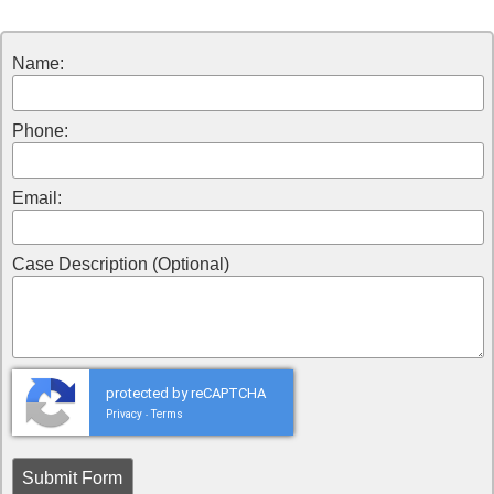
Name:
Phone:
Email:
Case Description (Optional)
protected by reCAPTCHA
Privacy
Terms
-