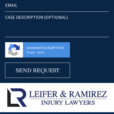
protected by reCAPTCHA
Privacy
Terms
-