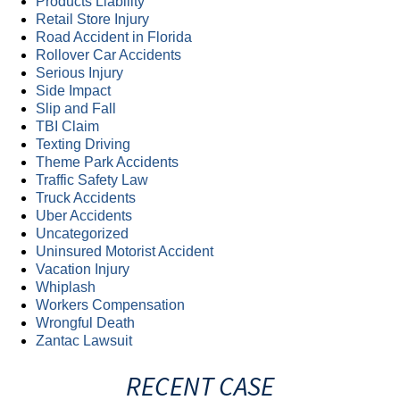
Products Liability
Retail Store Injury
Road Accident in Florida
Rollover Car Accidents
Serious Injury
Side Impact
Slip and Fall
TBI Claim
Texting Driving
Theme Park Accidents
Traffic Safety Law
Truck Accidents
Uber Accidents
Uncategorized
Uninsured Motorist Accident
Vacation Injury
Whiplash
Workers Compensation
Wrongful Death
Zantac Lawsuit
RECENT CASE