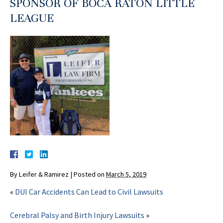
SPONSOR OF BOCA RATON LITTLE
LEAGUE
By
Leifer & Ramirez
|
Posted on
March 5, 2019
«
DUI Car Accidents Can Lead to Civil Lawsuits
Cerebral Palsy and Birth Injury Lawsuits
»