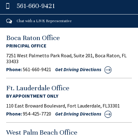
561-660-9421
Chat with a LIVE Representative
Boca Raton Office
PRINCIPAL OFFICE
7251 West Palmetto Park Road, Suite 201, Boca Raton, FL
33433
Phone:
561-660-9421
Get Driving Directions
Ft. Lauderdale Office
BY APPOINTMENT ONLY
110 East Broward Boulevard, Fort Lauderdale, FL33301
Phone:
954-425-7720
Get Driving Directions
West Palm Beach Office