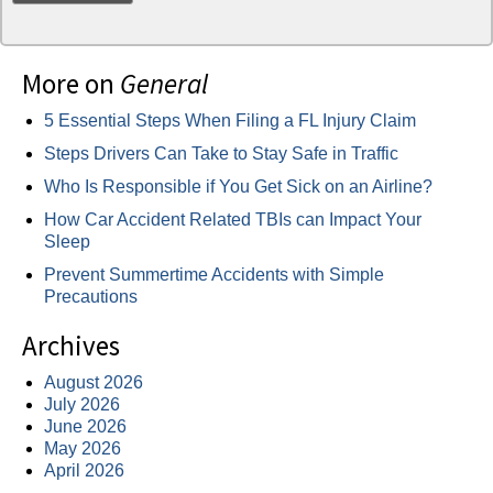
More on
General
5 Essential Steps When Filing a FL Injury Claim
Steps Drivers Can Take to Stay Safe in Traffic
Who Is Responsible if You Get Sick on an Airline?
How Car Accident Related TBIs can Impact Your
Sleep
Prevent Summertime Accidents with Simple
Precautions
Archives
August 2026
July 2026
June 2026
May 2026
April 2026