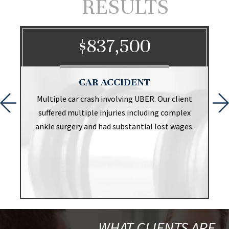
RESULTS
$837,500
CAR ACCIDENT
t
Multiple car crash involving UBER. Our client
suffered multiple injuries including complex
ankle surgery and had substantial lost wages.
WHAT CLIENTS ARE