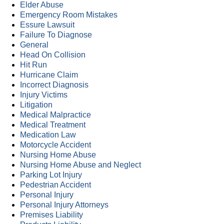
Elder Abuse
Emergency Room Mistakes
Essure Lawsuit
Failure To Diagnose
General
Head On Collision
Hit Run
Hurricane Claim
Incorrect Diagnosis
Injury Victims
Litigation
Medical Malpractice
Medical Treatment
Medication Law
Motorcycle Accident
Nursing Home Abuse
Nursing Home Abuse and Neglect
Parking Lot Injury
Pedestrian Accident
Personal Injury
Personal Injury Attorneys
Premises Liability