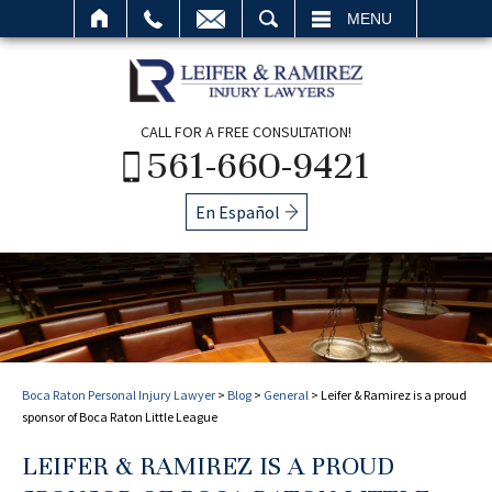
SEARCH
MENU
CALL FOR A FREE CONSULTATION!
561-660-9421
En Español
Boca Raton Personal Injury Lawyer
>
Blog
>
General
>
Leifer & Ramirez is a proud
sponsor of Boca Raton Little League
LEIFER & RAMIREZ IS A PROUD