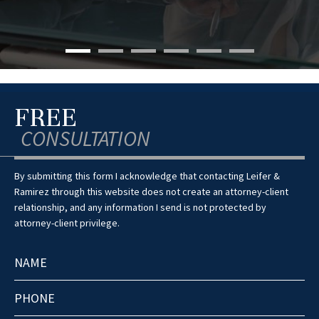
FREE
CONSULTATION
By submitting this form I acknowledge that contacting Leifer &
Ramirez through this website does not create an attorney-client
relationship, and any information I send is not protected by
attorney-client privilege.