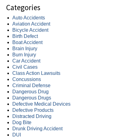
Categories
Auto Accidents
Aviation Accident
Bicycle Accident
Birth Defect
Boat Accident
Brain Injury
Burn Injury
Car Accident
Civil Cases
Class Action Lawsuits
Concussions
Criminal Defense
Dangerous Drug
Dangerous Drugs
Defective Medical Devices
Defective Products
Distracted Driving
Dog Bite
Drunk Driving Accident
DUI