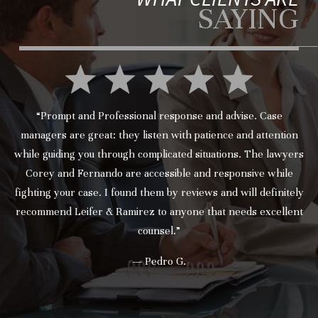
SAYING
“Prompt and Professional response and advise. Case
managers are great: they listen with patience and attention
while guiding you through complicated situations. The lawyers
Corey and Fernando are accessible and responsive while
fighting your case. I found them by reviews and will definitely
recommend Leifer & Ramirez to anyone that needs excellent
counsel.”
— Pedro G.