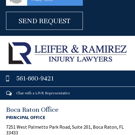
-
561-660-9421
Chat with a LIVE Representative
Boca Raton Office
PRINCIPAL OFFICE
7251 West Palmetto Park Road, Suite 201, Boca Raton, FL
33433