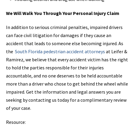
We Will Walk You Through Your Personal Injury Claim
In addition to serious criminal penalties, impaired drivers
can face civil litigation for damages if they cause an
accident that leads to someone else becoming injured. As
the
South Florida pedestrian accident attorneys
at Leifer &
Ramirez, we believe that every accident victim has the right
to hold the parties responsible for their injuries
accountable, and no one deserves to be held accountable
more than a driver who chose to get behind the wheel while
impaired. Get the information and legal answers you are
seeking by contacting us today for a complimentary review
of your case.
Resource: