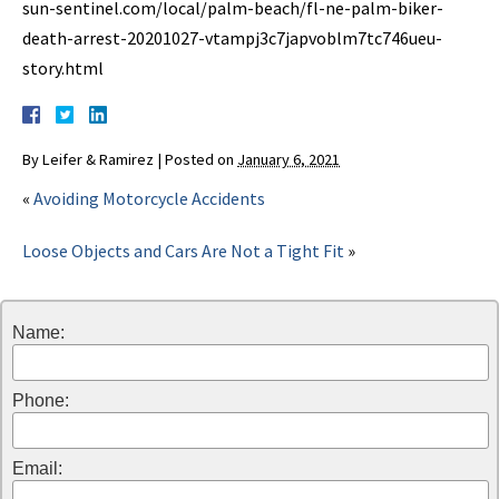
sun-sentinel.com/local/palm-beach/fl-ne-palm-biker-
death-arrest-20201027-vtampj3c7japvoblm7tc746ueu-
story.html
By
Leifer & Ramirez
|
Posted on
January 6, 2021
«
Avoiding Motorcycle Accidents
Loose Objects and Cars Are Not a Tight Fit
»
Name:
Phone:
Email: