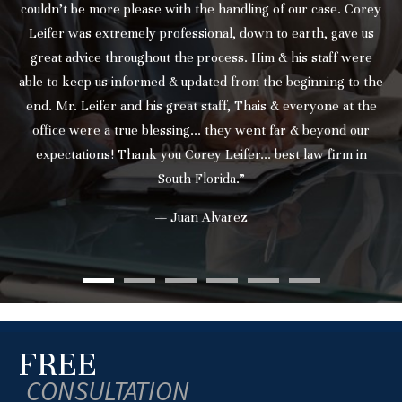
couldn’t be more please with the handling of our case. Corey
Leifer was extremely professional, down to earth, gave us
great advice throughout the process. Him & his staff were
able to keep us informed & updated from the beginning to the
end. Mr. Leifer and his great staff, Thais & everyone at the
office were a true blessing... they went far & beyond our
expectations! Thank you Corey Leifer... best law firm in
South Florida.”
— Juan Alvarez
FREE
CONSULTATION