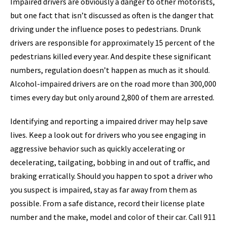
Impaired drivers are obviously a danger to other motorists,
but one fact that isn’t discussed as often is the danger that
driving under the influence poses to pedestrians. Drunk
drivers are responsible for approximately 15 percent of the
pedestrians killed every year. And despite these significant
numbers, regulation doesn’t happen as much as it should.
Alcohol-impaired drivers are on the road more than 300,000
times every day but only around 2,800 of them are arrested.
Identifying and reporting a impaired driver may help save
lives. Keep a look out for drivers who you see engaging in
aggressive behavior such as quickly accelerating or
decelerating, tailgating, bobbing in and out of traffic, and
braking erratically. Should you happen to spot a driver who
you suspect is impaired, stay as far away from them as
possible. From a safe distance, record their license plate
number and the make, model and color of their car. Call 911