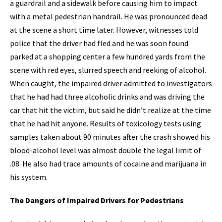
a guardrail and a sidewalk before causing him to impact
with a metal pedestrian handrail. He was pronounced dead
at the scene a short time later. However, witnesses told
police that the driver had fled and he was soon found
parked at a shopping center a few hundred yards from the
scene with red eyes, slurred speech and reeking of alcohol.
When caught, the impaired driver admitted to investigators
that he had had three alcoholic drinks and was driving the
car that hit the victim, but said he didn’t realize at the time
that he had hit anyone. Results of toxicology tests using
samples taken about 90 minutes after the crash showed his
blood-alcohol level was almost double the legal limit of
.08. He also had trace amounts of cocaine and marijuana in
his system.
The Dangers of Impaired Drivers for Pedestrians