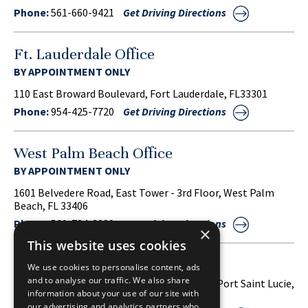
Phone:
561-660-9421
Get Driving Directions
Ft. Lauderdale Office
BY APPOINTMENT ONLY
110 East Broward Boulevard, Fort Lauderdale, FL33301
Phone:
954-425-7720
Get Driving Directions
West Palm Beach Office
BY APPOINTMENT ONLY
1601 Belvedere Road, East Tower - 3rd Floor, West Palm
Beach, FL 33406
Phone:
561-734-3220
Get Driving Directions
×
This website uses cookies
Port Saint Lucie Office
We use cookies to personalise content, ads
and to analyse our traffic. We also share
1860 S.W. Fountainview Boulevard, Suite 38, Port Saint Lucie,
information about your use of our site with
FL 34986
our advertising and analytics partners who