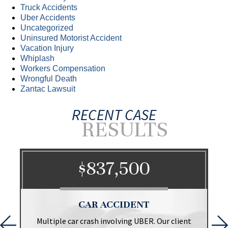
Truck Accidents
Uber Accidents
Uncategorized
Uninsured Motorist Accident
Vacation Injury
Whiplash
Workers Compensation
Wrongful Death
Zantac Lawsuit
RECENT CASE
RESULTS
$837,500
CAR ACCIDENT
t
Multiple car crash involving UBER. Our client