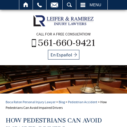
SEARCH
MENU
CALL FOR A FREE CONSULTATION!
561-660-9421
En Español
Boca Raton Personal Injury Lawyer
>
Blog
>
Pedestrian Accident
>
How
Pedestrians Can Avoid Impaired Drivers
HOW PEDESTRIANS CAN AVOID