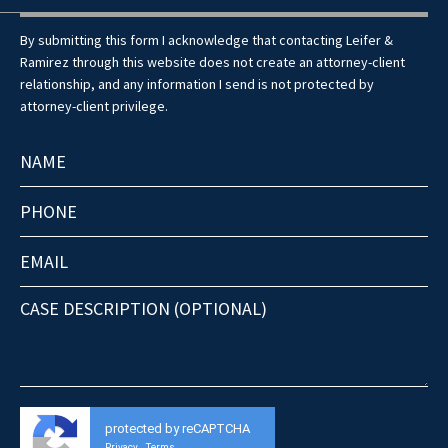
By submitting this form I acknowledge that contacting Leifer &
Ramirez through this website does not create an attorney-client
relationship, and any information I send is not protected by
attorney-client privilege.
protected by reCAPTCHA
Privacy
Terms