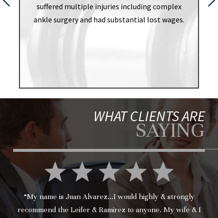
suffered multiple injuries including complex
ankle surgery and had substantial lost wages.
WHAT CLIENTS ARE
SAYING
“My name is Juan Alvarez...I would highly & strongly
recommend the Leifer & Ramirez to anyone. My wife & I