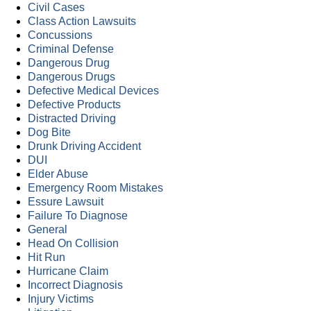
Civil Cases
Class Action Lawsuits
Concussions
Criminal Defense
Dangerous Drug
Dangerous Drugs
Defective Medical Devices
Defective Products
Distracted Driving
Dog Bite
Drunk Driving Accident
DUI
Elder Abuse
Emergency Room Mistakes
Essure Lawsuit
Failure To Diagnose
General
Head On Collision
Hit Run
Hurricane Claim
Incorrect Diagnosis
Injury Victims