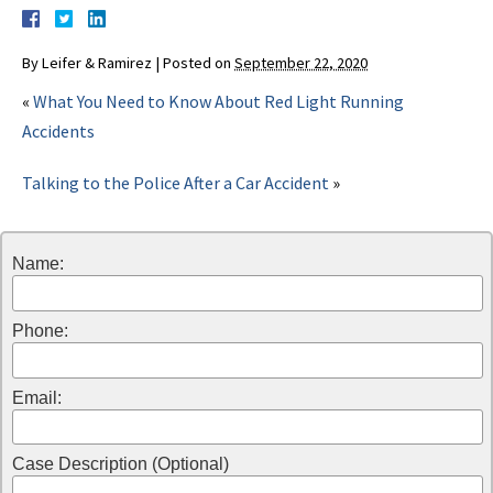
By
Leifer & Ramirez
|
Posted on
September 22, 2020
«
What You Need to Know About Red Light Running
Accidents
Talking to the Police After a Car Accident
»
Name:
Phone:
Email:
Case Description (Optional)