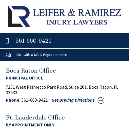
561-660-9421
Chat with a LIVE Representative
Boca Raton Office
PRINCIPAL OFFICE
7251 West Palmetto Park Road, Suite 201, Boca Raton, FL
33433
Phone:
561-660-9421
Get Driving Directions
Ft. Lauderdale Office
BY APPOINTMENT ONLY