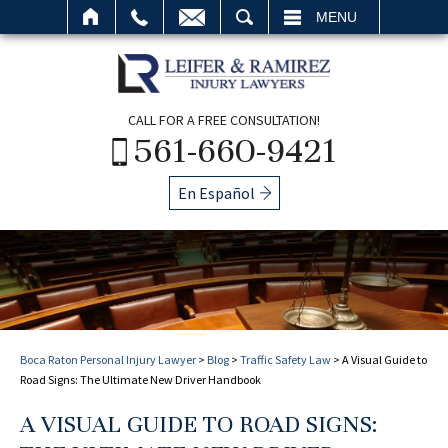
SEARCH
MENU
CALL FOR A FREE CONSULTATION!
561-660-9421
En Español
Boca Raton Personal Injury Lawyer
>
Blog
>
Traffic Safety Law
>
A Visual Guide to
Road Signs: The Ultimate New Driver Handbook
A VISUAL GUIDE TO ROAD SIGNS: