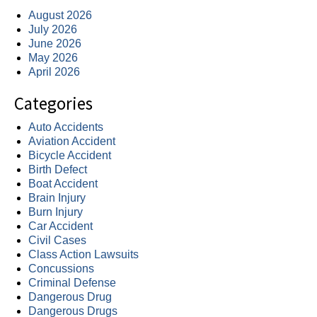
August 2026
July 2026
June 2026
May 2026
April 2026
Categories
Auto Accidents
Aviation Accident
Bicycle Accident
Birth Defect
Boat Accident
Brain Injury
Burn Injury
Car Accident
Civil Cases
Class Action Lawsuits
Concussions
Criminal Defense
Dangerous Drug
Dangerous Drugs