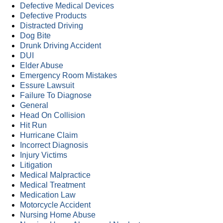
Defective Medical Devices
Defective Products
Distracted Driving
Dog Bite
Drunk Driving Accident
DUI
Elder Abuse
Emergency Room Mistakes
Essure Lawsuit
Failure To Diagnose
General
Head On Collision
Hit Run
Hurricane Claim
Incorrect Diagnosis
Injury Victims
Litigation
Medical Malpractice
Medical Treatment
Medication Law
Motorcycle Accident
Nursing Home Abuse