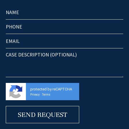
protected by reCAPTCHA
Privacy
Terms
-