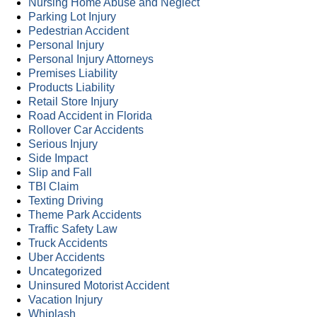
Nursing Home Abuse and Neglect
Parking Lot Injury
Pedestrian Accident
Personal Injury
Personal Injury Attorneys
Premises Liability
Products Liability
Retail Store Injury
Road Accident in Florida
Rollover Car Accidents
Serious Injury
Side Impact
Slip and Fall
TBI Claim
Texting Driving
Theme Park Accidents
Traffic Safety Law
Truck Accidents
Uber Accidents
Uncategorized
Uninsured Motorist Accident
Vacation Injury
Whiplash