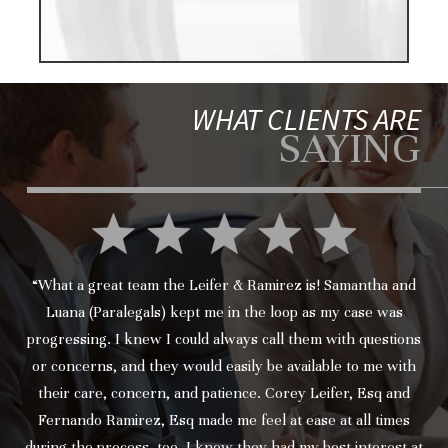
WHAT CLIENTS ARE
SAYING
“What a great team the Leifer & Ramirez is! Samantha and
Luana (Paralegals) kept me in the loop as my case was
progressing. I knew I could always call them with questions
or concerns, and they would easily be available to me with
their care, concern, and patience. Corey Leifer, Esq and
Fernando Ramirez, Esq made me feel at ease at all times
during the process, too. I knew they had my best interest at