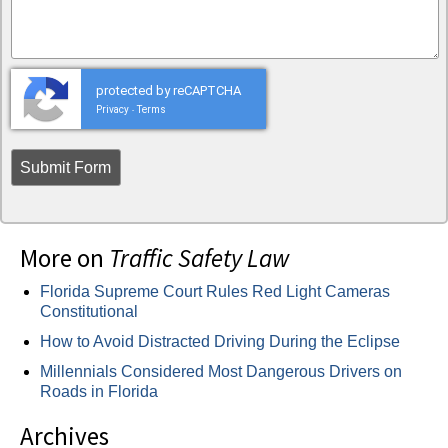
protected by reCAPTCHA
Privacy
Terms
-
More on
Traffic Safety Law
Florida Supreme Court Rules Red Light Cameras
Constitutional
How to Avoid Distracted Driving During the Eclipse
Millennials Considered Most Dangerous Drivers on
Roads in Florida
Archives