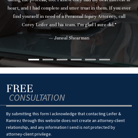
heart, and I had complete and utter trust in them. If you ever
find yourself in need of a Personal Injury Attorney, call
Corey Leifer and his team. I’m glad I sure did.”
— Janeal Shearman
FREE
CONSULTATION
By submitting this form I acknowledge that contacting Leifer &
Ramirez through this website does not create an attorney-client
relationship, and any information I send is not protected by
attorney-client privilege.