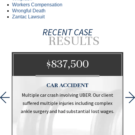
Workers Compensation
Wrongful Death
Zantac Lawsuit
RECENT CASE
RESULTS
$837,500
CAR ACCIDENT
t
Multiple car crash involving UBER. Our client
suffered multiple injuries including complex
ankle surgery and had substantial lost wages.