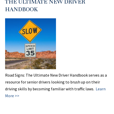
THE ULTIMATE NEW DRIVER
HANDBOOK
Road Signs: The Ultimate New Driver Handbook serves as a
resource for senior drivers looking to brush up on their
driving skills by becoming familiar with traffic laws.
Learn
More >>