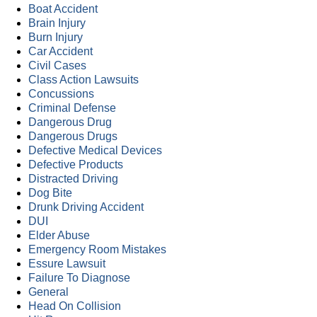
Boat Accident
Brain Injury
Burn Injury
Car Accident
Civil Cases
Class Action Lawsuits
Concussions
Criminal Defense
Dangerous Drug
Dangerous Drugs
Defective Medical Devices
Defective Products
Distracted Driving
Dog Bite
Drunk Driving Accident
DUI
Elder Abuse
Emergency Room Mistakes
Essure Lawsuit
Failure To Diagnose
General
Head On Collision