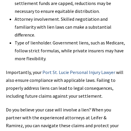
settlement funds are capped, reductions may be
necessary to ensure equitable distribution.
Attorney involvement. Skilled negotiation and
familiarity with lien laws can make a substantial
difference.
Type of lienholder. Government liens, such as Medicare,
follow strict formulas, while private insurers may have
more flexibility.
Importantly, your
Port St.
Lucie Personal
Injury Lawyer
will
also ensure compliance with applicable laws. Failing to
properly address liens can lead to legal consequences,
including future claims against your settlement.
Do you believe your case will involve a lien? When you
partner with the experienced attorneys at Leifer &
Ramirez, you can navigate these claims and protect your