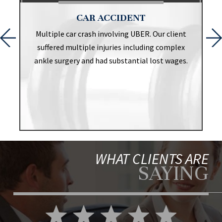
CAR ACCIDENT
t
Multiple car crash involving UBER. Our client
suffered multiple injuries including complex
ankle surgery and had substantial lost wages.
WHAT CLIENTS ARE
SAYING