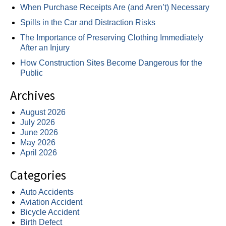
When Purchase Receipts Are (and Aren’t) Necessary
Spills in the Car and Distraction Risks
The Importance of Preserving Clothing Immediately
After an Injury
How Construction Sites Become Dangerous for the
Public
Archives
August 2026
July 2026
June 2026
May 2026
April 2026
Categories
Auto Accidents
Aviation Accident
Bicycle Accident
Birth Defect