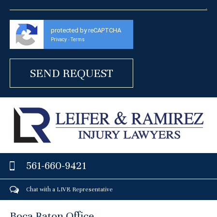
protected by reCAPTCHA
Privacy
Terms
-
561-660-9421
Chat with a LIVE Representative
Boca Raton Office