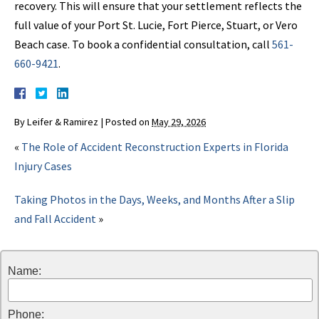
recovery. This will ensure that your settlement reflects the
full value of your Port St. Lucie, Fort Pierce, Stuart, or Vero
Beach case. To book a confidential consultation, call
561-
660-9421
.
By
Leifer & Ramirez
|
Posted on
May 29, 2026
«
The Role of Accident Reconstruction Experts in Florida
Injury Cases
Taking Photos in the Days, Weeks, and Months After a Slip
and Fall Accident
»
Name:
Phone: