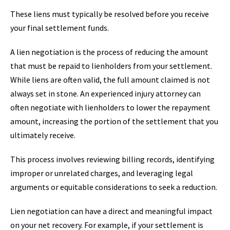
These liens must typically be resolved before you receive
your final settlement funds.
A lien negotiation is the process of reducing the amount
that must be repaid to lienholders from your settlement.
While liens are often valid, the full amount claimed is not
always set in stone. An experienced injury attorney can
often negotiate with lienholders to lower the repayment
amount, increasing the portion of the settlement that you
ultimately receive.
This process involves reviewing billing records, identifying
improper or unrelated charges, and leveraging legal
arguments or equitable considerations to seek a reduction.
Lien negotiation can have a direct and meaningful impact
on your net recovery. For example, if your settlement is