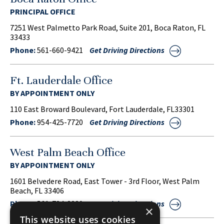
PRINCIPAL OFFICE
7251 West Palmetto Park Road, Suite 201, Boca Raton, FL
33433
Phone:
561-660-9421
Get Driving Directions
Ft. Lauderdale Office
BY APPOINTMENT ONLY
110 East Broward Boulevard, Fort Lauderdale, FL33301
Phone:
954-425-7720
Get Driving Directions
West Palm Beach Office
BY APPOINTMENT ONLY
1601 Belvedere Road, East Tower - 3rd Floor, West Palm
Beach, FL 33406
Phone:
561-734-3220
Get Driving Directions
×
This website uses cookies