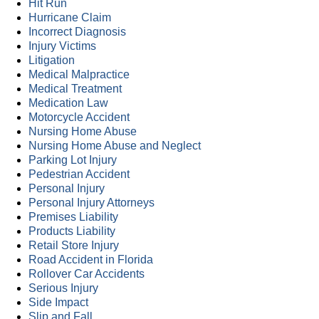
Hit Run
Hurricane Claim
Incorrect Diagnosis
Injury Victims
Litigation
Medical Malpractice
Medical Treatment
Medication Law
Motorcycle Accident
Nursing Home Abuse
Nursing Home Abuse and Neglect
Parking Lot Injury
Pedestrian Accident
Personal Injury
Personal Injury Attorneys
Premises Liability
Products Liability
Retail Store Injury
Road Accident in Florida
Rollover Car Accidents
Serious Injury
Side Impact
Slip and Fall