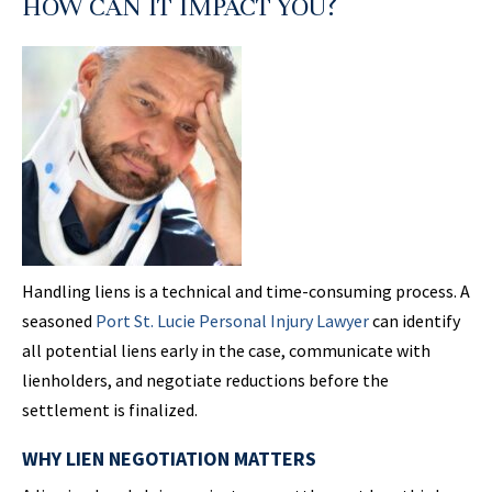
HOW CAN IT IMPACT YOU?
Handling liens is a technical and time-consuming process. A
seasoned
Port St.
Lucie Personal
Injury Lawyer
can identify
all potential liens early in the case, communicate with
lienholders, and negotiate reductions before the
settlement is finalized.
WHY LIEN NEGOTIATION MATTERS