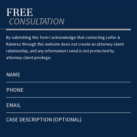
FREE
CONSULTATION
By submitting this form I acknowledge that contacting Leifer &
Ramirez through this website does not create an attorney-client
relationship, and any information I send is not protected by
attorney-client privilege.