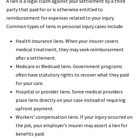
A lien is a legal claim against your settlement by a third
party that paid for or is otherwise entitled to
reimbursement for expenses related to your injury.
Common types of liens in personal injury cases include:
Health insurance liens. When your insurer covers
medical treatment, they may seek reimbursement
after a settlement.
Medicare or Medicaid liens. Government programs
often have statutory rights to recover what they paid
for your care.
Hospital or provider liens. Some medical providers
place liens directly on your case instead of requiring
upfront payment.
Workers’ compensation liens. If your injury occurred on
the job, your employer’s insurer may assert a lien for
benefits paid.