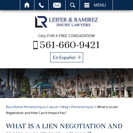
SEARCH
MENU
CALL FOR A FREE CONSULTATION!
561-660-9421
En Español
Boca Raton Personal Injury Lawyer
>
Blog
>
Personal Injury
>
What Is a Lien
Negotiation and How Can It Impact You?
WHAT IS A LIEN NEGOTIATION AND