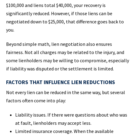
$100,000 and liens total $40,000, your recovery is
significantly reduced. However, if those liens can be
negotiated down to $25,000, that difference goes back to
you.
Beyond simple math, lien negotiation also ensures
fairness. Not all charges may be related to the injury, and
some lienholders may be willing to compromise, especially
if liability was disputed or the settlement is limited.
FACTORS THAT INFLUENCE LIEN REDUCTIONS
Not every lien can be reduced in the same way, but several
factors often come into play:
Liability issues. If there were questions about who was
at fault, lienholders may accept less.
Limited insurance coverage. When the available