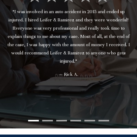
“I was involved in an auto accident in 2015 and ended up
injured. I hired Leifer & Ramirez and they were wonderful!
Everyone was very professional and really took time to
explain things to me about my case. Most of all, at the end of
the case, I was happy with the amount of money I received. I
would recommend Leifer & Ramirez to anyone who gets
injured.”
— Rick A.