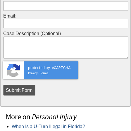
Email:
Case Description (Optional)
protected by reCAPTCHA
Privacy
Terms
-
More on
Personal Injury
When Is a U-Turn Illegal in Florida?