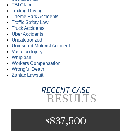
TBI Claim
Texting Driving
Theme Park Accidents
Traffic Safety Law
Truck Accidents
Uber Accidents
Uncategorized
Uninsured Motorist Accident
Vacation Injury
Whiplash
Workers Compensation
Wrongful Death
Zantac Lawsuit
RECENT CASE
RESULTS
$837,500