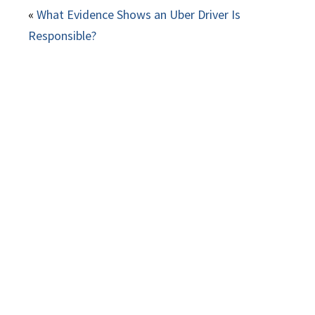
«
What Evidence Shows an Uber Driver Is
Responsible?