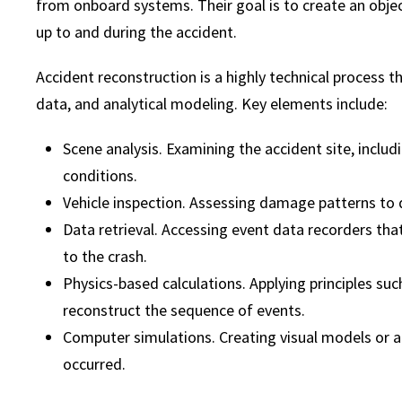
from onboard systems. Their goal is to create an obje
up to and during the accident.
Accident reconstruction is a highly technical process th
data, and analytical modeling. Key elements include:
Scene analysis. Examining the accident site, includin
conditions.
Vehicle inspection. Assessing damage patterns to 
Data retrieval. Accessing event data recorders tha
to the crash.
Physics-based calculations. Applying principles su
reconstruct the sequence of events.
Computer simulations. Creating visual models or 
occurred.