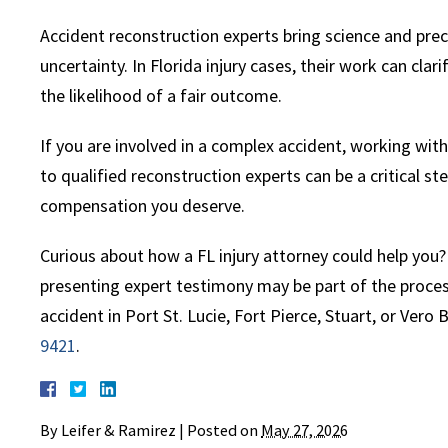
Accident reconstruction experts bring science and prec
uncertainty. In Florida injury cases, their work can clar
the likelihood of a fair outcome.
If you are involved in a complex accident, working wit
to qualified reconstruction experts can be a critical s
compensation you deserve.
Curious about how a FL injury attorney could help you?
presenting expert testimony may be part of the process
accident in Port St. Lucie, Fort Pierce, Stuart, or Vero
9421
.
By
Leifer & Ramirez
|
Posted on
May 27, 2026