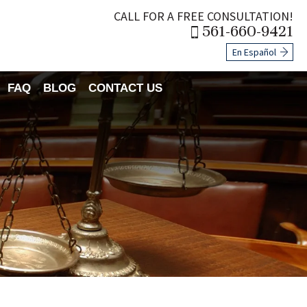
CALL FOR A FREE CONSULTATION!
561-660-9421
En Español
FAQ
BLOG
CONTACT US