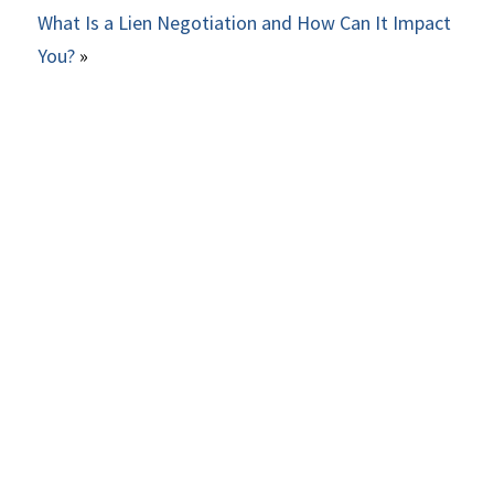
What Is a Lien Negotiation and How Can It Impact
You?
»