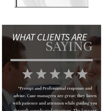
WHAT CLIENTS ARE
SAYING
“Prompt and Professional response and
advise. Case managers are great: they listen
S
with patience and attention while guiding you
t
through complicated situations. The lawyers