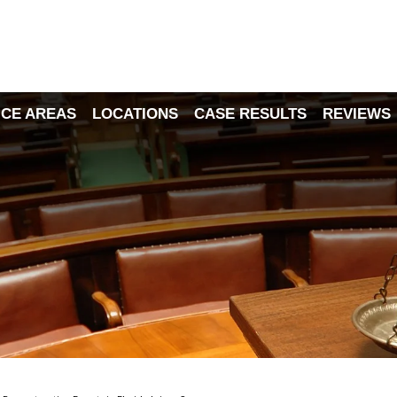
ICE AREAS
LOCATIONS
CASE RESULTS
REVIEWS