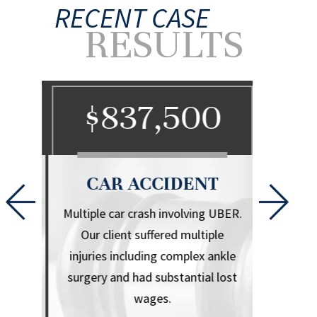
RECENT CASE
RESULTS
0
$837,500
$
CAR ACCIDENT
CA
l that
Multiple car crash involving UBER.
Herniate
iple
Our client suffered multiple
.
injuries including complex ankle
surgery and had substantial lost
wages.