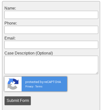
Name:
Phone:
Email:
Case Description (Optional)
protected by reCAPTCHA
Privacy
Terms
-