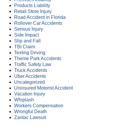
Products Liability
Retail Store Injury
Road Accident in Florida
Rollover Car Accidents
Serious Injury
Side Impact
Slip and Fall
TBI Claim
Texting Driving
Theme Park Accidents
Traffic Safety Law
Truck Accidents
Uber Accidents
Uncategorized
Uninsured Motorist Accident
Vacation Injury
Whiplash
Workers Compensation
Wrongful Death
Zantac Lawsuit