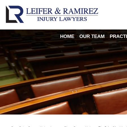
HOME
OUR TEAM
PRACT