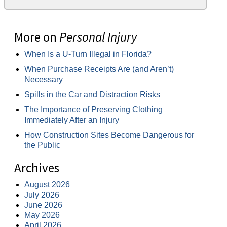
More on
Personal Injury
When Is a U-Turn Illegal in Florida?
When Purchase Receipts Are (and Aren’t)
Necessary
Spills in the Car and Distraction Risks
The Importance of Preserving Clothing
Immediately After an Injury
How Construction Sites Become Dangerous for
the Public
Archives
August 2026
July 2026
June 2026
May 2026
April 2026