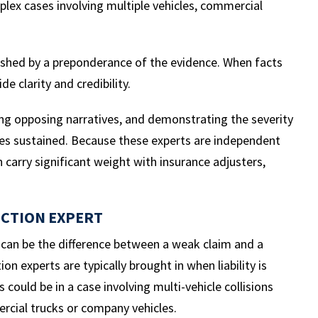
mplex cases involving multiple vehicles, commercial
ablished by a preponderance of the evidence. When facts
e clarity and credibility.
ring opposing narratives, and demonstrating the severity
ries sustained. Because these experts are independent
n carry significant weight with insurance adjusters,
UCTION EXPERT
s can be the difference between a weak claim and a
n experts are typically brought in when liability is
 could be in a case involving multi-vehicle collisions
rcial trucks or company vehicles.