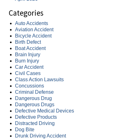
Categories
Auto Accidents
Aviation Accident
Bicycle Accident
Birth Defect
Boat Accident
Brain Injury
Burn Injury
Car Accident
Civil Cases
Class Action Lawsuits
Concussions
Criminal Defense
Dangerous Drug
Dangerous Drugs
Defective Medical Devices
Defective Products
Distracted Driving
Dog Bite
Drunk Driving Accident