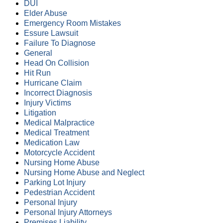
DUI
Elder Abuse
Emergency Room Mistakes
Essure Lawsuit
Failure To Diagnose
General
Head On Collision
Hit Run
Hurricane Claim
Incorrect Diagnosis
Injury Victims
Litigation
Medical Malpractice
Medical Treatment
Medication Law
Motorcycle Accident
Nursing Home Abuse
Nursing Home Abuse and Neglect
Parking Lot Injury
Pedestrian Accident
Personal Injury
Personal Injury Attorneys
Premises Liability