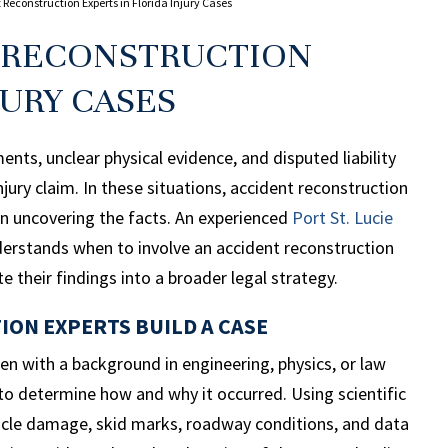
 Reconstruction Experts in Florida Injury Cases
T RECONSTRUCTION
JURY CASES
nts, unclear physical evidence, and disputed liability
njury claim. In these situations, accident reconstruction
e in uncovering the facts. An experienced
Port St.
Lucie
erstands when to involve an accident reconstruction
e their findings into a broader legal strategy.
ON EXPERTS BUILD A CASE
ten with a background in engineering, physics, or law
to determine how and why it occurred. Using scientific
icle damage, skid marks, roadway conditions, and data