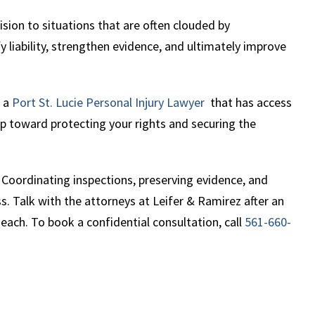
ision to situations that are often clouded by
ify liability, strengthen evidence, and ultimately improve
h a
Port St.
Lucie Personal
Injury Lawyer
that has access
tep toward protecting your rights and securing the
 Coordinating inspections, preserving evidence, and
. Talk with the attorneys at Leifer & Ramirez after an
 Beach. To book a confidential consultation, call
561-660-