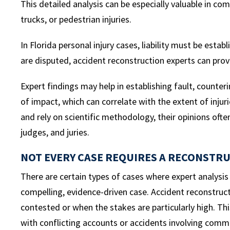
This detailed analysis can be especially valuable in co
trucks, or pedestrian injuries.
In Florida personal injury cases, liability must be est
are disputed, accident reconstruction experts can provid
Expert findings may help in establishing fault, counte
of impact, which can correlate with the extent of inju
and rely on scientific methodology, their opinions ofte
judges, and juries.
NOT EVERY CASE REQUIRES A RECONSTR
There are certain types of cases where expert analysi
compelling, evidence-driven case. Accident reconstructio
contested or when the stakes are particularly high. This
with conflicting accounts or accidents involving comme