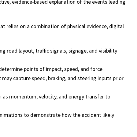
ctive, evidence-based explanation of the events leading
at relies on a combination of physical evidence, digital
g road layout, traffic signals, signage, and visibility
determine points of impact, speed, and force.
t may capture speed, braking, and steering inputs prior
ch as momentum, velocity, and energy transfer to
animations to demonstrate how the accident likely