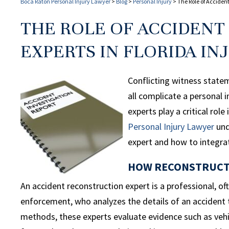
Boca Raton Personal Injury Lawyer
>
Blog
>
Personal Injury
>
The Role of Accident
THE ROLE OF ACCIDEN
EXPERTS IN FLORIDA IN
Conflicting witness stateme
all complicate a personal i
experts play a critical rol
Personal
Injury Lawyer
und
expert and how to integrat
HOW RECONSTRUCTI
An accident reconstruction expert is a professional, of
enforcement, who analyzes the details of an accident 
methods, these experts evaluate evidence such as veh