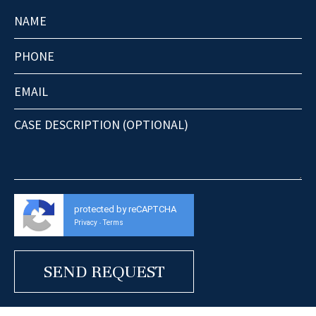
protected by reCAPTCHA
Privacy
Terms
-