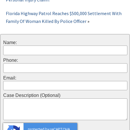
Florida Highway Patrol Reaches $500,000 Settlement With
Family Of Woman Killed By Police Officer
»
Name:
Phone:
Email:
Case Description (Optional)
protected by reCAPTCHA