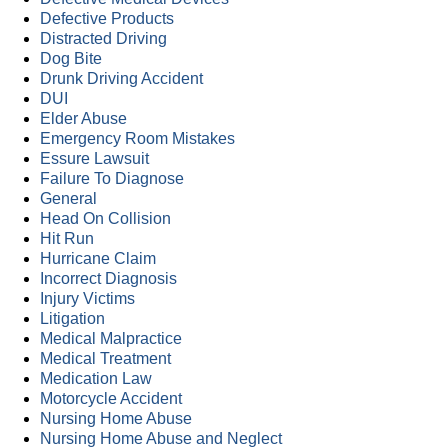
Defective Products
Distracted Driving
Dog Bite
Drunk Driving Accident
DUI
Elder Abuse
Emergency Room Mistakes
Essure Lawsuit
Failure To Diagnose
General
Head On Collision
Hit Run
Hurricane Claim
Incorrect Diagnosis
Injury Victims
Litigation
Medical Malpractice
Medical Treatment
Medication Law
Motorcycle Accident
Nursing Home Abuse
Nursing Home Abuse and Neglect