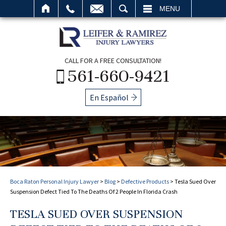
SEARCH
MENU
CALL FOR A FREE CONSULTATION!
561-660-9421
En Español
Boca Raton Personal Injury Lawyer
>
Blog
>
Defective Products
>
Tesla Sued Over
Suspension Defect Tied To The Deaths Of 2 People In Florida Crash
TESLA SUED OVER SUSPENSION