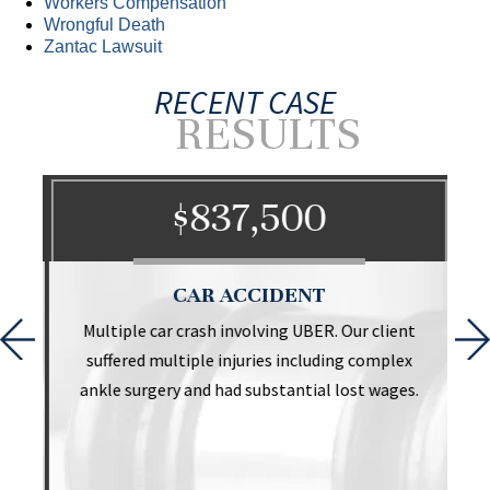
Workers Compensation
Wrongful Death
Zantac Lawsuit
RECENT CASE
RESULTS
$837,500
CAR ACCIDENT
t
Multiple car crash involving UBER. Our client
suffered multiple injuries including complex
ankle surgery and had substantial lost wages.