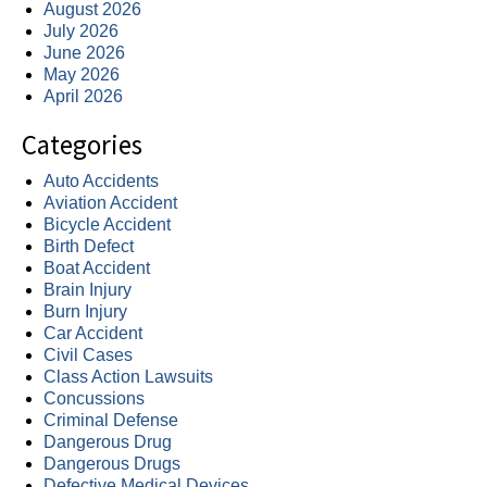
August 2026
July 2026
June 2026
May 2026
April 2026
Categories
Auto Accidents
Aviation Accident
Bicycle Accident
Birth Defect
Boat Accident
Brain Injury
Burn Injury
Car Accident
Civil Cases
Class Action Lawsuits
Concussions
Criminal Defense
Dangerous Drug
Dangerous Drugs
Defective Medical Devices