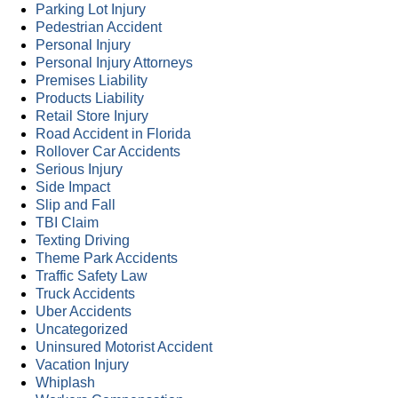
Parking Lot Injury
Pedestrian Accident
Personal Injury
Personal Injury Attorneys
Premises Liability
Products Liability
Retail Store Injury
Road Accident in Florida
Rollover Car Accidents
Serious Injury
Side Impact
Slip and Fall
TBI Claim
Texting Driving
Theme Park Accidents
Traffic Safety Law
Truck Accidents
Uber Accidents
Uncategorized
Uninsured Motorist Accident
Vacation Injury
Whiplash