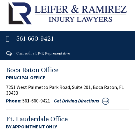
561-660-9421
Chat with a LIVE Representative
Boca Raton Office
PRINCIPAL OFFICE
7251 West Palmetto Park Road, Suite 201, Boca Raton, FL
33433
Phone:
561-660-9421
Get Driving Directions
Ft. Lauderdale Office
BY APPOINTMENT ONLY