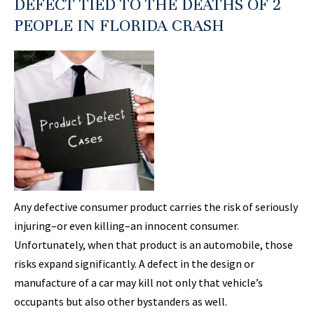
DEFECT TIED TO THE DEATHS OF 2
PEOPLE IN FLORIDA CRASH
Any defective consumer product carries the risk of seriously
injuring–or even killing–an innocent consumer.
Unfortunately, when that product is an automobile, those
risks expand significantly. A defect in the design or
manufacture of a car may kill not only that vehicle’s
occupants but also other bystanders as well.