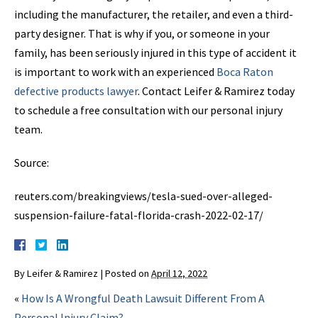
including the manufacturer, the retailer, and even a third-
party designer. That is why if you, or someone in your
family, has been seriously injured in this type of accident it
is important to work with an experienced
Boca Raton
defective products lawyer
. Contact Leifer & Ramirez today
to schedule a free consultation with our personal injury
team.
Source:
reuters.com/breakingviews/tesla-sued-over-alleged-
suspension-failure-fatal-florida-crash-2022-02-17/
By
Leifer & Ramirez
|
Posted on
April 12, 2022
«
How Is A Wrongful Death Lawsuit Different From A
Personal Injury Claim?