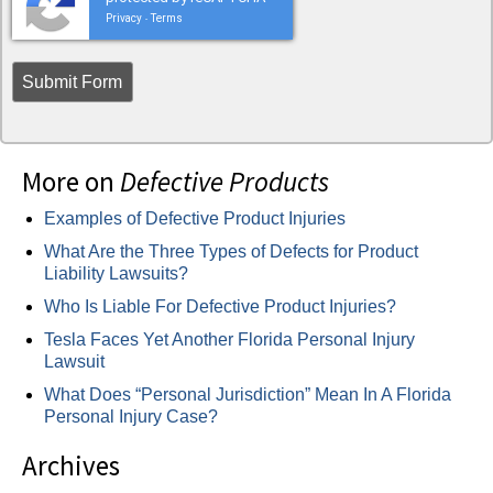
Privacy
Terms
-
More on
Defective Products
Examples of Defective Product Injuries
What Are the Three Types of Defects for Product
Liability Lawsuits?
Who Is Liable For Defective Product Injuries?
Tesla Faces Yet Another Florida Personal Injury
Lawsuit
What Does “Personal Jurisdiction” Mean In A Florida
Personal Injury Case?
Archives