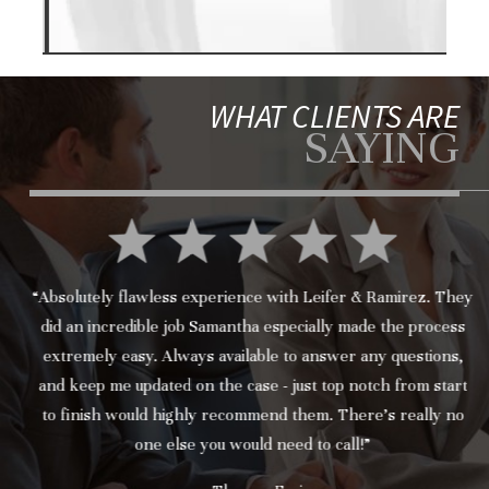
WHAT CLIENTS ARE
SAYING
“Absolutely flawless experience with Leifer & Ramirez. They
did an incredible job Samantha especially made the process
extremely easy. Always available to answer any questions,
and keep me updated on the case - just top notch from start
to finish would highly recommend them. There’s really no
one else you would need to call!”