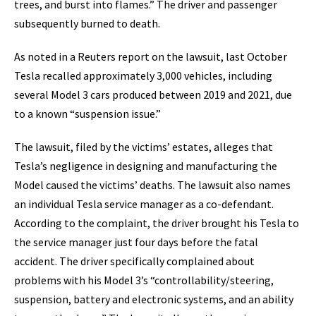
trees, and burst into flames.” The driver and passenger
subsequently burned to death.
As noted in a Reuters report on the lawsuit, last October
Tesla recalled approximately 3,000 vehicles, including
several Model 3 cars produced between 2019 and 2021, due
to a known “suspension issue.”
The lawsuit, filed by the victims’ estates, alleges that
Tesla’s negligence in designing and manufacturing the
Model caused the victims’ deaths. The lawsuit also names
an individual Tesla service manager as a co-defendant.
According to the complaint, the driver brought his Tesla to
the service manager just four days before the fatal
accident. The driver specifically complained about
problems with his Model 3’s “controllability/steering,
suspension, battery and electronic systems, and an ability