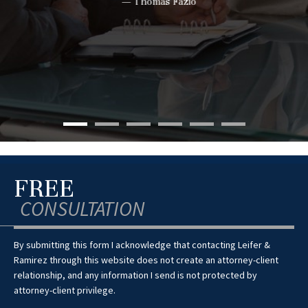
— Thomas Fazio
FREE
CONSULTATION
By submitting this form I acknowledge that contacting Leifer &
Ramirez through this website does not create an attorney-client
relationship, and any information I send is not protected by
attorney-client privilege.