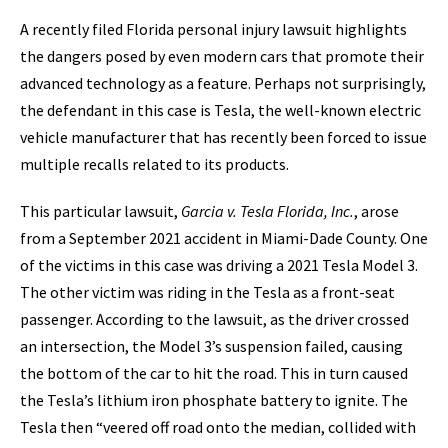
A recently filed Florida personal injury lawsuit highlights
the dangers posed by even modern cars that promote their
advanced technology as a feature. Perhaps not surprisingly,
the defendant in this case is Tesla, the well-known electric
vehicle manufacturer that has recently been forced to issue
multiple recalls related to its products.
This particular lawsuit,
Garcia v. Tesla Florida, Inc.
, arose
from a September 2021 accident in Miami-Dade County. One
of the victims in this case was driving a 2021 Tesla Model 3.
The other victim was riding in the Tesla as a front-seat
passenger. According to the lawsuit, as the driver crossed
an intersection, the Model 3’s suspension failed, causing
the bottom of the car to hit the road. This in turn caused
the Tesla’s lithium iron phosphate battery to ignite. The
Tesla then “veered off road onto the median, collided with