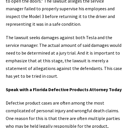
to open the doors.” The lawsuit alleges the service
manager failed to properly supervise his employees and
inspect the Model 3 before returning it to the driver and
representing it was in a safe condition.
The lawsuit seeks damages against both Tesla and the
service manager. The actual amount of said damages would
need to be determined at a jury trial. And it is important to
emphasize that at this stage, the lawsuit is merely a
statement of allegations against the defendants. This case
has yet to be tried in court.
Speak with a Florida Defective Products Attorney Today
Defective product cases are often among the most
complicated of personal injury and wrongful death claims.
One reason for this is that there are often multiple parties
who may be held legally responsible for the product,