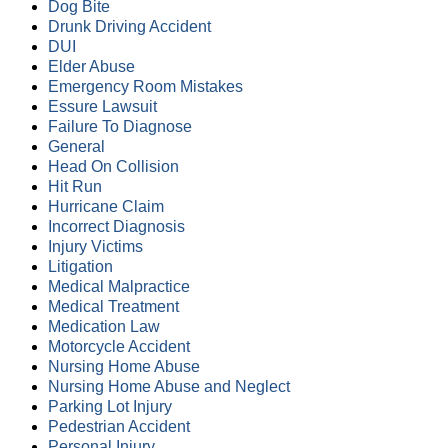
Dog Bite
Drunk Driving Accident
DUI
Elder Abuse
Emergency Room Mistakes
Essure Lawsuit
Failure To Diagnose
General
Head On Collision
Hit Run
Hurricane Claim
Incorrect Diagnosis
Injury Victims
Litigation
Medical Malpractice
Medical Treatment
Medication Law
Motorcycle Accident
Nursing Home Abuse
Nursing Home Abuse and Neglect
Parking Lot Injury
Pedestrian Accident
Personal Injury