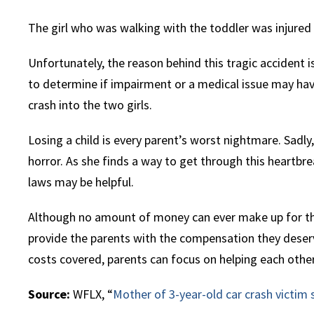
The girl who was walking with the toddler was injured i
Unfortunately, the reason behind this tragic accident is
to determine if impairment or a medical issue may hav
crash into the two girls.
Losing a child is every parent’s worst nightmare. Sadly
horror. As she finds a way to get through this heartbrea
laws may be helpful.
Although no amount of money can ever make up for the
provide the parents with the compensation they deserv
costs covered, parents can focus on helping each other 
Source:
WFLX, “
Mother of 3-year-old car crash victim