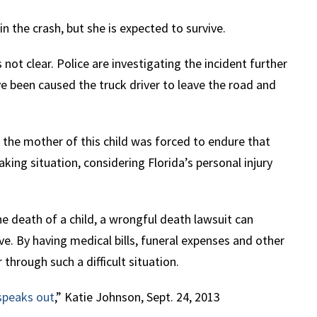
n the crash, but she is expected to survive.
 not clear. Police are investigating the incident further
e been caused the truck driver to leave the road and
, the mother of this child was forced to endure that
king situation, considering Florida’s personal injury
 death of a child, a wrongful death lawsuit can
e. By having medical bills, funeral expenses and other
through such a difficult situation.
 speaks out
,” Katie Johnson, Sept. 24, 2013