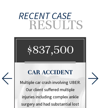
RECENT CASE
RESULTS
0
$837,500
$
CAR ACCIDENT
CA
l that
Multiple car crash involving UBER.
Herniate
iple
Our client suffered multiple
.
injuries including complex ankle
surgery and had substantial lost