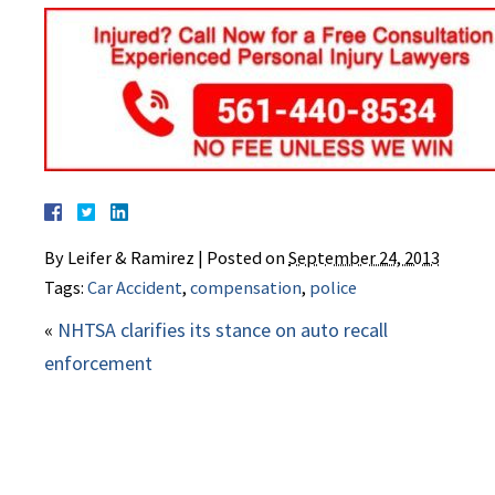
By
Leifer & Ramirez
|
Posted on
September 24, 2013
Tags:
Car Accident
,
compensation
,
police
«
NHTSA clarifies its stance on auto recall
enforcement