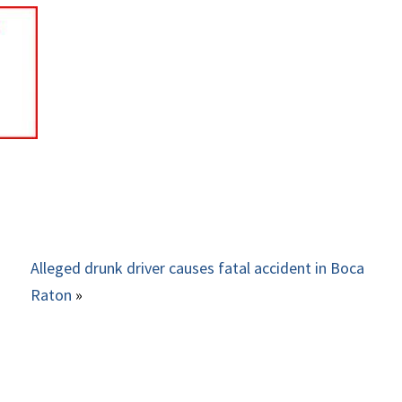
Alleged drunk driver causes fatal accident in Boca
Raton
»