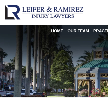
HOME
OUR TEAM
PRACT