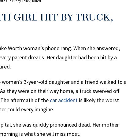
th Girl Hit by Truck, Killed
H GIRL HIT BY TRUCK,
 Lake Worth woman’s phone rang. When she answered,
every parent dreads. Her daughter had been hit by a
ured.
he woman’s 3-year-old daughter and a friend walked to a
 As they were on their way home, a truck swerved off
 The aftermath of the
car accident
is likely the worst
her could every imagine.
spital, she was quickly pronounced dead. Her mother
morning is what she will miss most.