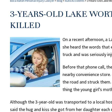
Boca Raton Personal Injury Lawyer
>
Blog
>
Auto Accidents
>
3-Years-Old Lake Wor
3-YEARS-OLD LAKE WORT
KILLED
On a recent afternoon, a
she heard the words that 
truck and was seriously inj
Before that phone call, t
nearby convenience store.
the road and struck them.
thing the young girl’s mot
Although the 3-year-old was transported to a local ho
said the hug and kiss she got from her daughter each 