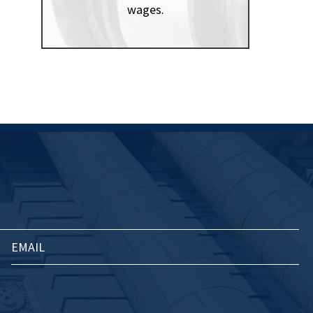
wages.