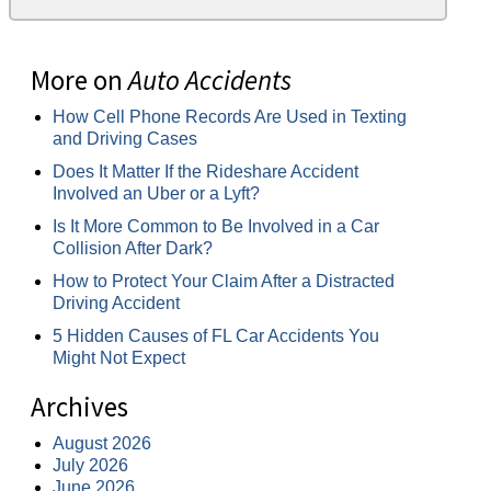
More on
Auto Accidents
How Cell Phone Records Are Used in Texting
and Driving Cases
Does It Matter If the Rideshare Accident
Involved an Uber or a Lyft?
Is It More Common to Be Involved in a Car
Collision After Dark?
How to Protect Your Claim After a Distracted
Driving Accident
5 Hidden Causes of FL Car Accidents You
Might Not Expect
Archives
August 2026
July 2026
June 2026