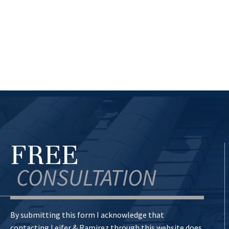
FREE
CONSULTATION
By submitting this form I acknowledge that
contacting Leifer & Ramirez through this website does