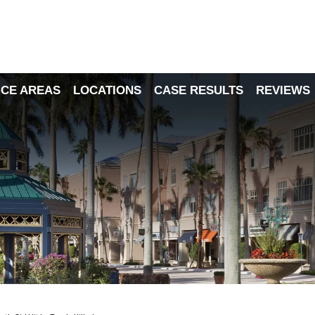
ICE AREAS
LOCATIONS
CASE RESULTS
REVIEWS