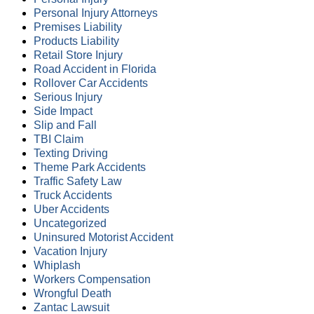
Personal Injury Attorneys
Premises Liability
Products Liability
Retail Store Injury
Road Accident in Florida
Rollover Car Accidents
Serious Injury
Side Impact
Slip and Fall
TBI Claim
Texting Driving
Theme Park Accidents
Traffic Safety Law
Truck Accidents
Uber Accidents
Uncategorized
Uninsured Motorist Accident
Vacation Injury
Whiplash
Workers Compensation
Wrongful Death
Zantac Lawsuit