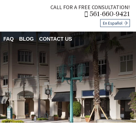
CALL FOR A FREE CONSULTATION!
561-660-9421
En Español
FAQ
BLOG
CONTACT US