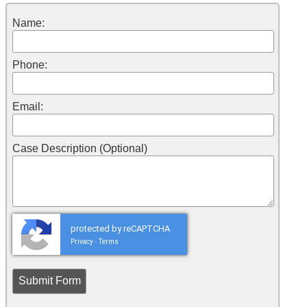
Name:
Phone:
Email:
Case Description (Optional)
protected by reCAPTCHA
Privacy
Terms
-