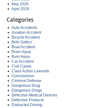
May 2026
April 2026
Categories
Auto Accidents
Aviation Accident
Bicycle Accident
Birth Defect
Boat Accident
Brain Injury
Burn Injury
Car Accident
Civil Cases
Class Action Lawsuits
Concussions
Criminal Defense
Dangerous Drug
Dangerous Drugs
Defective Medical Devices
Defective Products
Distracted Driving