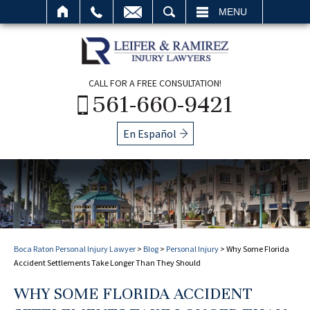
SEARCH
MENU
CALL FOR A FREE CONSULTATION!
561-660-9421
En Español
Boca Raton Personal Injury Lawyer
>
Blog
>
Personal Injury
>
Why Some Florida
Accident Settlements Take Longer Than They Should
WHY SOME FLORIDA ACCIDENT