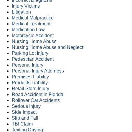
Incorrect Diagnosis
Injury Victims
Litigation
Medical Malpractice
Medical Treatment
Medication Law
Motorcycle Accident
Nursing Home Abuse
Nursing Home Abuse and Neglect
Parking Lot Injury
Pedestrian Accident
Personal Injury
Personal Injury Attorneys
Premises Liability
Products Liability
Retail Store Injury
Road Accident in Florida
Rollover Car Accidents
Serious Injury
Side Impact
Slip and Fall
TBI Claim
Texting Driving