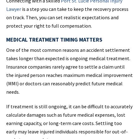
Connecting with a skilled
Port St. Lucie Personal Injury
Lawyer
is a step you can take to keep the recovery process
on track. Then, you can set realistic expectations and
protect your right to full compensation.
MEDICAL TREATMENT TIMING MATTERS
One of the most common reasons an accident settlement
takes longer than expected is ongoing medical treatment.
Insurance companies rarely agree to settle a claim until
the injured person reaches maximum medical improvement
(MMI) or doctors can reasonably predict future medical
needs.
If treatment is still ongoing, it can be difficult to accurately
calculate damages such as future medical expenses, lost
earning capacity, or long-term care costs. Settling too
early may leave injured individuals responsible for out-of-