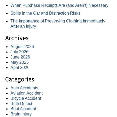
When Purchase Receipts Are (and Aren’t) Necessary
Spills in the Car and Distraction Risks
The Importance of Preserving Clothing Immediately
After an Injury
Archives
August 2026
July 2026
June 2026
May 2026
April 2026
Categories
Auto Accidents
Aviation Accident
Bicycle Accident
Birth Defect
Boat Accident
Brain Injury