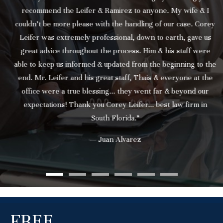
recommend the Leifer & Ramirez to anyone. My wife & I
couldn’t be more please with the handling of our case. Corey
Leifer was extremely professional, down to earth, gave us
great advice throughout the process. Him & his staff were
able to keep us informed & updated from the beginning to the
end. Mr. Leifer and his great staff, Thais & everyone at the
office were a true blessing... they went far & beyond our
expectations! Thank you Corey Leifer... best law firm in
South Florida.”
— Juan Alvarez
FREE