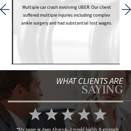
t
Multiple car crash involving UBER. Our client
suffered multiple injuries including complex
ankle surgery and had substantial lost wages.
WHAT CLIENTS ARE
SAYING
“My name is Juan Alvarez...I would highly & strongly