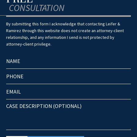
CONSULTATION
By submitting this form I acknowledge that contacting Leifer &
Ramirez through this website does not create an attorney-client
relationship, and any information I send is not protected by
attorney-client privilege.