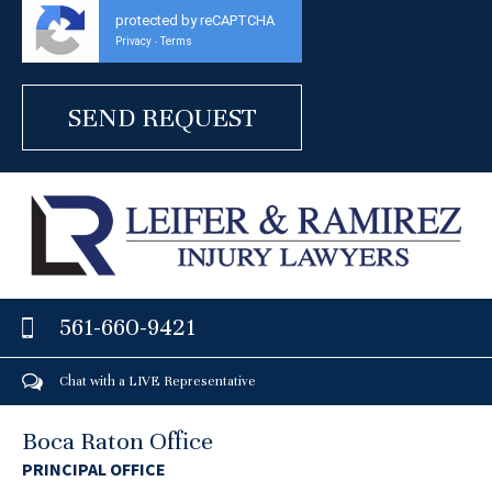
protected by reCAPTCHA
Privacy
Terms
-
561-660-9421
Chat with a LIVE Representative
Boca Raton Office
PRINCIPAL OFFICE