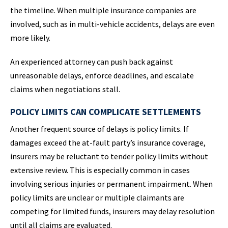
the timeline. When multiple insurance companies are
involved, such as in multi-vehicle accidents, delays are even
more likely.
An experienced attorney can push back against
unreasonable delays, enforce deadlines, and escalate
claims when negotiations stall.
POLICY LIMITS CAN COMPLICATE SETTLEMENTS
Another frequent source of delays is policy limits. If
damages exceed the at-fault party’s insurance coverage,
insurers may be reluctant to tender policy limits without
extensive review. This is especially common in cases
involving serious injuries or permanent impairment. When
policy limits are unclear or multiple claimants are
competing for limited funds, insurers may delay resolution
until all claims are evaluated.