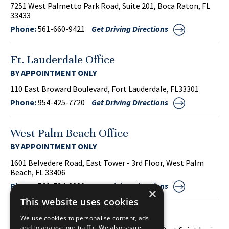
7251 West Palmetto Park Road, Suite 201, Boca Raton, FL
33433
Phone:
561-660-9421
Get Driving Directions
Ft. Lauderdale Office
BY APPOINTMENT ONLY
110 East Broward Boulevard, Fort Lauderdale, FL33301
Phone:
954-425-7720
Get Driving Directions
West Palm Beach Office
BY APPOINTMENT ONLY
1601 Belvedere Road, East Tower - 3rd Floor, West Palm
Beach, FL 33406
Phone:
561-734-3220
Get Driving Directions
×
This website uses cookies
Port Saint Lucie Office
We use cookies to personalise content, ads
and to analyse our traffic. We also share