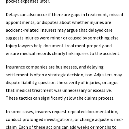
pocket expenses later.
Delays can also occur if there are gaps in treatment, missed
appointments, or disputes about whether injuries are
accident-related. Insurers may argue that delayed care
suggests injuries were minor or caused by something else.
Injury lawyers help document treatment properly and
ensure medical records clearly link injuries to the accident.
Insurance companies are businesses, and delaying
settlement is often a strategic decision, too. Adjusters may
dispute liability, question the severity of injuries, or argue
that medical treatment was unnecessary or excessive.
These tactics can significantly slow the claims process.
In some cases, insurers request repeated documentation,
conduct prolonged investigations, or change adjusters mid-
claim. Each of these actions can add weeks or months to