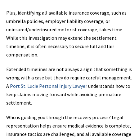
Plus, identifying all available insurance coverage, such as
umbrella policies, employer liability coverage, or
uninsured/underinsured motorist coverage, takes time.
While this investigation may extend the settlement
timeline, it is often necessary to secure full and fair
compensation.
Extended timelines are not always a sign that something is
wrong with a case but they do require careful management.
A
Port St. Lucie Personal Injury Lawyer
understands how to
keep claims moving forward while avoiding premature
settlement.
Who is guiding you through the recovery process? Legal
representation helps ensure medical evidence is complete,
insurance tactics are challenged, and all available coverage