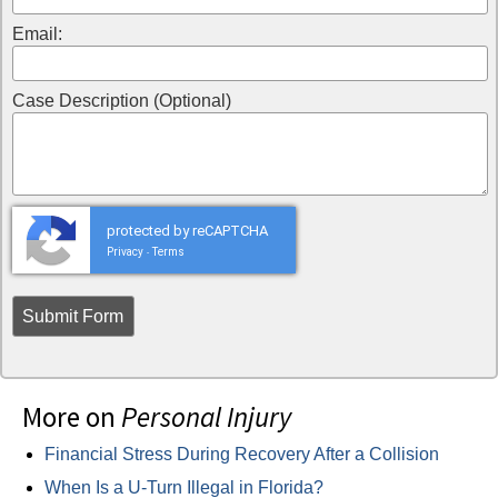
Email:
Case Description (Optional)
protected by reCAPTCHA
Privacy
Terms
-
More on
Personal Injury
Financial Stress During Recovery After a Collision
When Is a U-Turn Illegal in Florida?