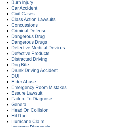
Burn Injury
Car Accident
Civil Cases
Class Action Lawsuits
Concussions
Criminal Defense
Dangerous Drug
Dangerous Drugs
Defective Medical Devices
Defective Products
Distracted Driving
Dog Bite
Drunk Driving Accident
DUI
Elder Abuse
Emergency Room Mistakes
Essure Lawsuit
Failure To Diagnose
General
Head On Collision
Hit Run
Hurricane Claim