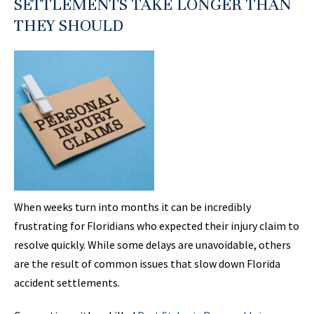
SETTLEMENTS TAKE LONGER THAN
THEY SHOULD
When weeks turn into months it can be incredibly
frustrating for Floridians who expected their injury claim to
resolve quickly. While some delays are unavoidable, others
are the result of common issues that slow down Florida
accident settlements.