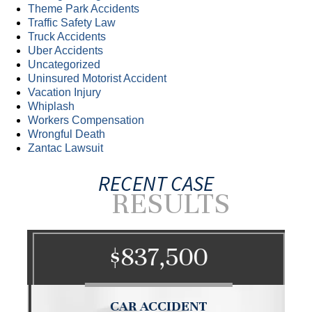
Theme Park Accidents
Traffic Safety Law
Truck Accidents
Uber Accidents
Uncategorized
Uninsured Motorist Accident
Vacation Injury
Whiplash
Workers Compensation
Wrongful Death
Zantac Lawsuit
RECENT CASE
RESULTS
$837,500
CAR ACCIDENT