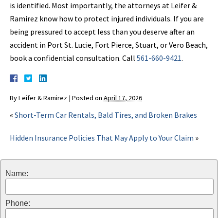
is identified. Most importantly, the attorneys at Leifer &
Ramirez know how to protect injured individuals. If you are
being pressured to accept less than you deserve after an
accident in Port St. Lucie, Fort Pierce, Stuart, or Vero Beach,
book a confidential consultation. Call
561-660-9421
.
By
Leifer & Ramirez
|
Posted on
April 17, 2026
«
Short-Term Car Rentals, Bald Tires, and Broken Brakes
Hidden Insurance Policies That May Apply to Your Claim
»
Name:
Phone: