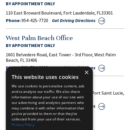
BY APPOINTMENT ONLY
110 East Broward Boulevard, Fort Lauderdale, FL33301
Phone:
954-425-7720
Get Driving Directions
West Palm Beach Office
BY APPOINTMENT ONLY
1601 Belvedere Road, East Tower - 3rd Floor, West Palm
Beach, FL 33406
Phone:
561-734-3220
Get Driving Directions
×
This website uses cookies
Port Saint Lucie Office
We use cookies to personalise content, ads
and to analyse our traffic. We also share
1860 S.W. Fountainview Boulevard, Suite 38, Port Saint Lucie,
information about your use of our site with
FL 34986
our advertising and analytics partners who
Phone:
772-212-2255
Get Driving Directions
may combine it with other information that
you’ve provided to them or that they’ve
collected from your use of their services.
Privacy Policy