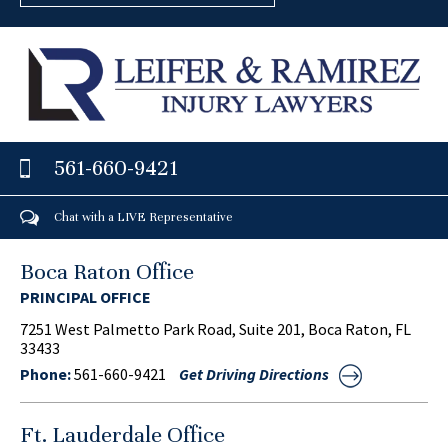
561-660-9421
Chat with a LIVE Representative
Boca Raton Office
PRINCIPAL OFFICE
7251 West Palmetto Park Road, Suite 201, Boca Raton, FL
33433
Phone:
561-660-9421
Get Driving Directions
Ft. Lauderdale Office