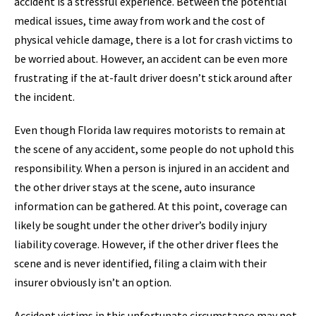
accident is a stressful experience. Between the potential
medical issues, time away from work and the cost of
physical vehicle damage, there is a lot for crash victims to
be worried about. However, an accident can be even more
frustrating if the at-fault driver doesn’t stick around after
the incident.
Even though Florida law requires motorists to remain at
the scene of any accident, some people do not uphold this
responsibility. When a person is injured in an accident and
the other driver stays at the scene, auto insurance
information can be gathered. At this point, coverage can
likely be sought under the other driver’s bodily injury
liability coverage. However, if the other driver flees the
scene and is never identified, filing a claim with their
insurer obviously isn’t an option.
Accident victims in this unfortunate circumstance may not