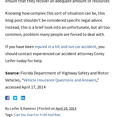
ensure that they recover an adequate amount of resources.
Knowing how complex this sort of situation can be, this
blog post shouldn’t be considered specific legal advice.
Instead, this is a brief look into an unfortunate, but all too
common, problem many people are forced to deal with.
If you have been
injured in a hit and run car accident
, you
should contact experienced car accident attorney Corey
Leifer today for help.
Source:
Florida Department of Highway Safety and Motor
Vehicles, “
Vehicle Insurance Questions and Answers
,”
accessed April 17, 2014
By
Leifer & Ramirez
|
Posted on
April 18, 2014
Tags:
Can You Sue For A Hit And Run