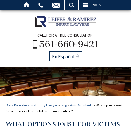
SEARCH
MENU
CALL FOR A FREE CONSULTATION!
561-660-9421
En Español
Boca Raton Personal Injury Lawyer
>
Blog
>
Auto Accidents
>
What options exist
for victims in a Florida hit-and-run accident?
WHAT OPTIONS EXIST FOR VICTIMS