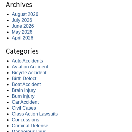
Archives
August 2026
July 2026
June 2026
May 2026
April 2026
Categories
Auto Accidents
Aviation Accident
Bicycle Accident
Birth Defect
Boat Accident
Brain Injury
Burn Injury
Car Accident
Civil Cases
Class Action Lawsuits
Concussions
Criminal Defense
Dangerous Drug