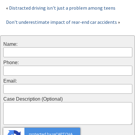
«
Distracted driving isn't just a problem among teens
Don't underestimate impact of rear-end car accidents
»
Name:
Phone:
Email:
Case Description (Optional)
protected by reCAPTCHA