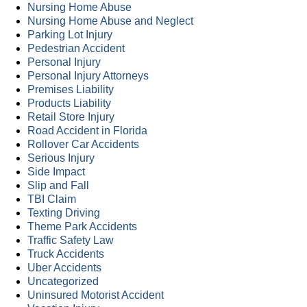
Nursing Home Abuse
Nursing Home Abuse and Neglect
Parking Lot Injury
Pedestrian Accident
Personal Injury
Personal Injury Attorneys
Premises Liability
Products Liability
Retail Store Injury
Road Accident in Florida
Rollover Car Accidents
Serious Injury
Side Impact
Slip and Fall
TBI Claim
Texting Driving
Theme Park Accidents
Traffic Safety Law
Truck Accidents
Uber Accidents
Uncategorized
Uninsured Motorist Accident