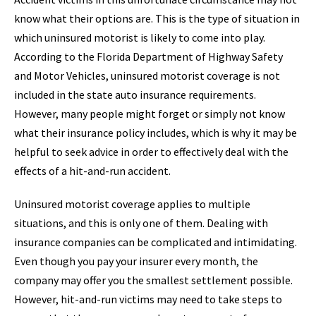
know what their options are. This is the type of situation in
which uninsured motorist is likely to come into play.
According to the Florida Department of Highway Safety
and Motor Vehicles, uninsured motorist coverage is not
included in the state auto insurance requirements.
However, many people might forget or simply not know
what their insurance policy includes, which is why it may be
helpful to seek advice in order to effectively deal with the
effects of a hit-and-run accident.
Uninsured motorist coverage applies to multiple
situations, and this is only one of them. Dealing with
insurance companies can be complicated and intimidating.
Even though you pay your insurer every month, the
company may offer you the smallest settlement possible.
However, hit-and-run victims may need to take steps to