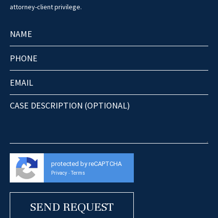
attorney-client privilege.
protected by reCAPTCHA
Privacy
Terms
-