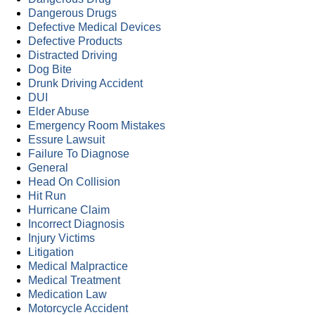
Dangerous Drugs
Defective Medical Devices
Defective Products
Distracted Driving
Dog Bite
Drunk Driving Accident
DUI
Elder Abuse
Emergency Room Mistakes
Essure Lawsuit
Failure To Diagnose
General
Head On Collision
Hit Run
Hurricane Claim
Incorrect Diagnosis
Injury Victims
Litigation
Medical Malpractice
Medical Treatment
Medication Law
Motorcycle Accident