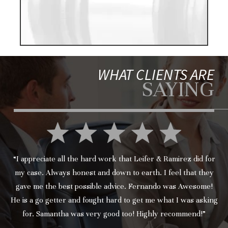
WHAT CLIENTS ARE
SAYING
“I appreciate all the hard work that Leifer & Ramirez did for
my case. Always honest and down to earth. I feel that they
gave me the best possible advice. Fernando was Awesome!
He is a go getter and fought hard to get me what I was asking
for. Samantha was very good too! Highly recommend!”