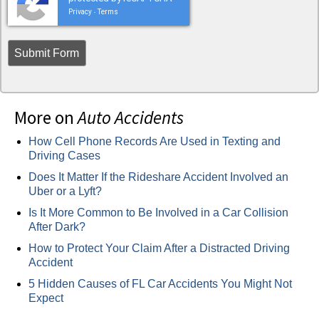
Privacy
Terms
-
More on
Auto Accidents
How Cell Phone Records Are Used in Texting and
Driving Cases
Does It Matter If the Rideshare Accident Involved an
Uber or a Lyft?
Is It More Common to Be Involved in a Car Collision
After Dark?
How to Protect Your Claim After a Distracted Driving
Accident
5 Hidden Causes of FL Car Accidents You Might Not
Expect