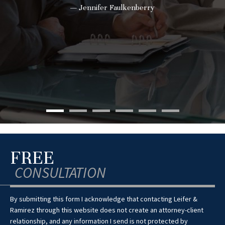
— Jennifer Faulkenberry
FREE
CONSULTATION
By submitting this form I acknowledge that contacting Leifer &
Ramirez through this website does not create an attorney-client
relationship, and any information I send is not protected by