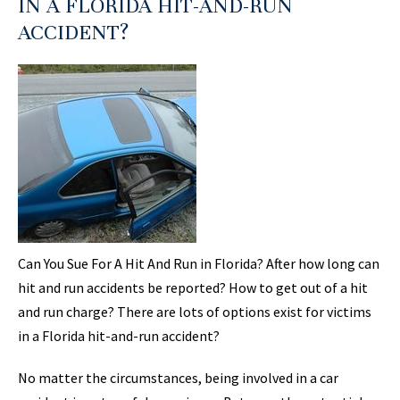
IN A FLORIDA HIT-AND-RUN
ACCIDENT?
Can You Sue For A Hit And Run in Florida? After how long can
hit and run accidents be reported? How to get out of a hit
and run charge? There are lots of options exist for victims
in a Florida hit-and-run accident?
No matter the circumstances, being involved in a car