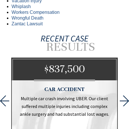
Vacation Injury
Whiplash
Workers Compensation
Wrongful Death
Zantac Lawsuit
RECENT CASE
RESULTS
$837,500
CAR ACCIDENT
t
Multiple car crash involving UBER. Our client
suffered multiple injuries including complex
ankle surgery and had substantial lost wages.