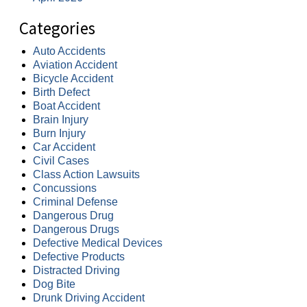
Categories
Auto Accidents
Aviation Accident
Bicycle Accident
Birth Defect
Boat Accident
Brain Injury
Burn Injury
Car Accident
Civil Cases
Class Action Lawsuits
Concussions
Criminal Defense
Dangerous Drug
Dangerous Drugs
Defective Medical Devices
Defective Products
Distracted Driving
Dog Bite
Drunk Driving Accident