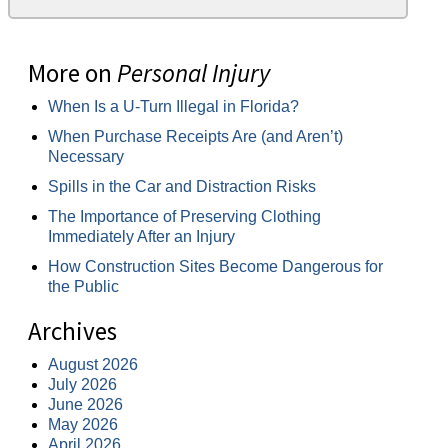
More on
Personal Injury
When Is a U-Turn Illegal in Florida?
When Purchase Receipts Are (and Aren’t)
Necessary
Spills in the Car and Distraction Risks
The Importance of Preserving Clothing
Immediately After an Injury
How Construction Sites Become Dangerous for
the Public
Archives
August 2026
July 2026
June 2026
May 2026
April 2026