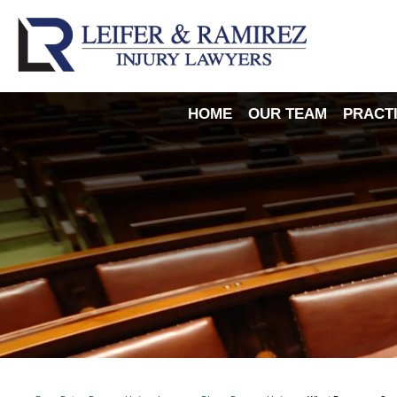
HOME
OUR TEAM
PRACT