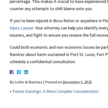
percentage. This makes it crucial to have experienced 
counter any attempts to shift blame onto you.
If you’ve been injured in Boca Raton or anywhere in Fl
Injury Lawyer
. Your attorney can help you identify eve
insurers, and fight to ensure you receive the full recov
Could both economic and non-economic losses be part 
Ramirez about harm sustained in Port St. Lucie, Fort Pi
schedule a confidential consultation.
By
Leifer & Ramirez
|
Posted on
December 5, 2025
«
Future Earnings: A More Complex Consideration