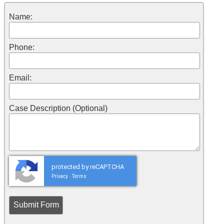
Name:
Phone:
Email:
Case Description (Optional)
protected by reCAPTCHA
Privacy
Terms
-