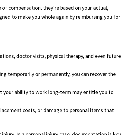
of compensation, they’re based on your actual,
gned to make you whole again by reimbursing you for
tions, doctor visits, physical therapy, and even future
ing temporarily or permanently, you can recover the
it your ability to work long-term may entitle you to
eplacement costs, or damage to personal items that
injury. In a personal injury case, documentation is key