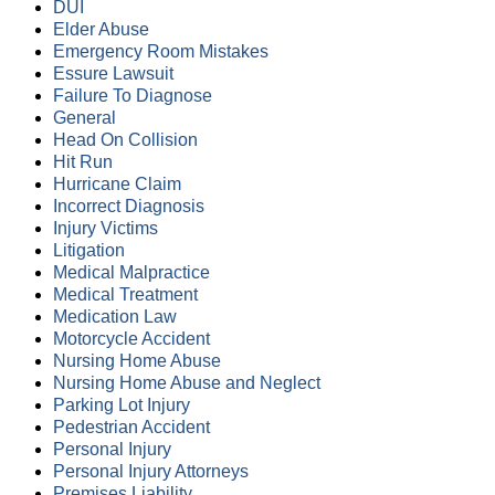
DUI
Elder Abuse
Emergency Room Mistakes
Essure Lawsuit
Failure To Diagnose
General
Head On Collision
Hit Run
Hurricane Claim
Incorrect Diagnosis
Injury Victims
Litigation
Medical Malpractice
Medical Treatment
Medication Law
Motorcycle Accident
Nursing Home Abuse
Nursing Home Abuse and Neglect
Parking Lot Injury
Pedestrian Accident
Personal Injury
Personal Injury Attorneys
Premises Liability