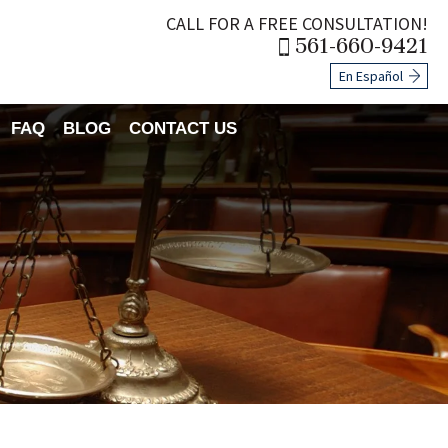
CALL FOR A FREE CONSULTATION!
561-660-9421
En Español
FAQ
BLOG
CONTACT US