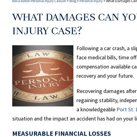
Boca Raton Personal Injury Lawyer
>
Blog
>
Personal Injury
>
What Damages Can Yo
WHAT DAMAGES CAN YOU
INJURY CASE?
Following a car crash, a sl
face medical bills, time o
compensation available ca
recovery and your future.
Recovering damages after a
regaining stability, indep
a knowledgeable
Port St. 
situation and the impact an accident has had on your li
MEASURABLE FINANCIAL LOSSES