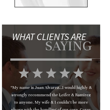
WHAT CLIENTS ARE
SAYING
“My name is Juan Alvarez...I would highly &
strongly recommend the Leifer & Ramirez
to anyone. My wife & I couldn’t be more
please with the handling of our case. Corey