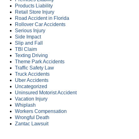
Products Liability
Retail Store Injury
Road Accident in Florida
Rollover Car Accidents
Serious Injury
Side Impact
Slip and Fall
TBI Claim
Texting Driving
Theme Park Accidents
Traffic Safety Law
Truck Accidents
Uber Accidents
Uncategorized
Uninsured Motorist Accident
Vacation Injury
Whiplash
Workers Compensation
Wrongful Death
Zantac Lawsuit