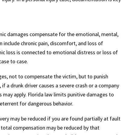
omic damages compensate for the emotional, mental,
n include chronic pain, discomfort, and loss of
mic loss is connected to emotional distress or loss of
ase to case.
ges, not to compensate the victim, but to punish
, if a drunk driver causes a severe crash or a company
 may apply. Florida law limits punitive damages to
deterrent for dangerous behavior.
ery may be reduced if you are found partially at fault
ur total compensation may be reduced by that