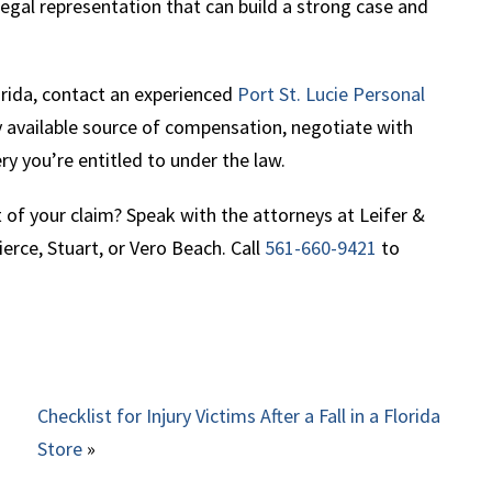
legal representation that can build a strong case and
orida, contact an experienced
Port St. Lucie Personal
ry available source of compensation, negotiate with
ery you’re entitled to under the law.
of your claim? Speak with the attorneys at Leifer &
erce, Stuart, or Vero Beach. Call
561-660-9421
to
Checklist for Injury Victims After a Fall in a Florida
Store
»