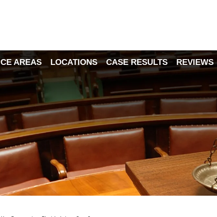
ICE AREAS
LOCATIONS
CASE RESULTS
REVIEWS