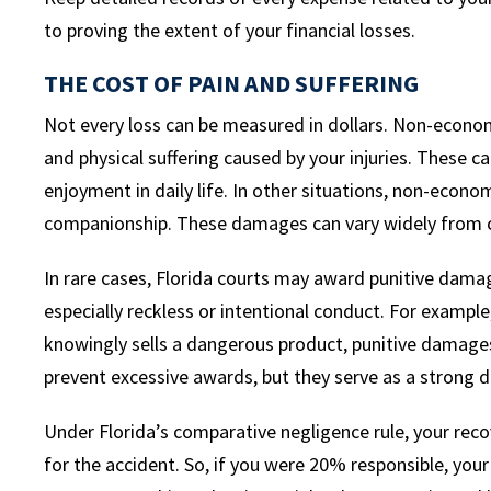
to proving the extent of your financial losses.
THE COST OF PAIN AND SUFFERING
Not every loss can be measured in dollars. Non-econ
and physical suffering caused by your injuries. These ca
enjoyment in daily life. In other situations, non-econo
companionship. These damages can vary widely from c
In rare cases, Florida courts may award punitive dama
especially reckless or intentional conduct. For example
knowingly sells a dangerous product, punitive damages
prevent excessive awards, but they serve as a strong 
Under Florida’s comparative negligence rule, your recov
for the accident. So, if you were 20% responsible, yo