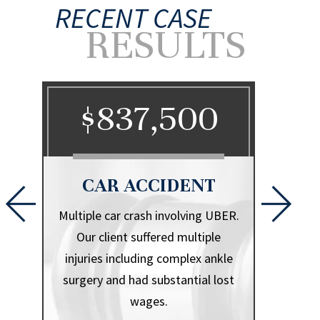
RECENT CASE
RESULTS
0
$837,500
$
CAR ACCIDENT
CA
l that
Multiple car crash involving UBER.
Herniate
iple
Our client suffered multiple
.
injuries including complex ankle
surgery and had substantial lost
wages.