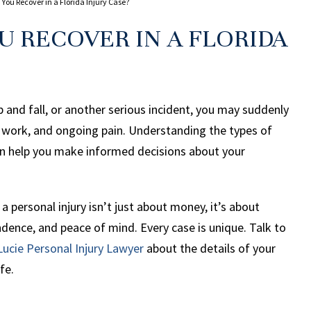
u Recover in a Florida Injury Case?
 RECOVER IN A FLORIDA
ip and fall, or another serious incident, you may suddenly
ff work, and ongoing pain. Understanding the types of
n help you make informed decisions about your
 personal injury isn’t just about money, it’s about
endence, and peace of mind. Every case is unique. Talk to
Lucie Personal Injury Lawyer
about the details of your
fe.