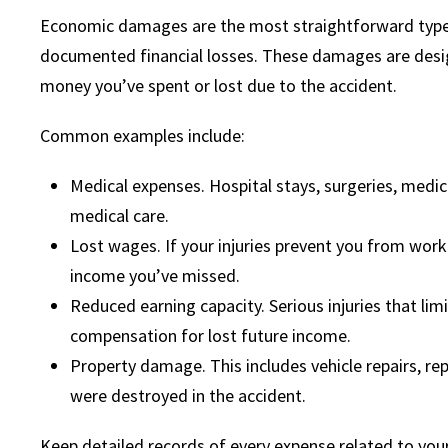
Economic damages are the most straightforward type 
documented financial losses. These damages are desi
money you’ve spent or lost due to the accident.
Common examples include:
Medical expenses. Hospital stays, surgeries, medica
medical care.
Lost wages. If your injuries prevent you from work
income you’ve missed.
Reduced earning capacity. Serious injuries that lim
compensation for lost future income.
Property damage. This includes vehicle repairs, r
were destroyed in the accident.
Keep detailed records of every expense related to your 