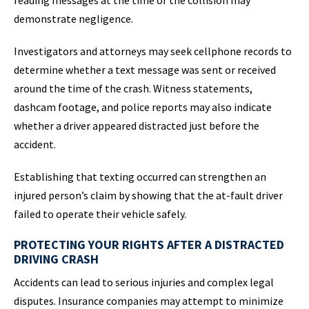
reading messages at the time of the collision may
demonstrate negligence.
Investigators and attorneys may seek cellphone records to
determine whether a text message was sent or received
around the time of the crash. Witness statements,
dashcam footage, and police reports may also indicate
whether a driver appeared distracted just before the
accident.
Establishing that texting occurred can strengthen an
injured person’s claim by showing that the at-fault driver
failed to operate their vehicle safely.
PROTECTING YOUR RIGHTS AFTER A DISTRACTED
DRIVING CRASH
Accidents can lead to serious injuries and complex legal
disputes. Insurance companies may attempt to minimize