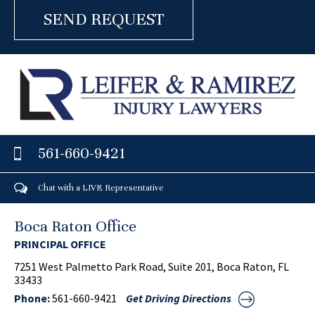
561-660-9421
Chat with a LIVE Representative
Boca Raton Office
PRINCIPAL OFFICE
7251 West Palmetto Park Road, Suite 201, Boca Raton, FL
33433
Phone:
561-660-9421
Get Driving Directions