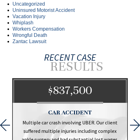
Uncategorized
Uninsured Motorist Accident
Vacation Injury
Whiplash
Workers Compensation
Wrongful Death
Zantac Lawsuit
RECENT CASE
RESULTS
$837,500
CAR ACCIDENT
t
Multiple car crash involving UBER. Our client
suffered multiple injuries including complex
ankle surgery and had substantial lost wages.