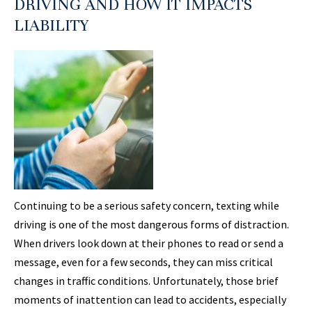
DRIVING AND HOW IT IMPACTS
LIABILITY
Continuing to be a serious safety concern, texting while
driving is one of the most dangerous forms of distraction.
When drivers look down at their phones to read or send a
message, even for a few seconds, they can miss critical
changes in traffic conditions. Unfortunately, those brief
moments of inattention can lead to accidents, especially