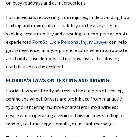
on busy roadways and at intersections.
For individuals recovering from injuries, understanding how
texting and driving affects liability can be a key step in
seeking accountability and pursuing fair compensation. An
experienced
Port St. Lucie Personal Injury Lawyer
can help
gather evidence, analyze phone records when appropriate,
and build a case demonstrating how distracted driving
contributed to the accident.
FLORIDA’S LAWS ON TEXTING AND DRIVING
Florida law specifically addresses the dangers of texting
behind the wheel. Drivers are prohibited from manually
typing or entering multiple characters into a wireless
device while operating a vehicle. This includes sending or
reading text messages, emails, or instant messages.