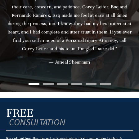
their care, concern, and patience. Corey Leifer, Esq and
Fernando Ramirez, Esq made me feel at ease at all times
during the process, too. I knew they had my best interest at
heart, and I had complete and utter trust in them. If you ever
find yourself in need of a Personal Injury Attorney, call
Corey Leifer and his team. I’m glad I sure did.”
— Janeal Shearman
FREE
CONSULTATION
By submitting this form I acknowledge that contacting Leifer &