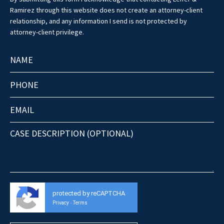
Ramirez through this website does not create an attorney-client
relationship, and any information I send is not protected by
attorney-client privilege.
protected by reCAPTCHA
Privacy
Terms
-