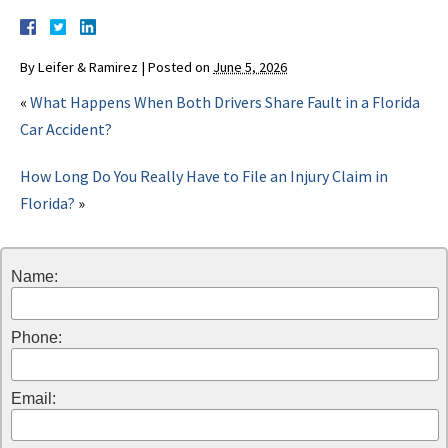
By
Leifer & Ramirez
|
Posted on
June 5, 2026
«
What Happens When Both Drivers Share Fault in a Florida
Car Accident?
How Long Do You Really Have to File an Injury Claim in
Florida?
»
Name:
Phone:
Email: