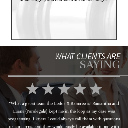
WHAT CLIENTS ARE
SAYING
“What a great team the Leifer & Ramirez is! Samantha and
Luana (Paralegals) kept me in the loop as my case was
progressing. I knew I could always call them with questions
or concerns, and they would easily be available to me with