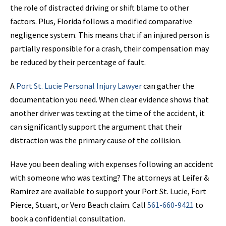
the role of distracted driving or shift blame to other
factors. Plus, Florida follows a modified comparative
negligence system. This means that if an injured person is
partially responsible for a crash, their compensation may
be reduced by their percentage of fault.
A
Port St. Lucie Personal Injury Lawyer
can gather the
documentation you need. When clear evidence shows that
another driver was texting at the time of the accident, it
can significantly support the argument that their
distraction was the primary cause of the collision.
Have you been dealing with expenses following an accident
with someone who was texting? The attorneys at Leifer &
Ramirez are available to support your Port St. Lucie, Fort
Pierce, Stuart, or Vero Beach claim. Call
561-660-9421
to
book a confidential consultation.