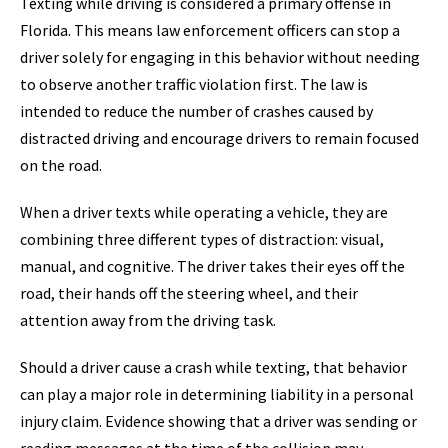
Texting while driving is considered a primary offense in
Florida. This means law enforcement officers can stop a
driver solely for engaging in this behavior without needing
to observe another traffic violation first. The law is
intended to reduce the number of crashes caused by
distracted driving and encourage drivers to remain focused
on the road.
When a driver texts while operating a vehicle, they are
combining three different types of distraction: visual,
manual, and cognitive. The driver takes their eyes off the
road, their hands off the steering wheel, and their
attention away from the driving task.
Should a driver cause a crash while texting, that behavior
can play a major role in determining liability in a personal
injury claim. Evidence showing that a driver was sending or