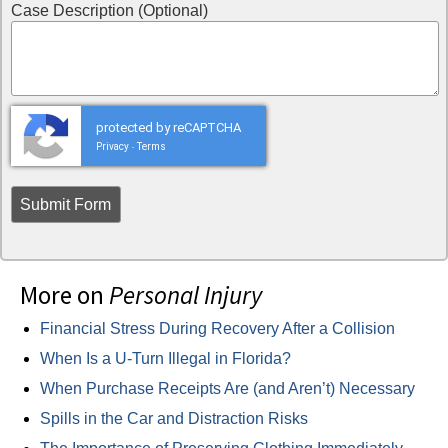
Case Description (Optional)
protected by reCAPTCHA
Privacy
Terms
-
More on
Personal Injury
Financial Stress During Recovery After a Collision
When Is a U-Turn Illegal in Florida?
When Purchase Receipts Are (and Aren’t) Necessary
Spills in the Car and Distraction Risks