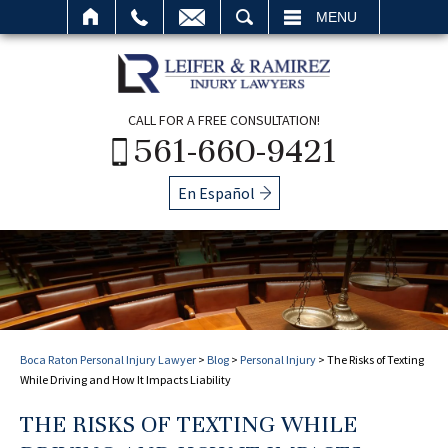
SEARCH
MENU
CALL FOR A FREE CONSULTATION!
561-660-9421
En Español
Boca Raton Personal Injury Lawyer
>
Blog
>
Personal Injury
>
The Risks of Texting
While Driving and How It Impacts Liability
THE RISKS OF TEXTING WHILE