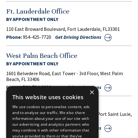
Ft. Lauderdale Office
BY APPOINTMENT ONLY
110 East Broward Boulevard, Fort Lauderdale, FL33301
Phone:
954-425-7720
Get Driving Directions
West Palm Beach Office
BY APPOINTMENT ONLY
1601 Belvedere Road, East Tower - 3rd Floor, West Palm
Beach, FL 33406
Phone:
561-734-3220
Get Driving Directions
×
This website uses cookies
Port Saint Lucie Office
We use cookies to personalise content, ads
and to analyse our traffic. We also share
1860 S.W. Fountainview Boulevard, Suite 38, Port Saint Lucie,
information about your use of our site with
FL 34986
our advertising and analytics partners who
Phone:
772-212-2255
Get Driving Directions
may combine it with other information that
you’ve provided to them or that they’ve