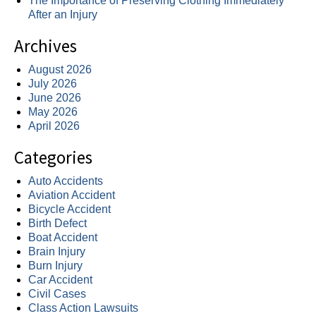
The Importance of Preserving Clothing Immediately
After an Injury
Archives
August 2026
July 2026
June 2026
May 2026
April 2026
Categories
Auto Accidents
Aviation Accident
Bicycle Accident
Birth Defect
Boat Accident
Brain Injury
Burn Injury
Car Accident
Civil Cases
Class Action Lawsuits