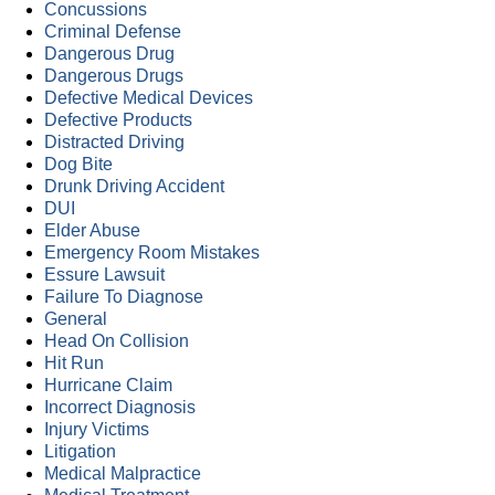
Concussions
Criminal Defense
Dangerous Drug
Dangerous Drugs
Defective Medical Devices
Defective Products
Distracted Driving
Dog Bite
Drunk Driving Accident
DUI
Elder Abuse
Emergency Room Mistakes
Essure Lawsuit
Failure To Diagnose
General
Head On Collision
Hit Run
Hurricane Claim
Incorrect Diagnosis
Injury Victims
Litigation
Medical Malpractice