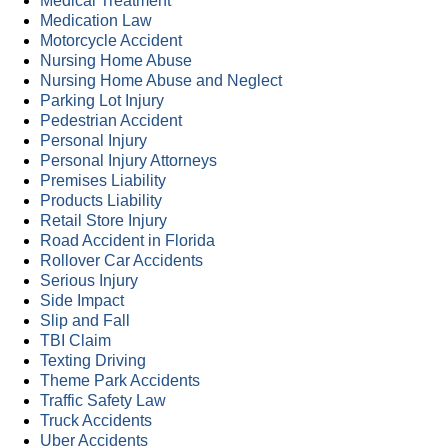
Medical Treatment
Medication Law
Motorcycle Accident
Nursing Home Abuse
Nursing Home Abuse and Neglect
Parking Lot Injury
Pedestrian Accident
Personal Injury
Personal Injury Attorneys
Premises Liability
Products Liability
Retail Store Injury
Road Accident in Florida
Rollover Car Accidents
Serious Injury
Side Impact
Slip and Fall
TBI Claim
Texting Driving
Theme Park Accidents
Traffic Safety Law
Truck Accidents
Uber Accidents