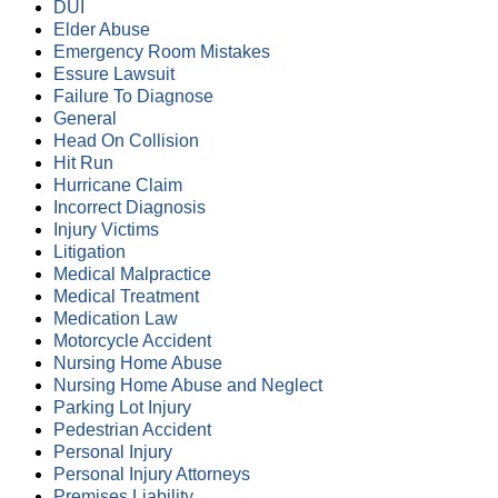
DUI
Elder Abuse
Emergency Room Mistakes
Essure Lawsuit
Failure To Diagnose
General
Head On Collision
Hit Run
Hurricane Claim
Incorrect Diagnosis
Injury Victims
Litigation
Medical Malpractice
Medical Treatment
Medication Law
Motorcycle Accident
Nursing Home Abuse
Nursing Home Abuse and Neglect
Parking Lot Injury
Pedestrian Accident
Personal Injury
Personal Injury Attorneys
Premises Liability