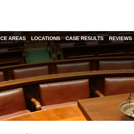
ICE AREAS
LOCATIONS
CASE RESULTS
REVIEWS