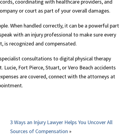
cords, coordinating with healthcare providers, and
company or court as part of your overall damages.
ple. When handled correctly, it can be a powerful part
, speak with an injury professional to make sure every
ent, is recognized and compensated.
ecialist consultations to digital physical therapy
 St. Lucie, Fort Pierce, Stuart, or Vero Beach accidents
 expenses are covered, connect with the attorneys at
pointment.
3 Ways an Injury Lawyer Helps You Uncover All
Sources of Compensation
»