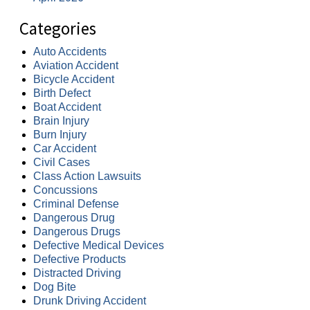
Categories
Auto Accidents
Aviation Accident
Bicycle Accident
Birth Defect
Boat Accident
Brain Injury
Burn Injury
Car Accident
Civil Cases
Class Action Lawsuits
Concussions
Criminal Defense
Dangerous Drug
Dangerous Drugs
Defective Medical Devices
Defective Products
Distracted Driving
Dog Bite
Drunk Driving Accident