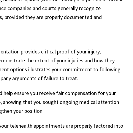
rance companies and courts generally recognize
es, provided they are properly documented and
ntation provides critical proof of your injury,
emonstrate the extent of your injuries and how they
eatment options illustrates your commitment to following
pany arguments of failure to treat.
 help ensure you receive fair compensation for your
e, showing that you sought ongoing medical attention
ngthen your position.
our telehealth appointments are properly factored into