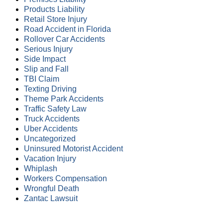
Products Liability
Retail Store Injury
Road Accident in Florida
Rollover Car Accidents
Serious Injury
Side Impact
Slip and Fall
TBI Claim
Texting Driving
Theme Park Accidents
Traffic Safety Law
Truck Accidents
Uber Accidents
Uncategorized
Uninsured Motorist Accident
Vacation Injury
Whiplash
Workers Compensation
Wrongful Death
Zantac Lawsuit