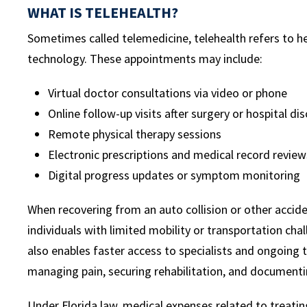
WHAT IS TELEHEALTH?
Sometimes called telemedicine, telehealth refers to h
technology. These appointments may include:
Virtual doctor consultations via video or phone
Online follow-up visits after surgery or hospital di
Remote physical therapy sessions
Electronic prescriptions and medical record review
Digital progress updates or symptom monitoring
When recovering from an auto collision or other acciden
individuals with limited mobility or transportation cha
also enables faster access to specialists and ongoing 
managing pain, securing rehabilitation, and documentin
Under Florida law, medical expenses related to treating