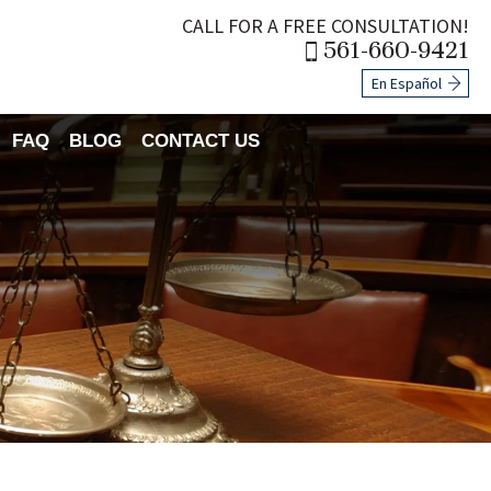
CALL FOR A FREE CONSULTATION!
561-660-9421
En Español
FAQ
BLOG
CONTACT US