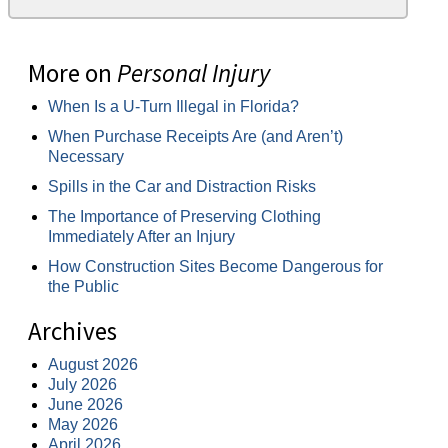
More on
Personal Injury
When Is a U-Turn Illegal in Florida?
When Purchase Receipts Are (and Aren’t)
Necessary
Spills in the Car and Distraction Risks
The Importance of Preserving Clothing
Immediately After an Injury
How Construction Sites Become Dangerous for
the Public
Archives
August 2026
July 2026
June 2026
May 2026
April 2026