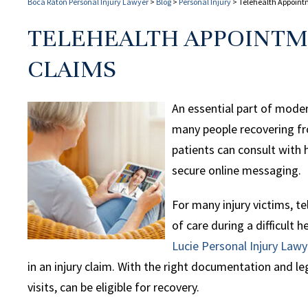
Boca Raton Personal Injury Lawyer
>
Blog
>
Personal Injury
>
Telehealth Appoint
TELEHEALTH APPOINTM
CLAIMS
An essential part of moder
many people recovering from
patients can consult with h
secure online messaging.
For many injury victims, te
of care during a difficult h
Lucie Personal Injury Lawy
in an injury claim. With the right documentation and leg
visits, can be eligible for recovery.