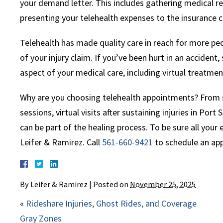
your demand letter. This includes gathering medical re
presenting your telehealth expenses to the insurance 
Telehealth has made quality care in reach for more peo
of your injury claim. If you’ve been hurt in an accident
aspect of your medical care, including virtual treatm
Why are you choosing telehealth appointments? From sp
sessions, virtual visits after sustaining injuries in Port
can be part of the healing process. To be sure all your
Leifer & Ramirez. Call
561-660-9421
to schedule an ap
By
Leifer & Ramirez
|
Posted on
November 25, 2025
«
Rideshare Injuries, Ghost Rides, and Coverage
Gray Zones