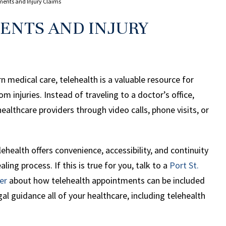
ments and Injury Claims
ENTS AND INJURY
n medical care, telehealth is a valuable resource for
 injuries. Instead of traveling to a doctor’s office,
ealthcare providers through video calls, phone visits, or
lehealth offers convenience, accessibility, and continuity
ealing process. If this is true for you, talk to a
Port St.
er
about how telehealth appointments can be included
al guidance all of your healthcare, including telehealth