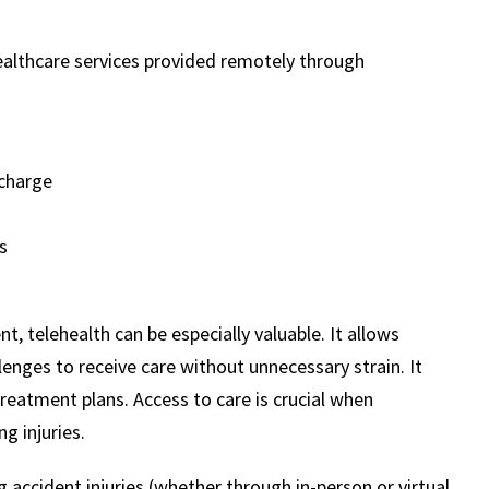
ealthcare services provided remotely through
scharge
s
t, telehealth can be especially valuable. It allows
llenges to receive care without unnecessary strain. It
treatment plans. Access to care is crucial when
g injuries.
 accident injuries (whether through in-person or virtual