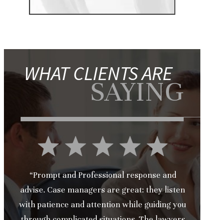
WHAT CLIENTS ARE
SAYING
“Prompt and Professional response and
advise. Case managers are great: they listen
with patience and attention while guiding you
through complicated situations. The lawyers