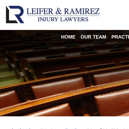
HOME
OUR TEAM
PRACT