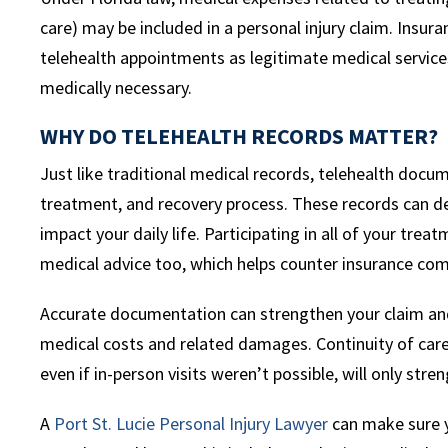
care) may be included in a personal injury claim. Insu
telehealth appointments as legitimate medical servic
medically necessary.
WHY DO TELEHEALTH RECORDS MATTER?
Just like traditional medical records, telehealth docume
treatment, and recovery process. These records can d
impact your daily life. Participating in all of your tr
medical advice too, which helps counter insurance com
Accurate documentation can strengthen your claim and
medical costs and related damages. Continuity of car
even if in-person visits weren’t possible, will only stre
A
Port St. Lucie Personal Injury Lawyer
can make sure y