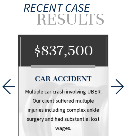
RECENT CASE
RESULTS
0
$837,500
$
CAR ACCIDENT
CA
l that
Multiple car crash involving UBER.
Herniate
iple
Our client suffered multiple
.
injuries including complex ankle
surgery and had substantial lost
wages.