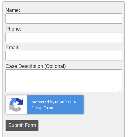
Name:
Phone:
Email:
Case Description (Optional)
protected by reCAPTCHA
Privacy
Terms
-