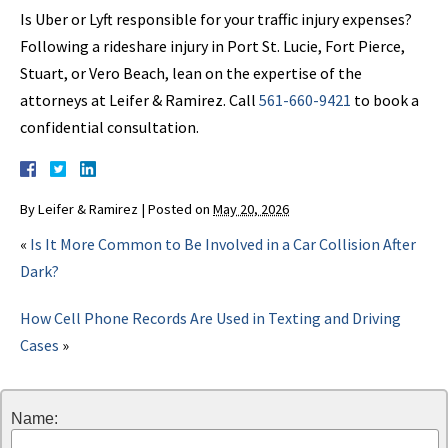
Is Uber or Lyft responsible for your traffic injury expenses?
Following a rideshare injury in Port St. Lucie, Fort Pierce,
Stuart, or Vero Beach, lean on the expertise of the
attorneys at Leifer & Ramirez. Call
561-660-9421
to book a
confidential consultation.
By
Leifer & Ramirez
|
Posted on
May 20, 2026
«
Is It More Common to Be Involved in a Car Collision After
Dark?
How Cell Phone Records Are Used in Texting and Driving
Cases
»
Name: