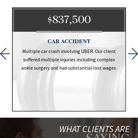
$837,500
CAR ACCIDENT
t
Multiple car crash involving UBER. Our client
suffered multiple injuries including complex
ankle surgery and had substantial lost wages.
WHAT CLIENTS ARE
SAYING