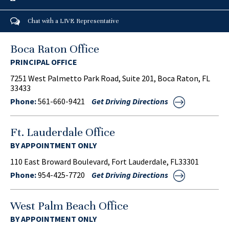
Chat with a LIVE Representative
Boca Raton Office
PRINCIPAL OFFICE
7251 West Palmetto Park Road, Suite 201, Boca Raton, FL
33433
Phone:
561-660-9421
Get Driving Directions
Ft. Lauderdale Office
BY APPOINTMENT ONLY
110 East Broward Boulevard, Fort Lauderdale, FL33301
Phone:
954-425-7720
Get Driving Directions
West Palm Beach Office
BY APPOINTMENT ONLY