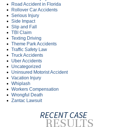
Road Accident in Florida
Rollover Car Accidents
Serious Injury
Side Impact
Slip and Fall
TBI Claim
Texting Driving
Theme Park Accidents
Traffic Safety Law
Truck Accidents
Uber Accidents
Uncategorized
Uninsured Motorist Accident
Vacation Injury
Whiplash
Workers Compensation
Wrongful Death
Zantac Lawsuit
RECENT CASE
RESULTS