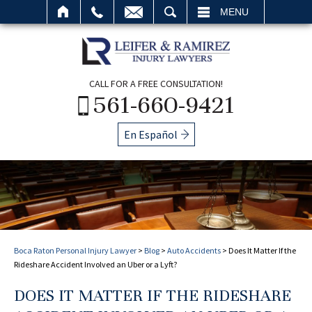
SEARCH
MENU
CALL FOR A FREE CONSULTATION!
561-660-9421
En Español
Boca Raton Personal Injury Lawyer
>
Blog
>
Auto Accidents
>
Does It Matter If the
Rideshare Accident Involved an Uber or a Lyft?
DOES IT MATTER IF THE RIDESHARE