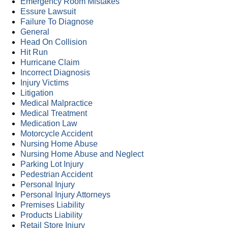
Emergency Room Mistakes
Essure Lawsuit
Failure To Diagnose
General
Head On Collision
Hit Run
Hurricane Claim
Incorrect Diagnosis
Injury Victims
Litigation
Medical Malpractice
Medical Treatment
Medication Law
Motorcycle Accident
Nursing Home Abuse
Nursing Home Abuse and Neglect
Parking Lot Injury
Pedestrian Accident
Personal Injury
Personal Injury Attorneys
Premises Liability
Products Liability
Retail Store Injury