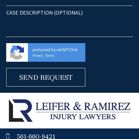
protected by reCAPTCHA
Privacy
Terms
-
561-660-9421