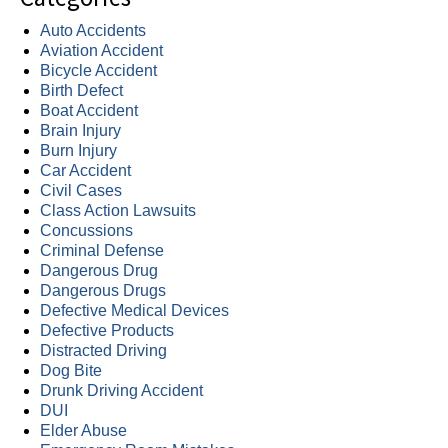
Auto Accidents
Aviation Accident
Bicycle Accident
Birth Defect
Boat Accident
Brain Injury
Burn Injury
Car Accident
Civil Cases
Class Action Lawsuits
Concussions
Criminal Defense
Dangerous Drug
Dangerous Drugs
Defective Medical Devices
Defective Products
Distracted Driving
Dog Bite
Drunk Driving Accident
DUI
Elder Abuse