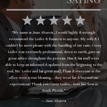
“My name is Juan Alvarez...I would highly & strongly
recommend the Leifer & Ramirez to anyone. My wife & I
couldn’t be more please with the handling of our case. Corey
Leifer was extremely professional, down to earth, gave us
great advice throughout the process. Him & his staff were
able to keep us informed & updated from the beginning to the
end. Mr. Leifer and his great staff, Thais & everyone at the
office were a true blessing... they went far & beyond our
expectations! Thank you Corey Leifer... best law firm in
South Florida.”
— Juan Alvarez