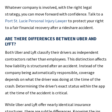
Whatever company is involved, with the right legal
strategy, you can move forward with confidence. Talk to a
Port St.
Lucie Personal
Injury Lawyer
to protect your right
to a fair financial recovery after a rideshare accident.
ARE THERE DIFFERENCES BETWEEN UBER AND
LYFT?
Both Uber and Lyft classify their drivers as independent
contractors rather than employees. This distinction affects
how liability is structured after an accident. Instead of the
company being automatically responsible, coverage
depends on what the driver was doing at the time of the
crash. Determining the driver’s exact status within the app
at the time of the accident is critical.
While Uber and Lyft offer nearly identical insurance
structures, there are subtle differences. Knowing the ins