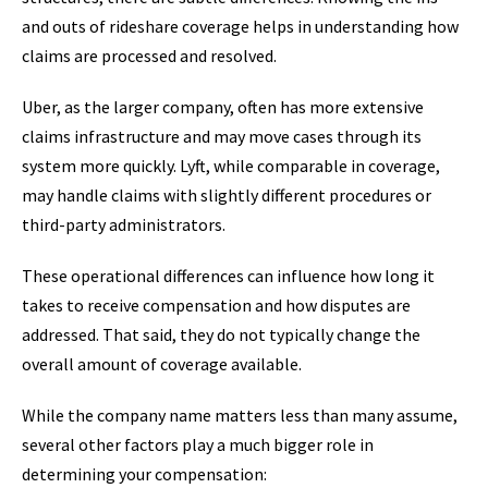
and outs of rideshare coverage helps in understanding how
claims are processed and resolved.
Uber, as the larger company, often has more extensive
claims infrastructure and may move cases through its
system more quickly. Lyft, while comparable in coverage,
may handle claims with slightly different procedures or
third-party administrators.
These operational differences can influence how long it
takes to receive compensation and how disputes are
addressed. That said, they do not typically change the
overall amount of coverage available.
While the company name matters less than many assume,
several other factors play a much bigger role in
determining your compensation: