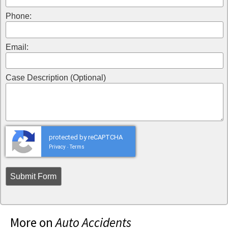
Phone:
Email:
Case Description (Optional)
protected by reCAPTCHA
Privacy
Terms
-
More on
Auto Accidents