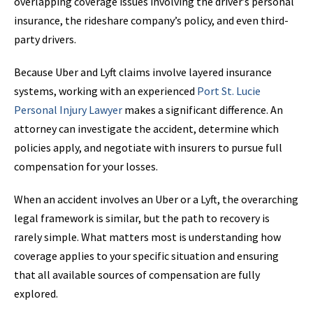
overlapping coverage issues involving the driver’s personal
insurance, the rideshare company’s policy, and even third-
party drivers.
Because Uber and Lyft claims involve layered insurance
systems, working with an experienced
Port St.
Lucie
Personal
Injury Lawyer
makes a significant difference. An
attorney can investigate the accident, determine which
policies apply, and negotiate with insurers to pursue full
compensation for your losses.
When an accident involves an Uber or a Lyft, the overarching
legal framework is similar, but the path to recovery is
rarely simple. What matters most is understanding how
coverage applies to your specific situation and ensuring
that all available sources of compensation are fully
explored.