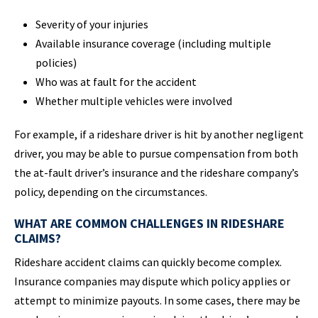
Severity of your injuries
Available insurance coverage (including multiple
policies)
Who was at fault for the accident
Whether multiple vehicles were involved
For example, if a rideshare driver is hit by another negligent
driver, you may be able to pursue compensation from both
the at-fault driver’s insurance and the rideshare company’s
policy, depending on the circumstances.
WHAT ARE COMMON CHALLENGES IN RIDESHARE
CLAIMS?
Rideshare accident claims can quickly become complex.
Insurance companies may dispute which policy applies or
attempt to minimize payouts. In some cases, there may be