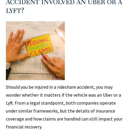
ACCIDENT INVOLVED AN UBER OR A
LYFT?
Should you be injured in a rideshare accident, you may
wonder whether it matters if the vehicle was an Uber or a
Lyft. From a legal standpoint, both companies operate
under similar frameworks, but the details of insurance
coverage and how claims are handled can still impact your
financial recovery.