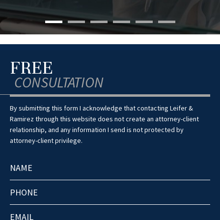
FREE
CONSULTATION
By submitting this form I acknowledge that contacting Leifer &
Ramirez through this website does not create an attorney-client
relationship, and any information I send is not protected by
attorney-client privilege.