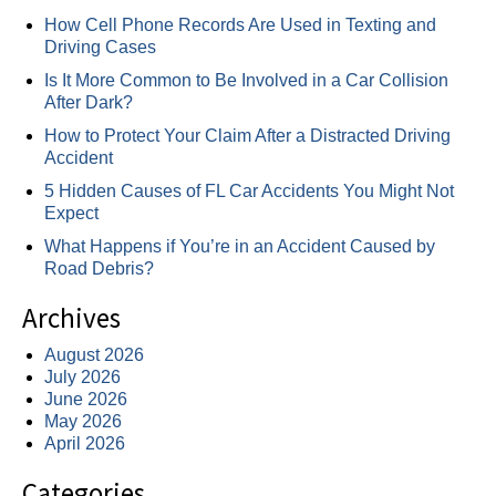
How Cell Phone Records Are Used in Texting and
Driving Cases
Is It More Common to Be Involved in a Car Collision
After Dark?
How to Protect Your Claim After a Distracted Driving
Accident
5 Hidden Causes of FL Car Accidents You Might Not
Expect
What Happens if You’re in an Accident Caused by
Road Debris?
Archives
August 2026
July 2026
June 2026
May 2026
April 2026
Categories