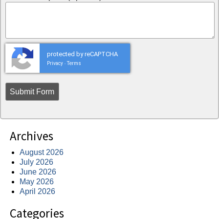
protected by reCAPTCHA
Privacy
Terms
-
Archives
August 2026
July 2026
June 2026
May 2026
April 2026
Categories