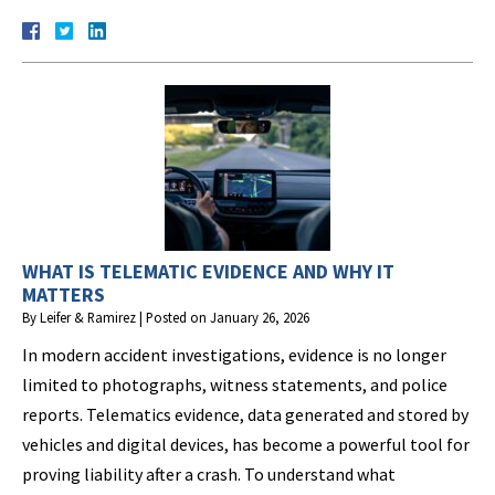
WHAT IS TELEMATIC EVIDENCE AND WHY IT
MATTERS
By
Leifer & Ramirez
|
Posted on
January 26, 2026
In modern accident investigations, evidence is no longer
limited to photographs, witness statements, and police
reports. Telematics evidence, data generated and stored by
vehicles and digital devices, has become a powerful tool for
proving liability after a crash. To understand what