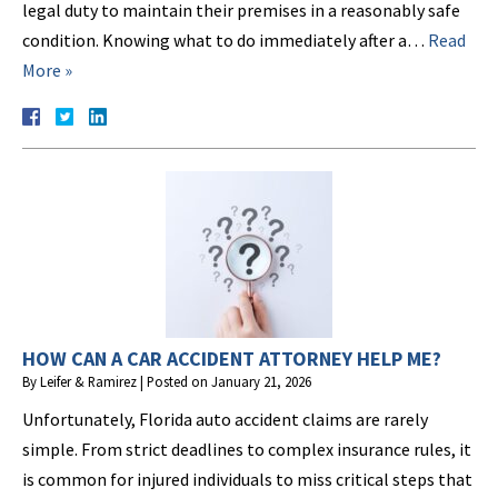
legal duty to maintain their premises in a reasonably safe
condition. Knowing what to do immediately after a…
Read
More »
HOW CAN A CAR ACCIDENT ATTORNEY HELP ME?
By
Leifer & Ramirez
|
Posted on
January 21, 2026
Unfortunately, Florida auto accident claims are rarely
simple. From strict deadlines to complex insurance rules, it
is common for injured individuals to miss critical steps that