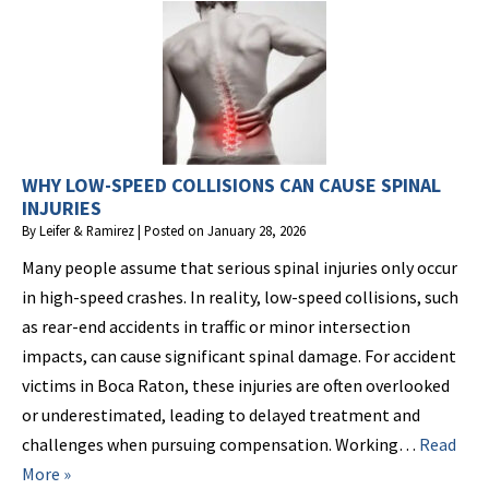
WHY LOW-SPEED COLLISIONS CAN CAUSE SPINAL
INJURIES
By
Leifer & Ramirez
|
Posted on
January 28, 2026
Many people assume that serious spinal injuries only occur
in high-speed crashes. In reality, low-speed collisions, such
as rear-end accidents in traffic or minor intersection
impacts, can cause significant spinal damage. For accident
victims in Boca Raton, these injuries are often overlooked
or underestimated, leading to delayed treatment and
challenges when pursuing compensation. Working…
Read
More »