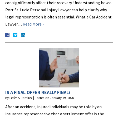
can significantly affect their recovery. Understanding how a
Port St. Lucie Personal Injury Lawyer can help clarify why
legal representation is often essential. What a Car Accident
Lawyer…
Read More »
IS A FINAL OFFER REALLY FINAL?
By
Leifer & Ramirez
|
Posted on
January 19, 2026
After an accident, injured individuals may be told by an
insurance representative that a settlement offer is the