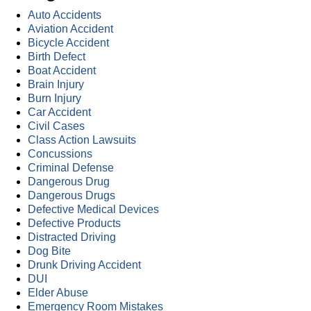
Auto Accidents
Aviation Accident
Bicycle Accident
Birth Defect
Boat Accident
Brain Injury
Burn Injury
Car Accident
Civil Cases
Class Action Lawsuits
Concussions
Criminal Defense
Dangerous Drug
Dangerous Drugs
Defective Medical Devices
Defective Products
Distracted Driving
Dog Bite
Drunk Driving Accident
DUI
Elder Abuse
Emergency Room Mistakes