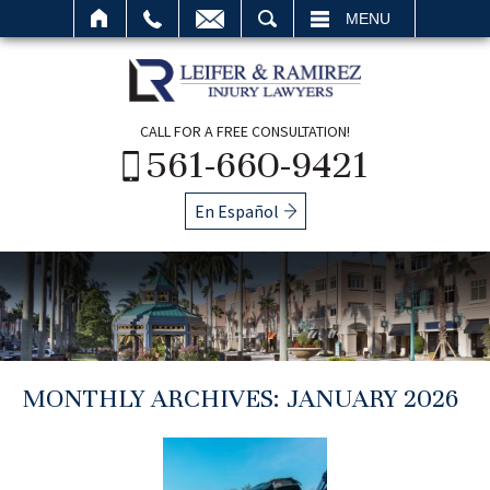
SEARCH
MENU
CALL FOR A FREE CONSULTATION!
561-660-9421
En Español
MONTHLY ARCHIVES:
JANUARY 2026