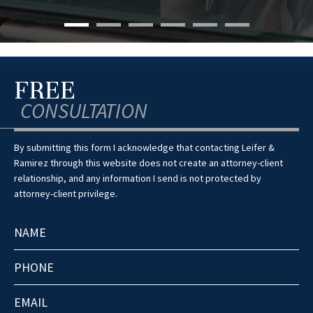
FREE
CONSULTATION
By submitting this form I acknowledge that contacting Leifer &
Ramirez through this website does not create an attorney-client
relationship, and any information I send is not protected by
attorney-client privilege.