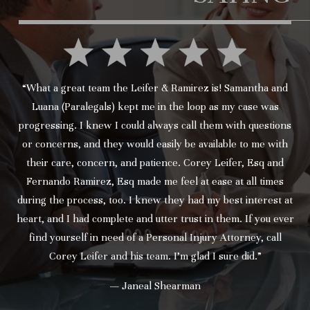
“What a great team the Leifer & Ramirez is! Samantha and
Luana (Paralegals) kept me in the loop as my case was
progressing. I knew I could always call them with questions
or concerns, and they would easily be available to me with
their care, concern, and patience. Corey Leifer, Esq and
Fernando Ramirez, Esq made me feel at ease at all times
during the process, too. I knew they had my best interest at
heart, and I had complete and utter trust in them. If you ever
find yourself in need of a Personal Injury Attorney, call
Corey Leifer and his team. I’m glad I sure did.”
— Janeal Shearman