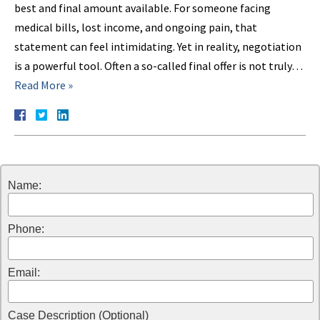
best and final amount available. For someone facing
medical bills, lost income, and ongoing pain, that
statement can feel intimidating. Yet in reality, negotiation
is a powerful tool. Often a so-called final offer is not truly…
Read More »
Name:
Phone:
Email:
Case Description (Optional)