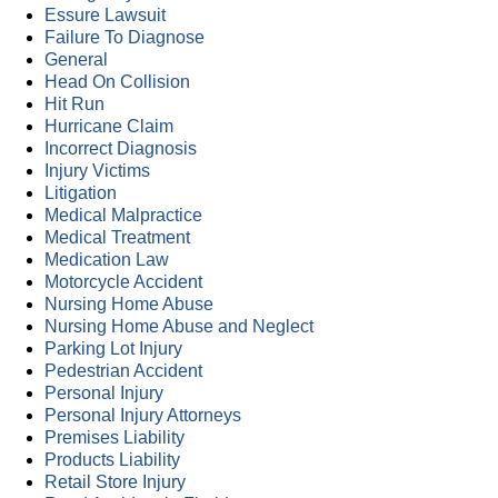
Essure Lawsuit
Failure To Diagnose
General
Head On Collision
Hit Run
Hurricane Claim
Incorrect Diagnosis
Injury Victims
Litigation
Medical Malpractice
Medical Treatment
Medication Law
Motorcycle Accident
Nursing Home Abuse
Nursing Home Abuse and Neglect
Parking Lot Injury
Pedestrian Accident
Personal Injury
Personal Injury Attorneys
Premises Liability
Products Liability
Retail Store Injury