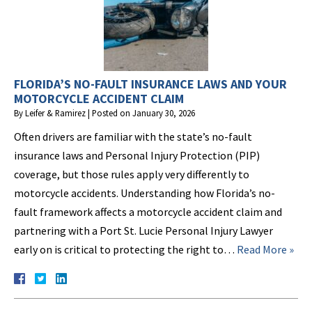
FLORIDA’S NO-FAULT INSURANCE LAWS AND YOUR
MOTORCYCLE ACCIDENT CLAIM
By
Leifer & Ramirez
|
Posted on
January 30, 2026
Often drivers are familiar with the state’s no-fault
insurance laws and Personal Injury Protection (PIP)
coverage, but those rules apply very differently to
motorcycle accidents. Understanding how Florida’s no-
fault framework affects a motorcycle accident claim and
partnering with a Port St. Lucie Personal Injury Lawyer
early on is critical to protecting the right to…
Read More »