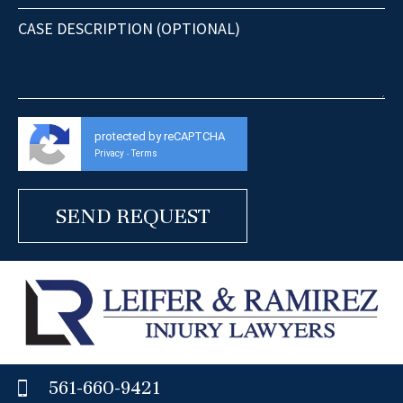
protected by reCAPTCHA
Privacy
Terms
-
561-660-9421