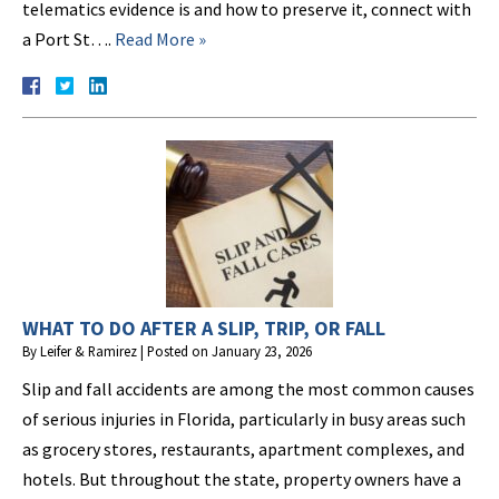
telematics evidence is and how to preserve it, connect with
a Port St….
Read More »
WHAT TO DO AFTER A SLIP, TRIP, OR FALL
By
Leifer & Ramirez
|
Posted on
January 23, 2026
Slip and fall accidents are among the most common causes
of serious injuries in Florida, particularly in busy areas such
as grocery stores, restaurants, apartment complexes, and
hotels. But throughout the state, property owners have a