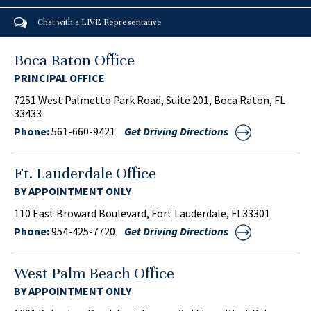
Chat with a LIVE Representative
Boca Raton Office
PRINCIPAL OFFICE
7251 West Palmetto Park Road, Suite 201, Boca Raton, FL
33433
Phone:
561-660-9421
Get Driving Directions
Ft. Lauderdale Office
BY APPOINTMENT ONLY
110 East Broward Boulevard, Fort Lauderdale, FL33301
Phone:
954-425-7720
Get Driving Directions
West Palm Beach Office
BY APPOINTMENT ONLY