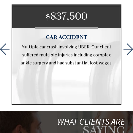
$837,500
CAR ACCIDENT
t
Multiple car crash involving UBER. Our client
suffered multiple injuries including complex
ankle surgery and had substantial lost wages.
WHAT CLIENTS ARE
SAYING