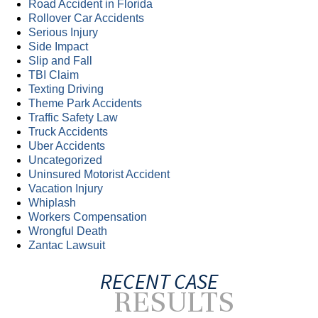
Road Accident in Florida
Rollover Car Accidents
Serious Injury
Side Impact
Slip and Fall
TBI Claim
Texting Driving
Theme Park Accidents
Traffic Safety Law
Truck Accidents
Uber Accidents
Uncategorized
Uninsured Motorist Accident
Vacation Injury
Whiplash
Workers Compensation
Wrongful Death
Zantac Lawsuit
RECENT CASE
RESULTS